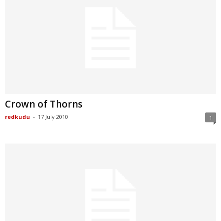
Crown of Thorns
redkudu
-
17 July 2010
1