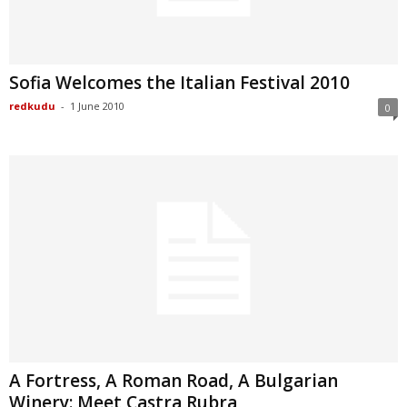
Sofia Welcomes the Italian Festival 2010
redkudu
-
1 June 2010
0
A Fortress, A Roman Road, A Bulgarian
Winery: Meet Castra Rubra