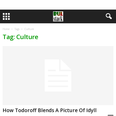
Home
Tags
Culture
Tag: Culture
How Todoroff Blends A Picture Of Idyll