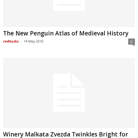
The New Penguin Atlas of Medieval History
redkudu
-
14 May 2010
0
Winery Malkata Zvezda Twinkles Bright for