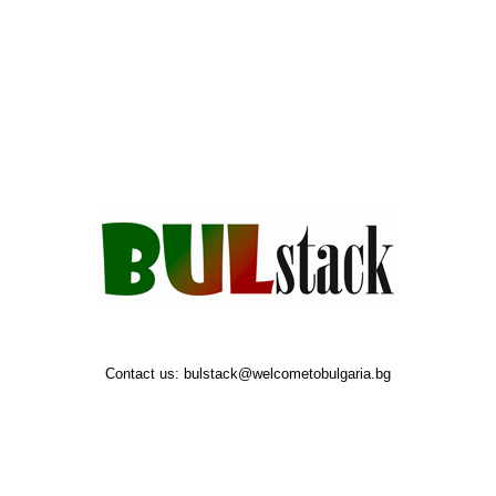
Contact us:
bulstack@welcometobulgaria.bg