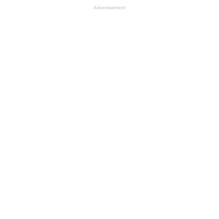
Advertisement