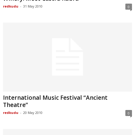
redkudu
-
31 May 2010
0
International Music Festival “Ancient
Theatre”
redkudu
-
20 May 2010
0