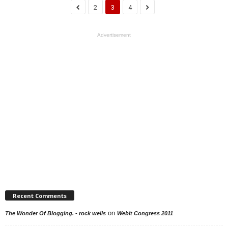
2
3
4
Advertisement
Recent Comments
on
The Wonder Of Blogging. - rock wells
Webit Congress 2011