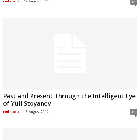
redkudu
-
18 August 2010
0
Past and Present Through the Intelligent Eye
of Yuli Stoyanov
redkudu
-
18 August 2010
0