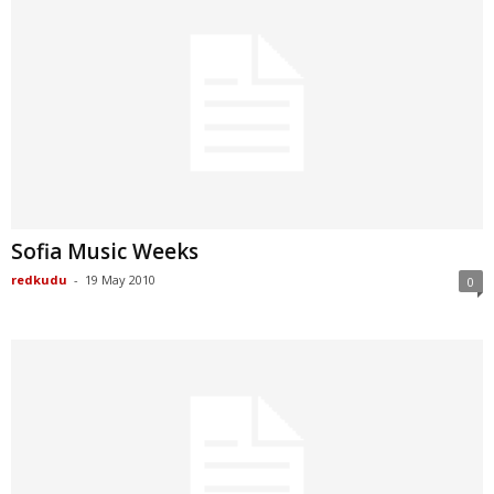
Sofia Music Weeks
redkudu
-
19 May 2010
0