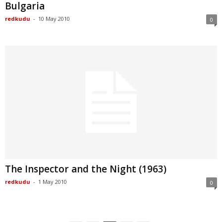
Bulgaria
redkudu
-
10 May 2010
0
The Inspector and the Night (1963)
redkudu
-
1 May 2010
0