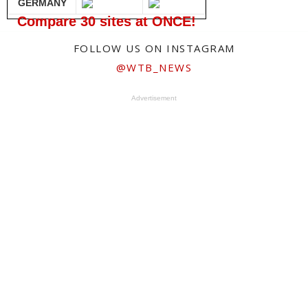
GERMANY
Compare 30 sites at ONCE!
FOLLOW US ON INSTAGRAM
@WTB_NEWS
Advertisement