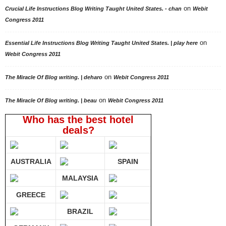
on
Crucial Life Instructions Blog Writing Taught United States. - chan
Webit
Congress 2011
on
Essential Life Instructions Blog Writing Taught United States. | play here
Webit Congress 2011
on
The Miracle Of Blog writing. | deharo
Webit Congress 2011
on
The Miracle Of Blog writing. | beau
Webit Congress 2011
Who has the best hotel
deals?
AUSTRALIA
SPAIN
MALAYSIA
GREECE
BRAZIL