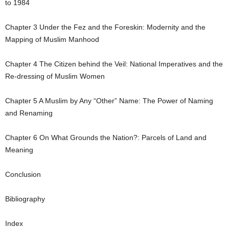
to 1984
Chapter
3
Under the Fez and the Foreskin: Modernity and the
Mapping of Muslim Manhood
Chapter
4
The Citizen behind the Veil: National Imperatives and the
Re-dressing of Muslim Women
Chapter
5
A Muslim by Any “Other” Name: The Power of Naming
and Renaming
Chapter
6
On What Grounds the Nation?: Parcels of Land and
Meaning
Conclusion
Bibliography
Index