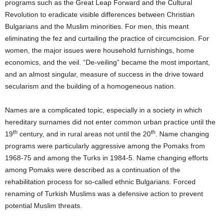
programs such as the Great Leap Forward and the Cultural
Revolution to eradicate visible differences between Christian
Bulgarians and the Muslim minorities.
For men, this meant
eliminating the fez and curtailing the practice of circumcision.
For
women, the major issues were household furnishings, home
economics, and the veil.
“De-veiling” became the most important,
and an almost singular, measure of success in the drive toward
secularism and the building of a homogeneous nation.
Names are a complicated topic, especially in a society in which
hereditary surnames did not enter common urban practice until the
th
th
19
century, and in rural areas not until the 20
.
Name changing
programs were particularly aggressive among the Pomaks from
1968-75 and among the Turks in 1984-5.
Name changing efforts
among Pomaks were described as a continuation of the
rehabilitation process for so-called ethnic Bulgarians.
Forced
renaming of Turkish Muslims was a defensive action to prevent
potential Muslim threats.