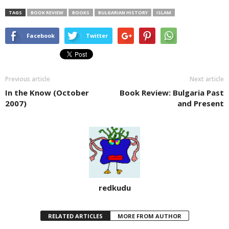
TAGS
BOOK REVIEW
BOOKS
BULGARIAN HISTORY
ISLAM
Facebook
Twitter
Previous article
Next article
In the Know (October
Book Review: Bulgaria Past
2007)
and Present
redkudu
RELATED ARTICLES
MORE FROM AUTHOR