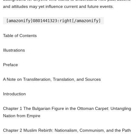
and attitudes may yet influence current and future events.
[amazonify]0801441323:right[/amazonify]
Table of Contents
Illustrations
Preface
A Note on Transliteration, Translation, and Sources
Introduction
Chapter
1
The Bulgarian Figure in the Ottoman Carpet: Untangling
Nation from Empire
Chapter
2
Muslim Rebirth: Nationalism, Communism, and the Path