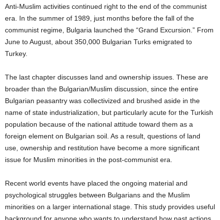
Anti-Muslim activities continued right to the end of the communist
era.
In the summer of 1989, just months before the fall of the
communist regime, Bulgaria launched the “Grand Excursion.”
From
June to August, about 350,000 Bulgarian Turks emigrated to
Turkey.
The last chapter discusses land and ownership issues.
These are
broader than the Bulgarian/Muslim discussion, since the entire
Bulgarian peasantry was collectivized and brushed aside in the
name of state industrialization, but particularly acute for the Turkish
population because of the national attitude toward them as a
foreign element on Bulgarian soil.
As a result, questions of land
use, ownership and restitution have become a more significant
issue for Muslim minorities in the post-communist era.
Recent world events have placed the ongoing material and
psychological struggles between Bulgarians and the Muslim
minorities on a larger international stage.
This study provides useful
background for anyone who wants to understand how past actions