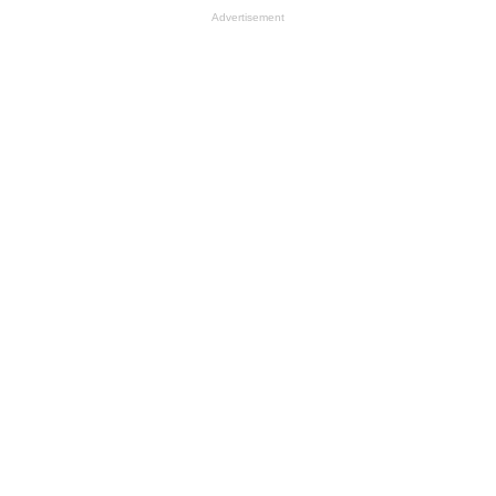
Advertisement