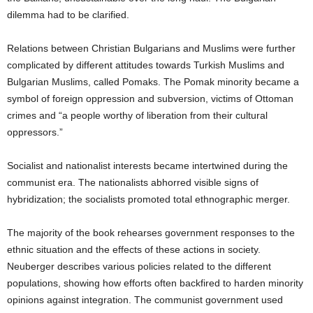
dilemma had to be clarified.
Relations between Christian Bulgarians and Muslims were further
complicated by different attitudes towards Turkish Muslims and
Bulgarian Muslims, called Pomaks.
The Pomak minority became a
symbol of foreign oppression and subversion, victims of Ottoman
crimes and “a people worthy of liberation from their cultural
oppressors.”
Socialist and nationalist interests became intertwined during the
communist era.
The nationalists abhorred visible signs of
hybridization; the socialists promoted total ethnographic merger.
The majority of the book rehearses government responses to the
ethnic situation and the effects of these actions in society.
Neuberger describes various policies related to the different
populations, showing how efforts often backfired to harden minority
opinions against integration.
The communist government used