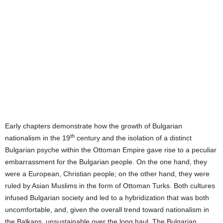
Early chapters demonstrate
how the growth of Bulgarian
th
nationalism in the 19
century and the isolation of a distinct
Bulgarian psyche within the Ottoman Empire gave rise to a peculiar
embarrassment for the Bulgarian people.
On the one hand, they
were a European, Christian people; on the other hand, they were
ruled by Asian Muslims in the form of Ottoman Turks.
Both cultures
infused Bulgarian society and led to a hybridization that was both
uncomfortable, and, given the overall trend toward nationalism in
the Balkans, unsustainable over the long haul.
The Bulgarian