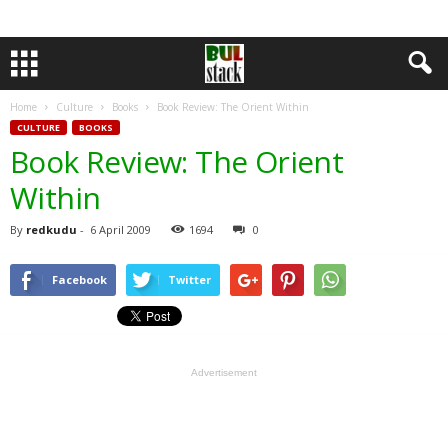
Home
Culture
Books
Book Review: The Orient Within
CULTURE
BOOKS
Book Review: The Orient
Within
By
redkudu
-
6 April 2009
1694
0
Facebook
Twitter
Advertisement