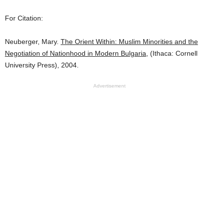
For Citation:
Neuberger, Mary.
The Orient Within: Muslim Minorities and the
Negotiation of Nationhood in Modern Bulgaria
, (Ithaca: Cornell
University Press), 2004.
Advertisement