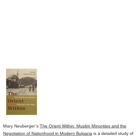
Mary Neuberger’s
The Orient Within: Muslim Minorities and the
Negotiation of Nationhood in Modern Bulgaria
is a detailed study of