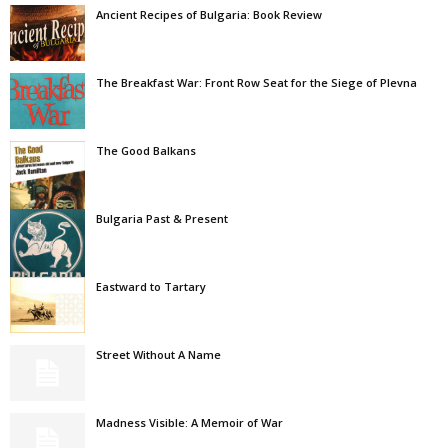
Ancient Recipes of Bulgaria: Book Review
The Breakfast War: Front Row Seat for the Siege of Plevna
The Good Balkans
Bulgaria Past & Present
Eastward to Tartary
Street Without A Name
Madness Visible: A Memoir of War