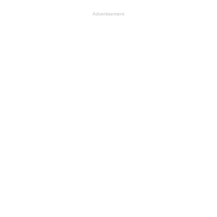
Advertisement