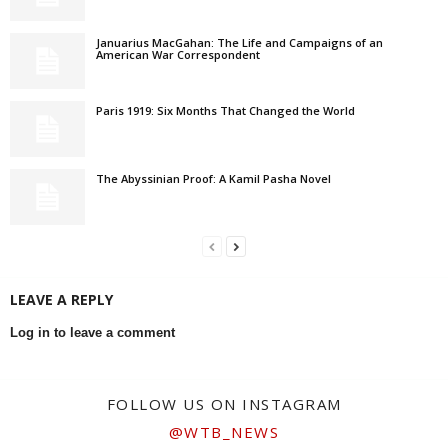
Januarius MacGahan: The Life and Campaigns of an
American War Correspondent
Paris 1919: Six Months That Changed the World
The Abyssinian Proof: A Kamil Pasha Novel
LEAVE A REPLY
Log in to leave a comment
FOLLOW US ON INSTAGRAM
@WTB_NEWS