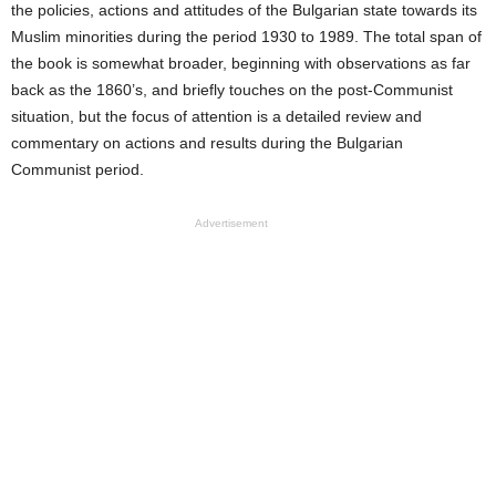
the policies, actions and attitudes of the Bulgarian state towards its
Muslim minorities during the period 1930 to 1989.
The total span of
the book is somewhat broader, beginning with observations as far
back as the 1860’s, and briefly touches on the post-Communist
situation, but the focus of attention is a detailed review and
commentary on actions and results during the Bulgarian
Communist period.
Advertisement