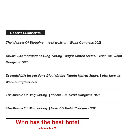
Recent Comments
on
The Wonder Of Blogging. - rock wells
Webit Congress 2011
on
Crucial Life Instructions Blog Writing Taught United States. - chan
Webit
Congress 2011
on
Essential Life Instructions Blog Writing Taught United States. | play here
Webit Congress 2011
on
The Miracle Of Blog writing. | deharo
Webit Congress 2011
on
The Miracle Of Blog writing. | beau
Webit Congress 2011
Who has the best hotel