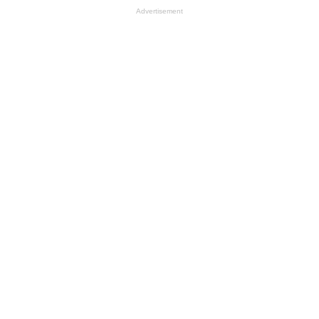
Advertisement