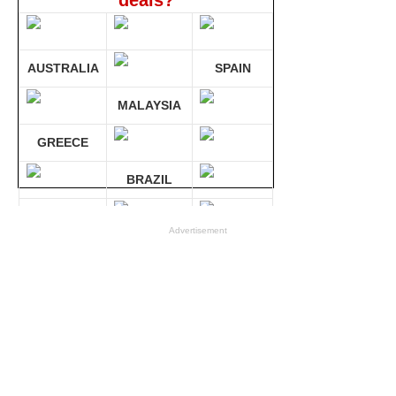
deals?
AUSTRALIA
SPAIN
MALAYSIA
GREECE
BRAZIL
GERMANY
Advertisement
Compare 30 sites at ONCE!