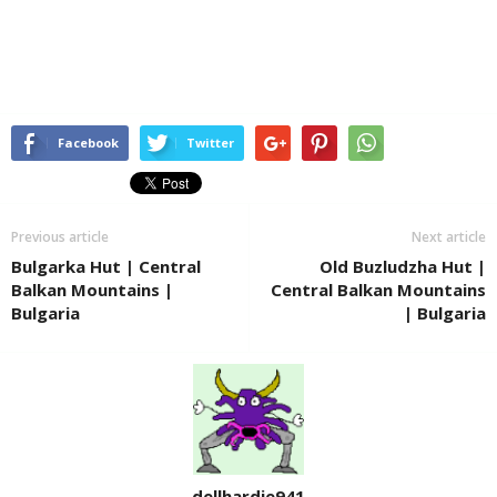
Facebook
Twitter
Previous article
Next article
Bulgarka Hut | Central
Old Buzludzha Hut |
Balkan Mountains |
Central Balkan Mountains
Bulgaria
| Bulgaria
dellhardie941