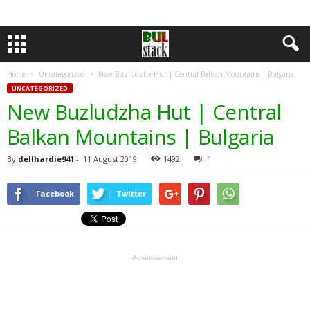
Home
Uncategorized
New Buzludzha Hut | Central Balkan Mountains | Bulgaria
UNCATEGORIZED
New Buzludzha Hut | Central
Balkan Mountains | Bulgaria
By
dellhardie941
-
11 August 2019
1492
1
Facebook
Twitter
Advertisement