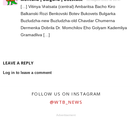
[…] Vitinya Vratsata (central) Ambaritsa Bacho Kiro
Balkanski Rozi Benkovski Botev Bukovets Bulgarka
Buzludzha-new Buzludzha-old Chavdar Chumerna
Dermenka Dobrila Dr. Momchilov Eho Golyam Kademliya
Gramadliva […]
LEAVE A REPLY
Log in to leave a comment
FOLLOW US ON INSTAGRAM
@WTB_NEWS
Advertisement