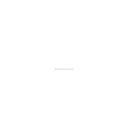
Advertisement