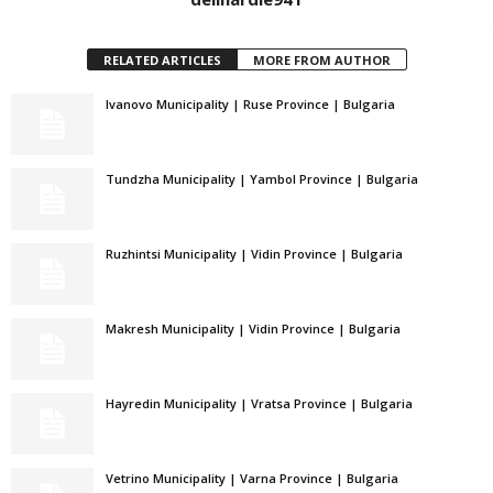
RELATED ARTICLES
MORE FROM AUTHOR
Ivanovo Municipality | Ruse Province | Bulgaria
Tundzha Municipality | Yambol Province | Bulgaria
Ruzhintsi Municipality | Vidin Province | Bulgaria
Makresh Municipality | Vidin Province | Bulgaria
Hayredin Municipality | Vratsa Province | Bulgaria
Vetrino Municipality | Varna Province | Bulgaria