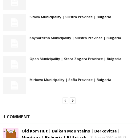
Sitovo Municipality | Silistra Province | Bulgaria
Kaynardzha Municipality | Silistra Province | Bulgaria
Opan Municipality | Stara Zagora Province | Bulgaria
Mirkovo Municipality | Sofia Province | Bulgaria
1 COMMENT
Old Kom Hut | Balkan Mountains | Berkovitsa |
Montana | Bulgaria | BULstack
31 August 2019 at 03:47