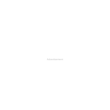
Advertisement