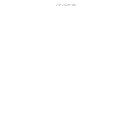
Advertisement