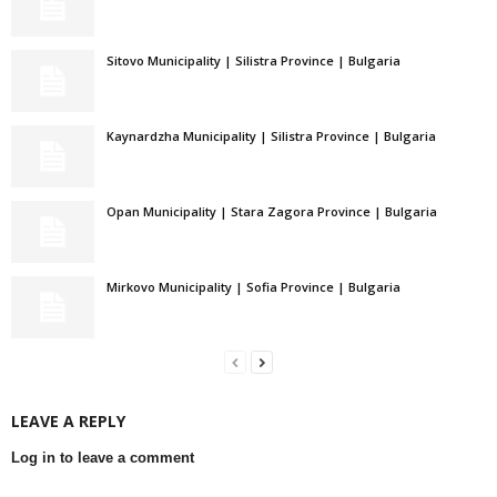
Sitovo Municipality | Silistra Province | Bulgaria
Kaynardzha Municipality | Silistra Province | Bulgaria
Opan Municipality | Stara Zagora Province | Bulgaria
Mirkovo Municipality | Sofia Province | Bulgaria
LEAVE A REPLY
Log in to leave a comment