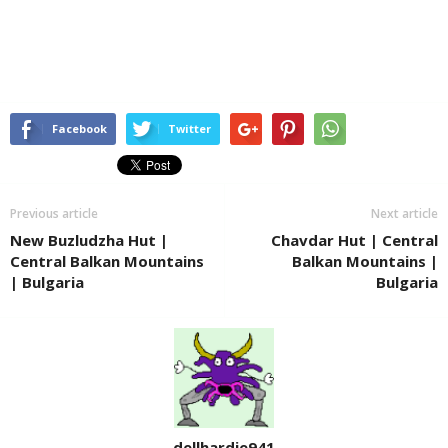
Facebook
Twitter
Previous article
Next article
New Buzludzha Hut |
Chavdar Hut | Central
Central Balkan Mountains
Balkan Mountains |
| Bulgaria
Bulgaria
dellhardie941