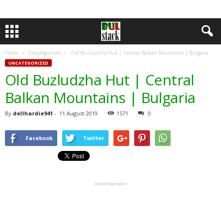
Home
Uncategorized
Old Buzludzha Hut | Central Balkan Mountains | Bulgaria
UNCATEGORIZED
Old Buzludzha Hut | Central
Balkan Mountains | Bulgaria
By
dellhardie941
-
11 August 2019
1571
0
Facebook
Twitter
Advertisement