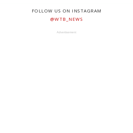
FOLLOW US ON INSTAGRAM
@WTB_NEWS
Advertisement