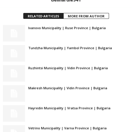
RELATED ARTICLES
MORE FROM AUTHOR
Ivanovo Municipality | Ruse Province | Bulgaria
Tundzha Municipality | Yambol Province | Bulgaria
Ruzhintsi Municipality | Vidin Province | Bulgaria
Makresh Municipality | Vidin Province | Bulgaria
Hayredin Municipality | Vratsa Province | Bulgaria
Vetrino Municipality | Varna Province | Bulgaria