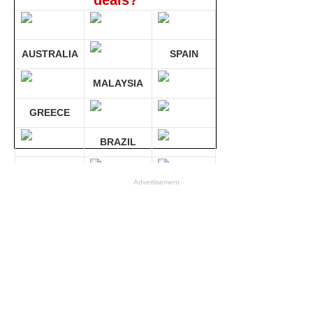
deals?
AUSTRALIA
SPAIN
MALAYSIA
GREECE
BRAZIL
GERMANY
Advertisement
Compare 30 sites at ONCE!