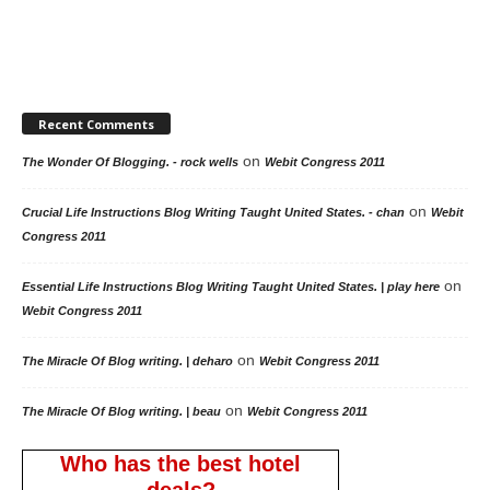
Recent Comments
on
The Wonder Of Blogging. - rock wells
Webit Congress 2011
on
Crucial Life Instructions Blog Writing Taught United States. - chan
Webit
Congress 2011
on
Essential Life Instructions Blog Writing Taught United States. | play here
Webit Congress 2011
on
The Miracle Of Blog writing. | deharo
Webit Congress 2011
on
The Miracle Of Blog writing. | beau
Webit Congress 2011
Who has the best hotel