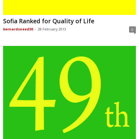
Sofia Ranked for Quality of Life
bernardsneed30
-
28 February 2013
0