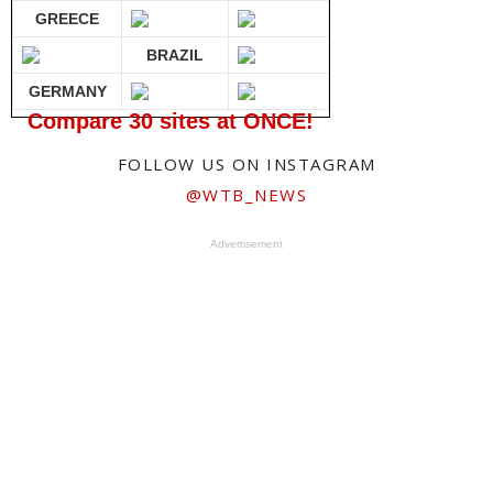
GREECE
BRAZIL
GERMANY
Compare 30 sites at ONCE!
FOLLOW US ON INSTAGRAM
@WTB_NEWS
Advertisement