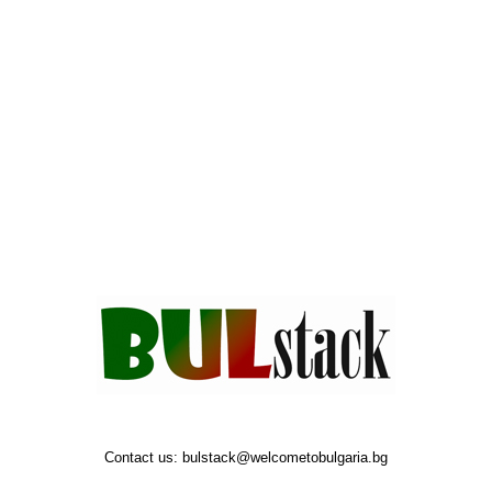
Contact us:
bulstack@welcometobulgaria.bg