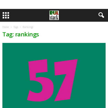
Home
Tags
Rankings
Tag: rankings