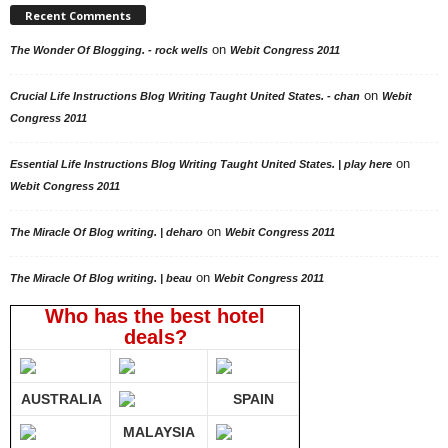
Recent Comments
on
The Wonder Of Blogging. - rock wells
Webit Congress 2011
on
Crucial Life Instructions Blog Writing Taught United States. - chan
Webit
Congress 2011
on
Essential Life Instructions Blog Writing Taught United States. | play here
Webit Congress 2011
on
The Miracle Of Blog writing. | deharo
Webit Congress 2011
on
The Miracle Of Blog writing. | beau
Webit Congress 2011
Who has the best hotel
deals?
AUSTRALIA
SPAIN
MALAYSIA