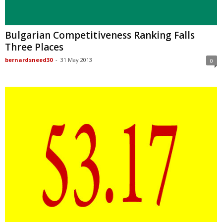
Bulgarian Competitiveness Ranking Falls
Three Places
bernardsneed30
-
31 May 2013
0