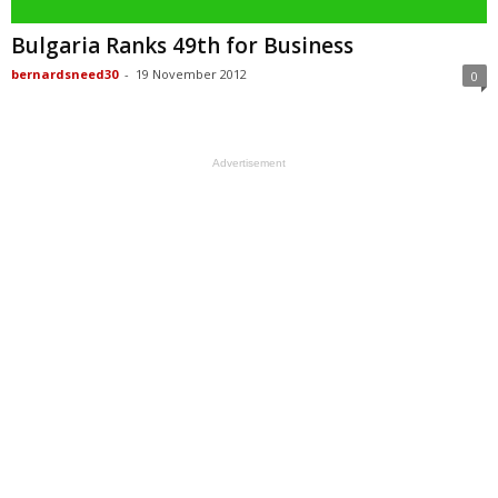
Bulgaria Ranks 49th for Business
bernardsneed30
-
19 November 2012
0
Advertisement