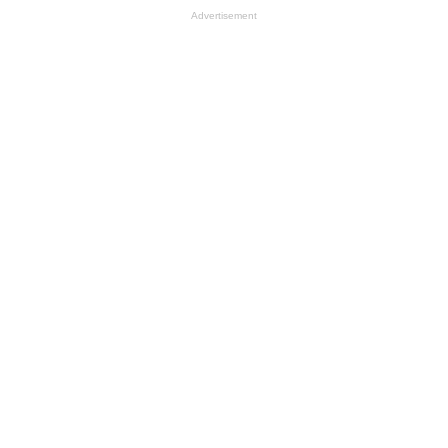
Advertisement