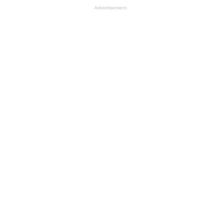
Advertisement