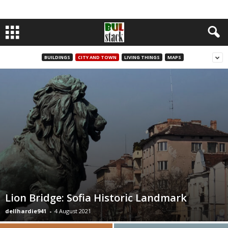
BUILDINGS
CITY AND TOWN
LIVING THINGS
MAPS
Lion Bridge: Sofia Historic Landmark
dellhardie941
-
4 August 2021