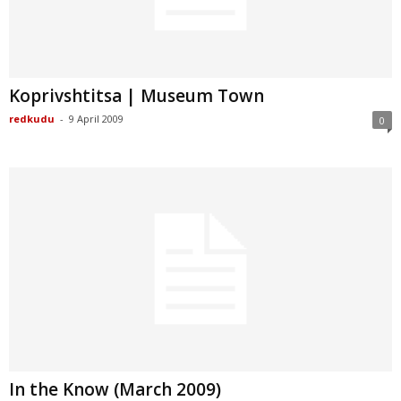
Koprivshtitsa | Museum Town
redkudu
-
9 April 2009
0
In the Know (March 2009)