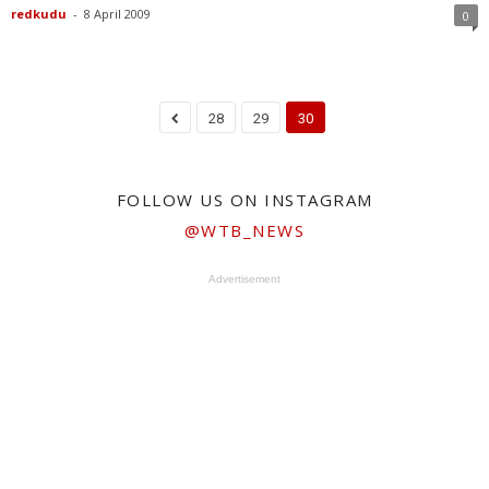
redkudu
-
8 April 2009
0
28
29
30
FOLLOW US ON INSTAGRAM
@WTB_NEWS
Advertisement