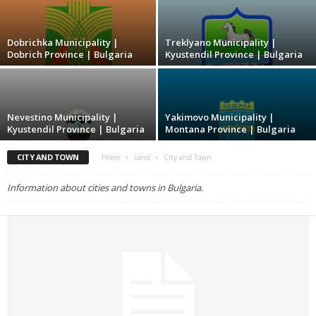
Dobrichka Municipality |
Treklyano Municipality |
Dobrich Province | Bulgaria
Kyustendil Province | Bulgaria
Nevestino Municipality |
Yakimovo Municipality |
Kyustendil Province | Bulgaria
Montana Province | Bulgaria
CITY AND TOWN
Home
Land
City and Town
Information about cities and towns in Bulgaria.