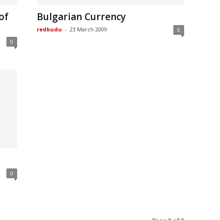
of
Bulgarian Currency
redkudu
-
23 March 2009
0
0
0