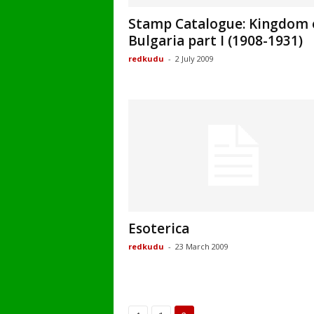
Stamp Catalogue: Kingdom 
Bulgaria part I (1908-1931)
redkudu
-
2 July 2009
Esoterica
redkudu
-
23 March 2009