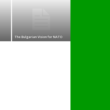
The Bulgarian Vision for NATO