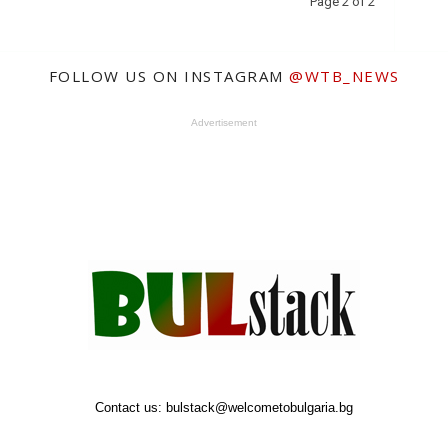
Page 2 of 2
FOLLOW US ON INSTAGRAM
@WTB_NEWS
Advertisement
Contact us:
bulstack@welcometobulgaria.bg