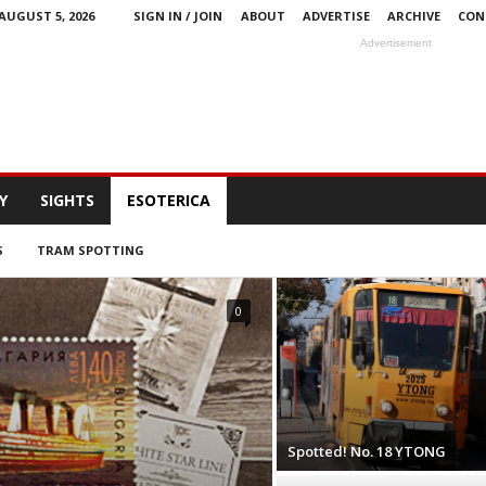
AUGUST 5, 2026
SIGN IN / JOIN
ABOUT
ADVERTISE
ARCHIVE
CON
Advertisement
Y
SIGHTS
ESOTERICA
S
TRAM SPOTTING
0
Spotted! No. 18 YTONG