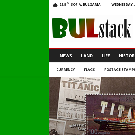
C
SOFIA, BULGARIA
WEDNESDAY, 
23.8
BULstack
NEWS
LAND
LIFE
HISTOR
CURRENCY
FLAGS
POSTAGE STAMP