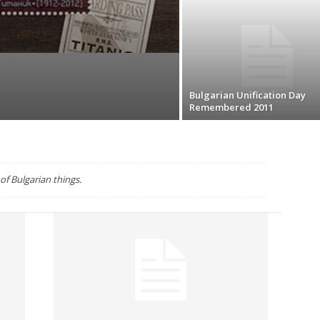
Bulgarian Unification Day
Remembered 2011
f Bulgarian things.