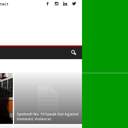
TACT
Spotted! No. 10 Speak Out Against
Domestic Violence!