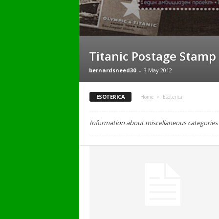
Titanic Postage Stamp
bernardsneed30
-
3 May 2012
ESOTERICA
Home
Esoterica
Information about miscellaneous categories o