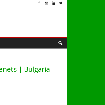
T
nets | Bulgaria