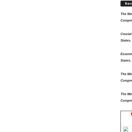
Rec
The Won
Congre
Crucial
States.
Essenti
States. 
The Mir
Congre
The Mir
Congre