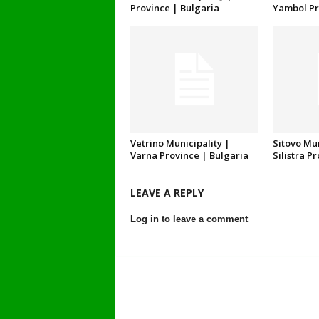
Province | Bulgaria
Yambol Pr
Vetrino Municipality |
Sitovo Mun
Varna Province | Bulgaria
Silistra P
LEAVE A REPLY
Log in to leave a comment