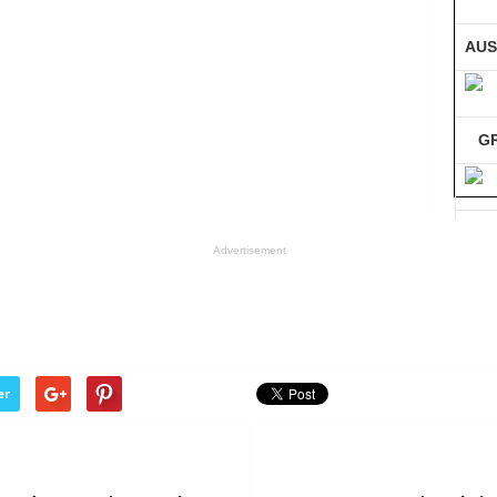
AUS
G
GE
Advertisement
Co
er