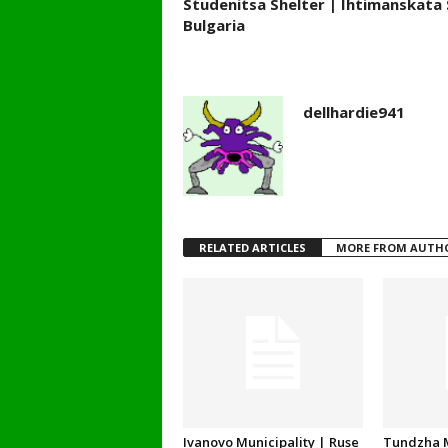
Studenitsa Shelter | Ihtimanskata 
Bulgaria
dellhardie941
RELATED ARTICLES
MORE FROM AUTH
Ivanovo Municipality | Ruse
Tundzha M