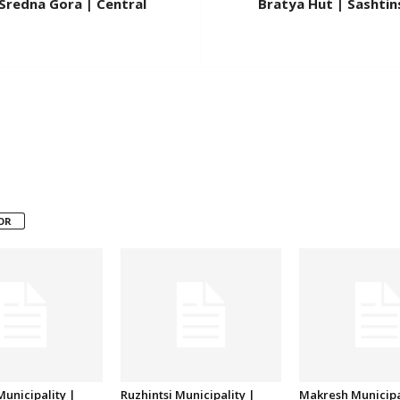
Sredna Gora | Central
Bratya Hut | Sashtin
OR
unicipality |
Ruzhintsi Municipality |
Makresh Municipa