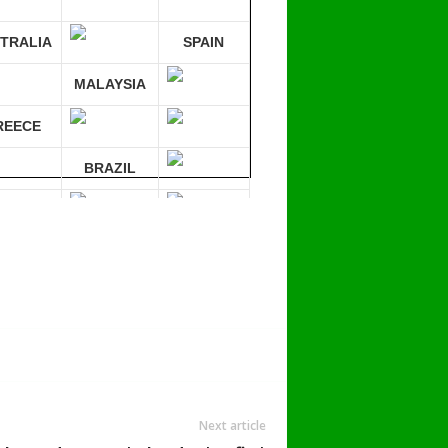
TRALIA
SPAIN
MALAYSIA
REECE
BRAZIL
RMANY
mpare 30 sites at ONCE!
Next article