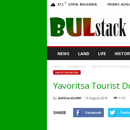
C
SOFIA, BULGARIA
FRIDAY, AUGU
27.1
BULstack
NEWS
LAND
LIFE
HISTOR
Home
Uncategorized
Yavoritsa Tourist Dormitory 
UNCATEGORIZED
Yavoritsa Tourist 
By
dellhardie941
-
13 August 2019
1173
SHARE
Facebook
Twitt