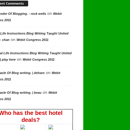
ent Comments
on
der Of Blogging. - rock wells
Webit
ss 2011
 Life Instructions Blog Writing Taught United
on
 - chan
Webit Congress 2011
al Life Instructions Blog Writing Taught United
on
| play here
Webit Congress 2011
on
acle Of Blog writing. | deharo
Webit
ss 2011
on
acle Of Blog writing. | beau
Webit
ss 2011
Who has the best hotel
deals?