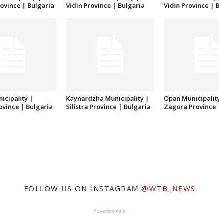
ovince | Bulgaria
Vidin Province | Bulgaria
Vidin Province | 
icipality |
Kaynardzha Municipality |
Opan Municipality
rovince | Bulgaria
Silistra Province | Bulgaria
Zagora Province 
FOLLOW US ON INSTAGRAM
@WTB_NEWS
Advertisement