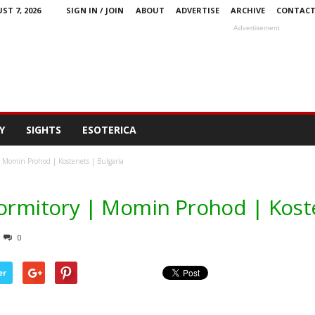
ST 7, 2026
SIGN IN / JOIN
ABOUT
ADVERTISE
ARCHIVE
CONTAC
Advertisement
Y
SIGHTS
ESOTERICA
| Momin Prohod | Kostenets | Bulgaria
Dormitory | Momin Prohod | Koste
0
er