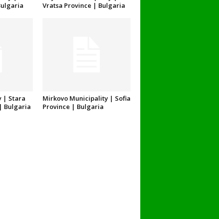
Bulgaria
Vratsa Province | Bulgaria
 | Stara
Mirkovo Municipality | Sofia
| Bulgaria
Province | Bulgaria