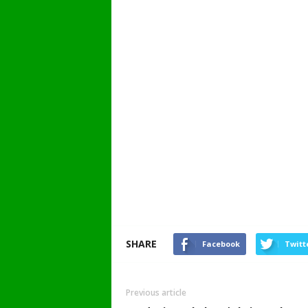
SHARE
Facebook
Twitt
Previous article