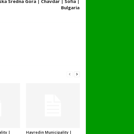
ska Sredna Gora | Chavdar | Sofia |
Bulgaria
lity |
Hayredin Municipality |