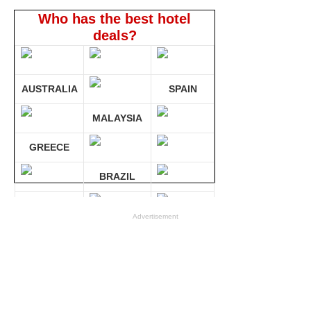
Who has the best hotel
deals?
AUSTRALIA
SPAIN
MALAYSIA
GREECE
BRAZIL
GERMANY
Advertisement
Compare 30 sites at ONCE!