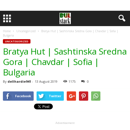
Home
Uncategorized
Bratya Hut | Sashtinska Sredna Gora | Chavdar | Sofia |
Bulgaria
UNCATEGORIZED
Bratya Hut | Sashtinska Sredna
Gora | Chavdar | Sofia |
Bulgaria
By
dellhardie941
-
13 August 2019
1175
0
Facebook
Twitter
Advertisement