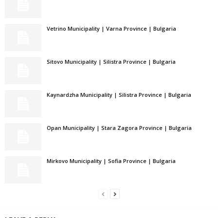
Vetrino Municipality | Varna Province | Bulgaria
Sitovo Municipality | Silistra Province | Bulgaria
Kaynardzha Municipality | Silistra Province | Bulgaria
Opan Municipality | Stara Zagora Province | Bulgaria
Mirkovo Municipality | Sofia Province | Bulgaria