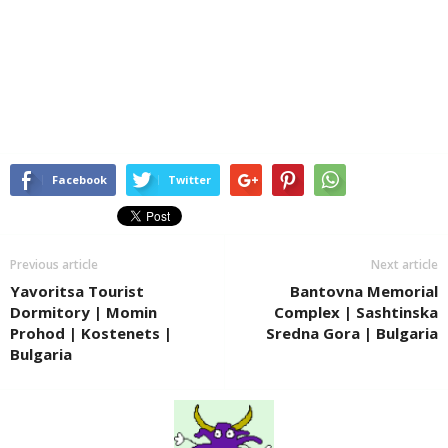
Facebook
Twitter
Previous article
Next article
Yavoritsa Tourist
Bantovna Memorial
Dormitory | Momin
Complex | Sashtinska
Prohod | Kostenets |
Sredna Gora | Bulgaria
Bulgaria