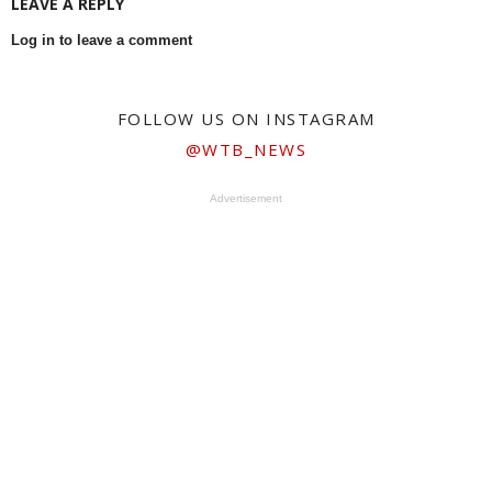
LEAVE A REPLY
Log in to leave a comment
FOLLOW US ON INSTAGRAM
@WTB_NEWS
Advertisement