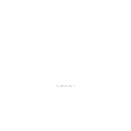
Advertisement