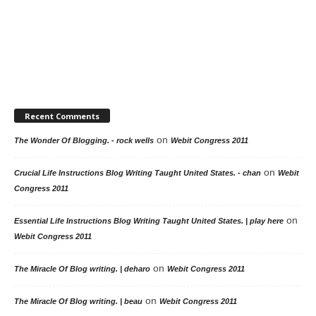
Recent Comments
on
The Wonder Of Blogging. - rock wells
Webit Congress 2011
on
Crucial Life Instructions Blog Writing Taught United States. - chan
Webit
Congress 2011
on
Essential Life Instructions Blog Writing Taught United States. | play here
Webit Congress 2011
on
The Miracle Of Blog writing. | deharo
Webit Congress 2011
on
The Miracle Of Blog writing. | beau
Webit Congress 2011