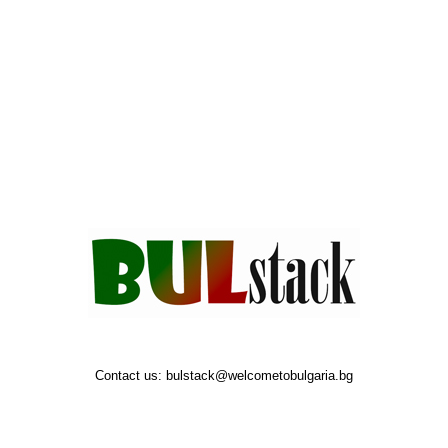
Contact us:
bulstack@welcometobulgaria.bg