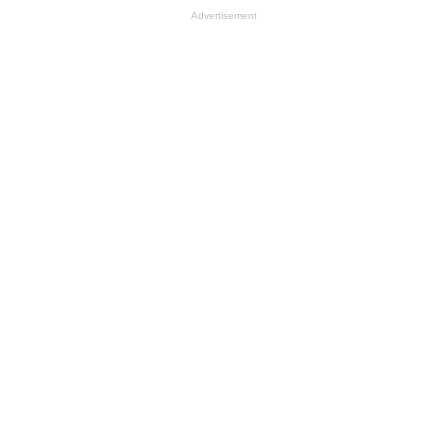
Advertisement