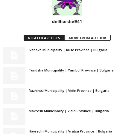
dellhardie941
RELATED ARTICLES
MORE FROM AUTHOR
Ivanovo Municipality | Ruse Province | Bulgaria
Tundzha Municipality | Yambol Province | Bulgaria
Ruzhintsi Municipality | Vidin Province | Bulgaria
Makresh Municipality | Vidin Province | Bulgaria
Hayredin Municipality | Vratsa Province | Bulgaria