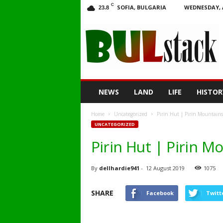
C
SOFIA, BULGARIA
WEDNESDAY, 
23.8
BULstack
NEWS
LAND
LIFE
HISTOR
Home
Uncategorized
Pirin Hut | Pirin Mountains
UNCATEGORIZED
Pirin Hut | Pirin M
By
dellhardie941
-
12 August 2019
1075
SHARE
Facebook
Twitt