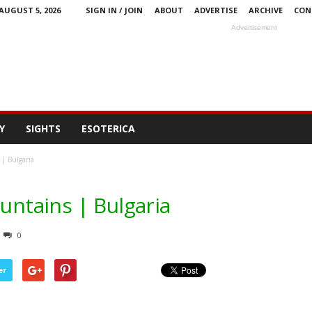
AUGUST 5, 2026
SIGN IN / JOIN
ABOUT
ADVERTISE
ARCHIVE
CON
Advertisement
Y
SIGHTS
ESOTERICA
 | Bulgaria
ountains | Bulgaria
0
er