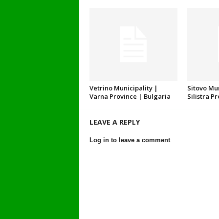
Vetrino Municipality |
Sitovo Mun
Varna Province | Bulgaria
Silistra P
LEAVE A REPLY
Log in to leave a comment