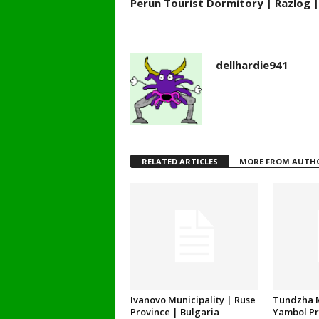
Perun Tourist Dormitory | Razlog |
dellhardie941
RELATED ARTICLES
MORE FROM AUTH
Ivanovo Municipality | Ruse
Tundzha M
Province | Bulgaria
Yambol Pr