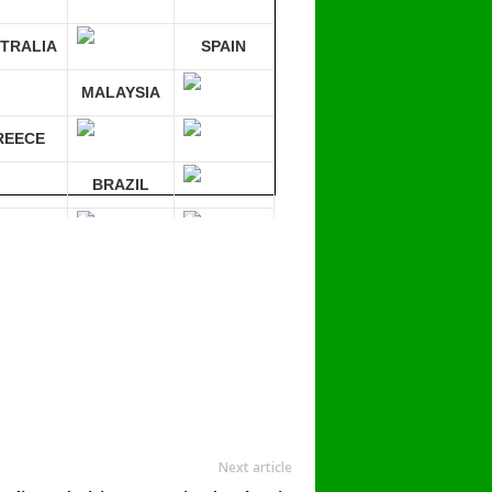
TRALIA
SPAIN
MALAYSIA
REECE
BRAZIL
RMANY
mpare 30 sites at ONCE!
Next article