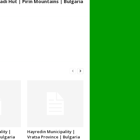
adi Hut | Pirin Mountains | Bulgaria
lity |
Hayredin Municipality |
Bulgaria
Vratsa Province | Bulgaria