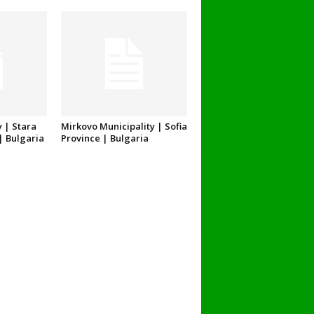
 | Stara
Mirkovo Municipality | Sofia
| Bulgaria
Province | Bulgaria