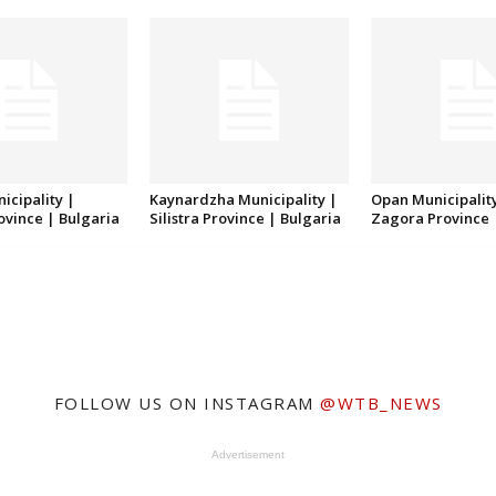
icipality |
Kaynardzha Municipality |
Opan Municipality
rovince | Bulgaria
Silistra Province | Bulgaria
Zagora Province 
FOLLOW US ON INSTAGRAM
@WTB_NEWS
Advertisement