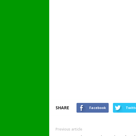
SHARE
Facebook
Twitt
Previous article