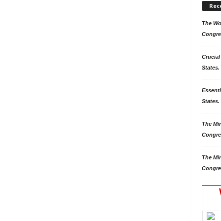
Rec
The Won
Congre
Crucial
States.
Essenti
States. 
The Mir
Congre
The Mir
Congre