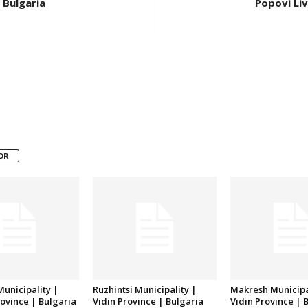
 Bulgaria
Popovi Liv
OR
unicipality |
Ruzhintsi Municipality |
Makresh Municipa
ovince | Bulgaria
Vidin Province | Bulgaria
Vidin Province | 