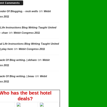
ent Comments
on
der Of Blogging. - rock wells
Webit
ss 2011
 Life Instructions Blog Writing Taught United
on
 - chan
Webit Congress 2011
al Life Instructions Blog Writing Taught United
on
| play here
Webit Congress 2011
on
acle Of Blog writing. | deharo
Webit
ss 2011
on
acle Of Blog writing. | beau
Webit
ss 2011
Who has the best hotel
deals?