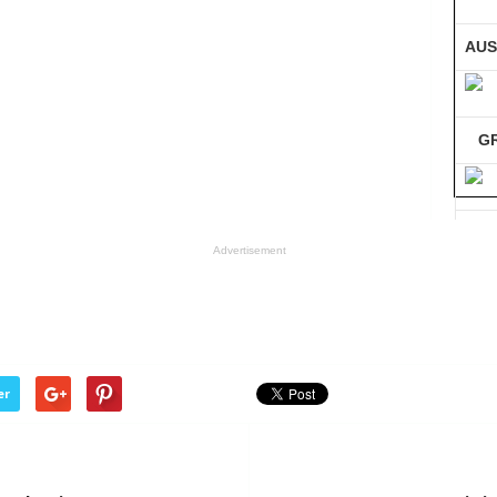
AUS
G
GE
Advertisement
Co
er