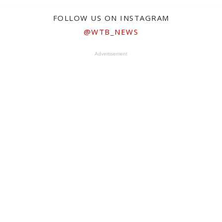
FOLLOW US ON INSTAGRAM
@WTB_NEWS
Advertisement