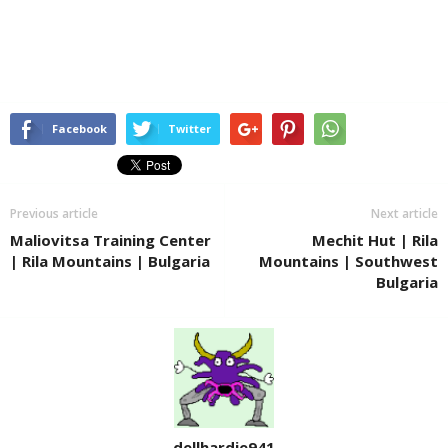
Facebook
Twitter
Previous article
Next article
Maliovitsa Training Center
Mechit Hut | Rila
| Rila Mountains | Bulgaria
Mountains | Southwest
Bulgaria
dellhardie941