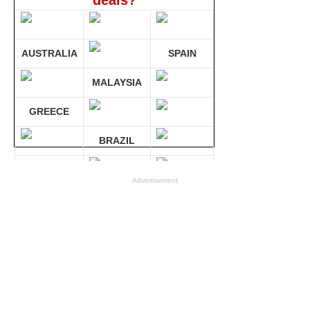
deals?
AUSTRALIA
SPAIN
MALAYSIA
GREECE
BRAZIL
GERMANY
Advertisement
Compare 30 sites at ONCE!