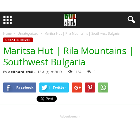
Home
Uncategorized
Maritsa Hut | Rila Mountains | Southwest Bulgaria
UNCATEGORIZED
Maritsa Hut | Rila Mountains |
Southwest Bulgaria
By
dellhardie941
-
12 August 2019
1154
0
Facebook
Twitter
Advertisement