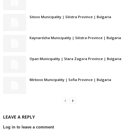
Sitovo Municipality | Silistra Province | Bulgaria
Kaynardzha Municipality | Silistra Province | Bulgaria
Opan Municipality | Stara Zagora Province | Bulgaria
Mirkovo Municipality | Sofia Province | Bulgaria
LEAVE A REPLY
Log in to leave a comment