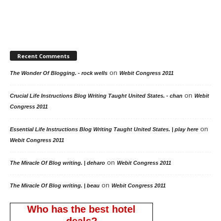
Recent Comments
on
The Wonder Of Blogging. - rock wells
Webit Congress 2011
on
Crucial Life Instructions Blog Writing Taught United States. - chan
Webit
Congress 2011
on
Essential Life Instructions Blog Writing Taught United States. | play here
Webit Congress 2011
on
The Miracle Of Blog writing. | deharo
Webit Congress 2011
on
The Miracle Of Blog writing. | beau
Webit Congress 2011
Who has the best hotel