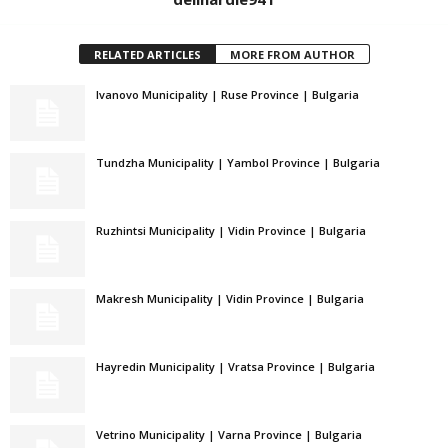
RELATED ARTICLES
MORE FROM AUTHOR
Ivanovo Municipality | Ruse Province | Bulgaria
Tundzha Municipality | Yambol Province | Bulgaria
Ruzhintsi Municipality | Vidin Province | Bulgaria
Makresh Municipality | Vidin Province | Bulgaria
Hayredin Municipality | Vratsa Province | Bulgaria
Vetrino Municipality | Varna Province | Bulgaria