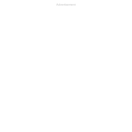
Advertisement