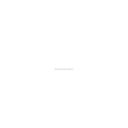
Advertisement