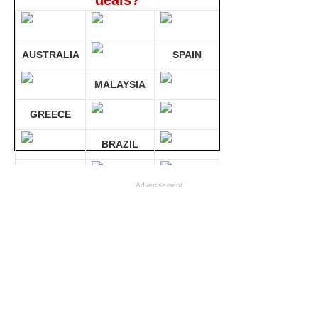
deals?
AUSTRALIA
SPAIN
MALAYSIA
GREECE
BRAZIL
GERMANY
Advertisement
Compare 30 sites at ONCE!