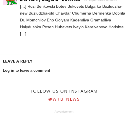
[…] Rozi Benkovski Botev Bukovets Bulgarka Buzludzha-
new Buzludzha-old Chavdar Chumerna Dermenka Dobrila
Dr. Momchilov Eho Golyam Kademliya Gramadliva
Haiydushka Pesen Hubavets Ivaylo Karaivanovo Horishte
[…]
LEAVE A REPLY
Log in to leave a comment
FOLLOW US ON INSTAGRAM
@WTB_NEWS
Advertisement