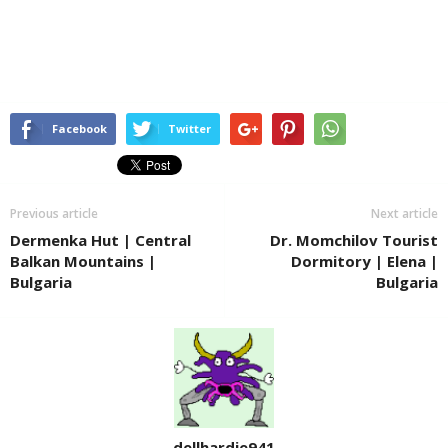
Facebook
Twitter
Previous article
Next article
Dermenka Hut | Central
Dr. Momchilov Tourist
Balkan Mountains |
Dormitory | Elena |
Bulgaria
Bulgaria
dellhardie941