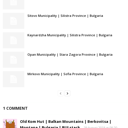
Sitovo Municipality | Silistra Province | Bulgaria
Kaynardzha Municipality | Silistra Province | Bulgaria
Opan Municipality | Stara Zagora Province | Bulgaria
Mirkovo Municipality | Sofia Province | Bulgaria
1 COMMENT
Old Kom Hut | Balkan Mountains | Berkovitsa |
Montana | Bulgaria | BULstack
29 August 2019 at 08:20