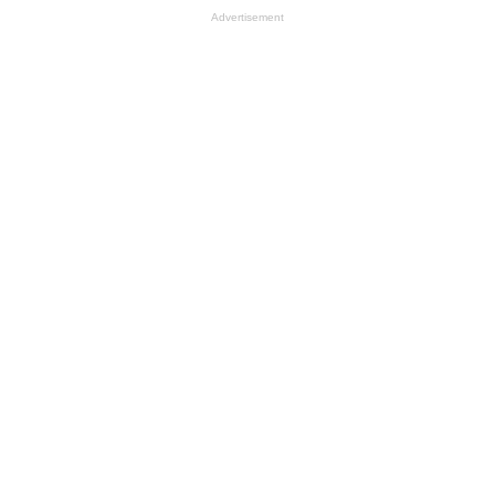
Advertisement