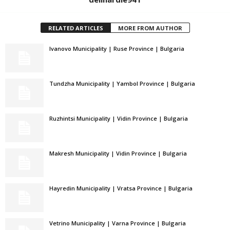
RELATED ARTICLES
MORE FROM AUTHOR
Ivanovo Municipality | Ruse Province | Bulgaria
Tundzha Municipality | Yambol Province | Bulgaria
Ruzhintsi Municipality | Vidin Province | Bulgaria
Makresh Municipality | Vidin Province | Bulgaria
Hayredin Municipality | Vratsa Province | Bulgaria
Vetrino Municipality | Varna Province | Bulgaria