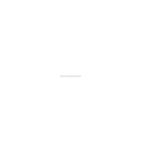
Advertisement