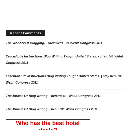
Recent Comments
on
The Wonder Of Blogging. - rock wells
Webit Congress 2011
on
Crucial Life Instructions Blog Writing Taught United States. - chan
Webit
Congress 2011
on
Essential Life Instructions Blog Writing Taught United States. | play here
Webit Congress 2011
on
The Miracle Of Blog writing. | deharo
Webit Congress 2011
on
The Miracle Of Blog writing. | beau
Webit Congress 2011
Who has the best hotel