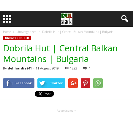
Home
Uncategorized
Dobrila Hut | Central Balkan Mountains | Bulgaria
UNCATEGORIZED
Dobrila Hut | Central Balkan
Mountains | Bulgaria
By
dellhardie941
-
11 August 2019
1223
1
Facebook
Twitter
Advertisement