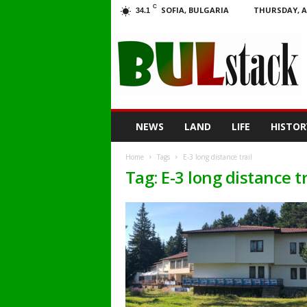
C
SOFIA, BULGARIA
THURSDAY, A
34.1
BULstack
NEWS
LAND
LIFE
HISTOR
Home
Tags
E-3 long distance trail
Tag: E-3 long distance tr