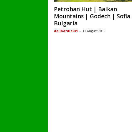
Petrohan Hut | Balkan
Mountains | Godech | Sofia 
Bulgaria
dellhardie941
-
11 August 2019