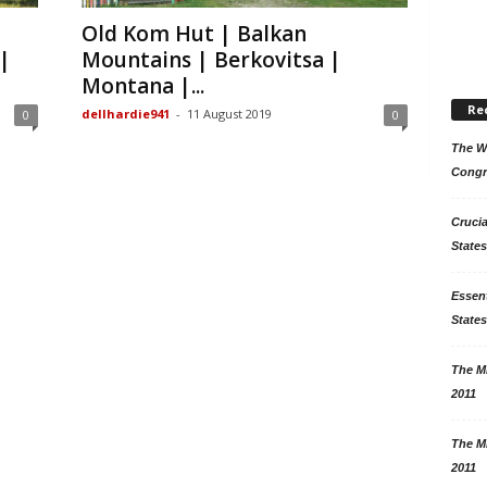
Old Kom Hut | Balkan
|
Mountains | Berkovitsa |
Montana |...
Re
dellhardie941
-
11 August 2019
0
0
The Wo
Congr
Crucia
States
Essent
States
The Mi
2011
The Mi
2011