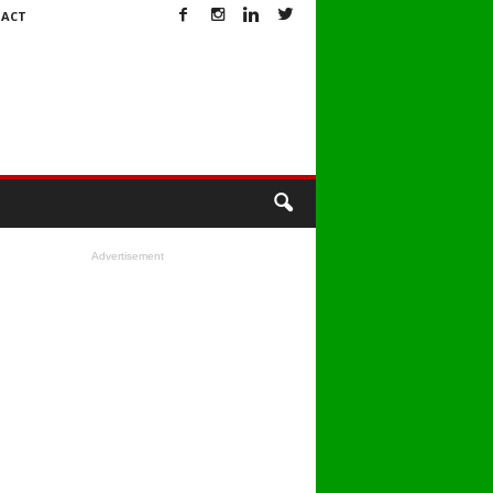
ACT
Advertisement