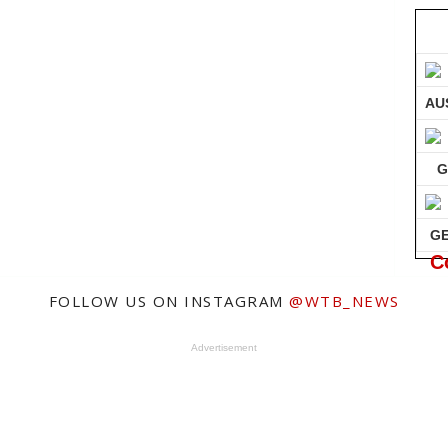
AU
G
G
C
FOLLOW US ON INSTAGRAM
@WTB_NEWS
Advertisement