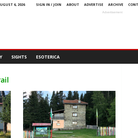
UGUST 6, 2026
SIGN IN / JOIN
ABOUT
ADVERTISE
ARCHIVE
CONT
Advertisement
Y
SIGHTS
ESOTERICA
ail