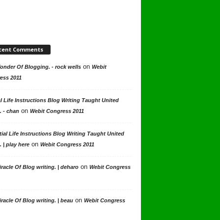
cent Comments
on
nder Of Blogging. - rock wells
Webit
ess 2011
l Life Instructions Blog Writing Taught United
on
. - chan
Webit Congress 2011
ial Life Instructions Blog Writing Taught United
on
. | play here
Webit Congress 2011
on
racle Of Blog writing. | deharo
Webit Congress
on
racle Of Blog writing. | beau
Webit Congress