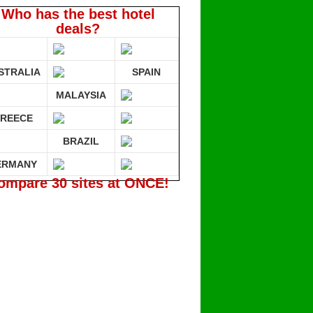
Who has the best hotel
deals?
STRALIA
SPAIN
MALAYSIA
REECE
BRAZIL
ERMANY
ompare 30 sites at ONCE!