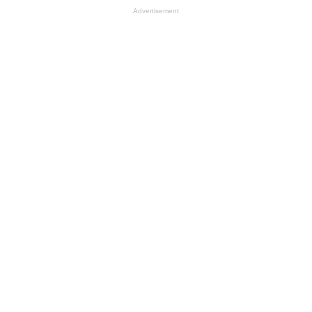
Advertisement