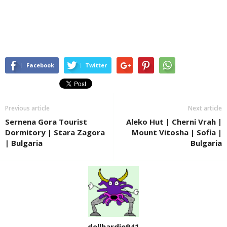
Facebook
Twitter
Previous article
Next article
Sernena Gora Tourist
Aleko Hut | Cherni Vrah |
Dormitory | Stara Zagora
Mount Vitosha | Sofia |
| Bulgaria
Bulgaria
dellhardie941