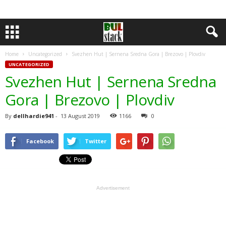
Home
Uncategorized
Svezhen Hut | Sernena Sredna Gora | Brezovo | Plovdiv
UNCATEGORIZED
Svezhen Hut | Sernena Sredna
Gora | Brezovo | Plovdiv
By
dellhardie941
-
13 August 2019
1166
0
Facebook
Twitter
Advertisement