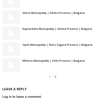
Sitovo Municipality | Silistra Province | Bulgaria
Kaynardzha Municipality | Silistra Province | Bulgaria
Opan Municipality | Stara Zagora Province | Bulgaria
Mirkovo Municipality | Sofia Province | Bulgaria
LEAVE A REPLY
Log in to leave a comment