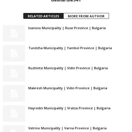
RELATED ARTICLES
MORE FROM AUTHOR
Ivanovo Municipality | Ruse Province | Bulgaria
Tundzha Municipality | Yambol Province | Bulgaria
Ruzhintsi Municipality | Vidin Province | Bulgaria
Makresh Municipality | Vidin Province | Bulgaria
Hayredin Municipality | Vratsa Province | Bulgaria
Vetrino Municipality | Varna Province | Bulgaria