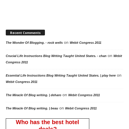
Recent Comments
on
The Wonder Of Blogging. - rock wells
Webit Congress 2011
on
Crucial Life Instructions Blog Writing Taught United States. - chan
Webit
Congress 2011
on
Essential Life Instructions Blog Writing Taught United States. | play here
Webit Congress 2011
on
The Miracle Of Blog writing. | deharo
Webit Congress 2011
on
The Miracle Of Blog writing. | beau
Webit Congress 2011
Who has the best hotel