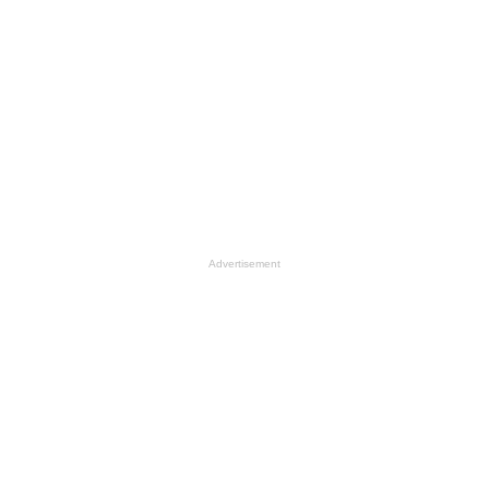
Advertisement