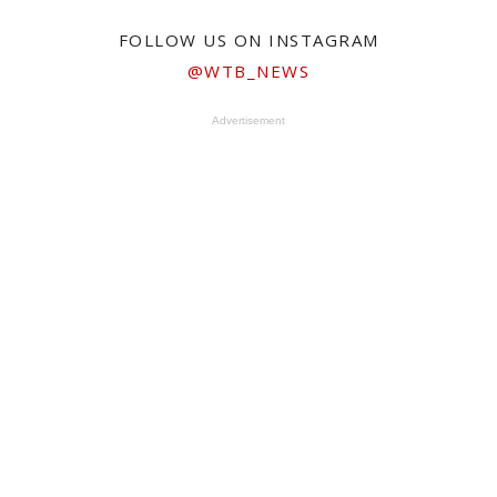
FOLLOW US ON INSTAGRAM
@WTB_NEWS
Advertisement