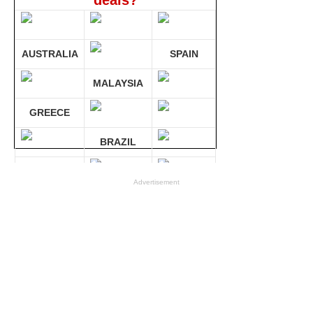
deals?
AUSTRALIA
SPAIN
MALAYSIA
GREECE
BRAZIL
GERMANY
Advertisement
Compare 30 sites at ONCE!