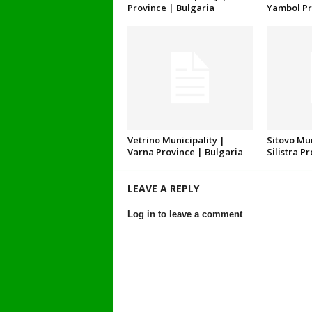
Province | Bulgaria
Yambol Pr
Vetrino Municipality |
Sitovo Mun
Varna Province | Bulgaria
Silistra P
LEAVE A REPLY
Log in to leave a comment