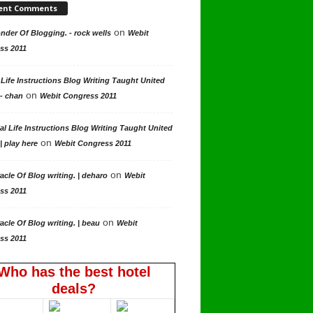
ent Comments
on
der Of Blogging. - rock wells
Webit
ss 2011
 Life Instructions Blog Writing Taught United
on
 - chan
Webit Congress 2011
al Life Instructions Blog Writing Taught United
on
| play here
Webit Congress 2011
on
acle Of Blog writing. | deharo
Webit
ss 2011
on
acle Of Blog writing. | beau
Webit
ss 2011
Who has the best hotel
deals?