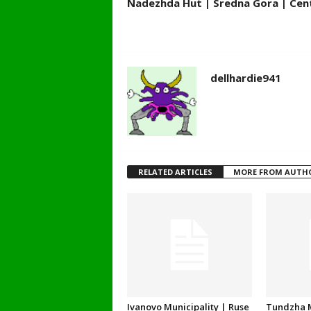
Nadezhda Hut | Sredna Gora | Cent
dellhardie941
RELATED ARTICLES
MORE FROM AUTH
Ivanovo Municipality | Ruse
Tundzha M