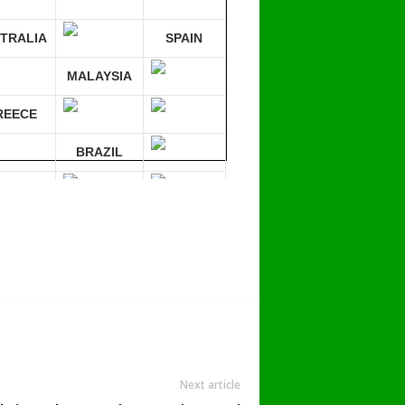
TRALIA
SPAIN
MALAYSIA
REECE
BRAZIL
RMANY
mpare 30 sites at ONCE!
Next article