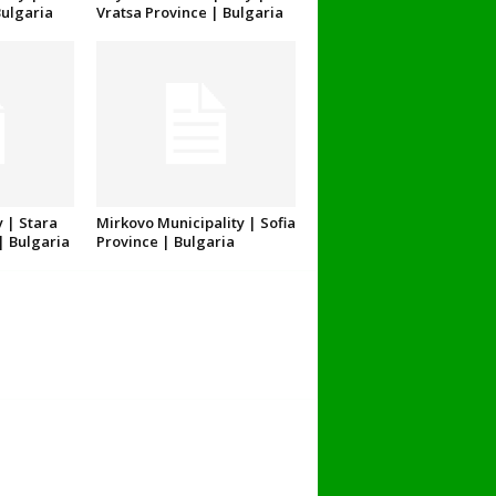
Bulgaria
Vratsa Province | Bulgaria
 | Stara
Mirkovo Municipality | Sofia
| Bulgaria
Province | Bulgaria