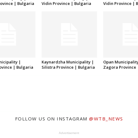
ovince | Bulgaria
Vidin Province | Bulgaria
Vidin Province | 
icipality |
Kaynardzha Municipality |
Opan Municipality
rovince | Bulgaria
Silistra Province | Bulgaria
Zagora Province 
FOLLOW US ON INSTAGRAM
@WTB_NEWS
Advertisement