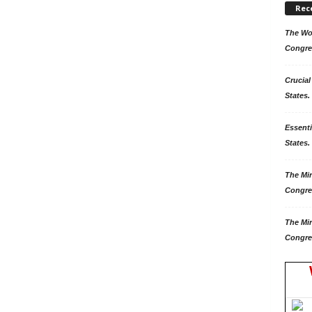
Rec
The Won
Congre
Crucial
States.
Essenti
States. 
The Mir
Congre
The Mir
Congre