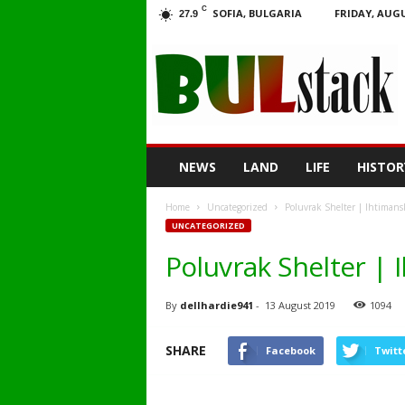
C
SOFIA, BULGARIA
FRIDAY, AUGU
27.9
BULstack
NEWS
LAND
LIFE
HISTOR
Home
Uncategorized
Poluvrak Shelter | Ihtimans
UNCATEGORIZED
Poluvrak Shelter | 
By
dellhardie941
-
13 August 2019
1094
SHARE
Facebook
Twitt