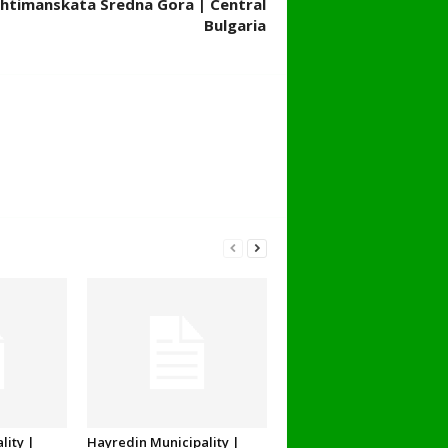
 Ihtimanskata Sredna Gora | Central
Bulgaria
lity |
Hayredin Municipality |