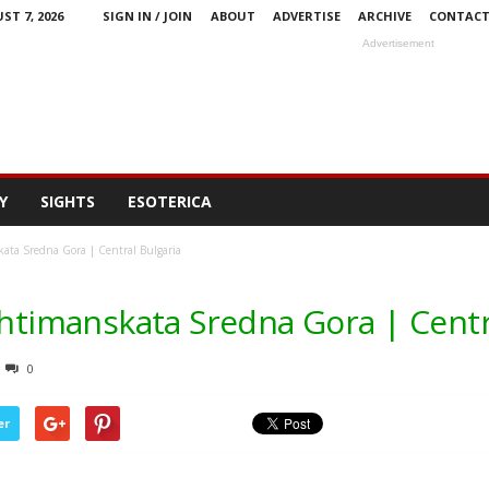
ST 7, 2026
SIGN IN / JOIN
ABOUT
ADVERTISE
ARCHIVE
CONTAC
Advertisement
Y
SIGHTS
ESOTERICA
kata Sredna Gora | Central Bulgaria
Ihtimanskata Sredna Gora | Centr
0
er