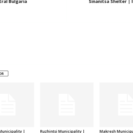
ral Bulgaria
Sinanitsa Shelter |
OR
unicipality |
Ruzhintsi Municipality |
Makresh Municipa