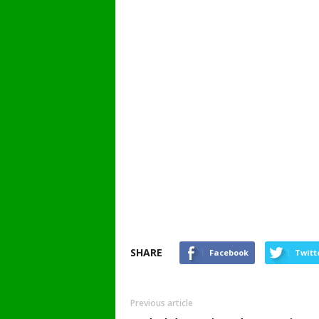
SHARE
Facebook
Twitt
Previous article