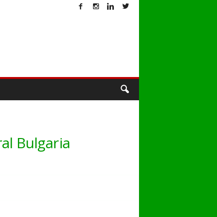
T
al Bulgaria