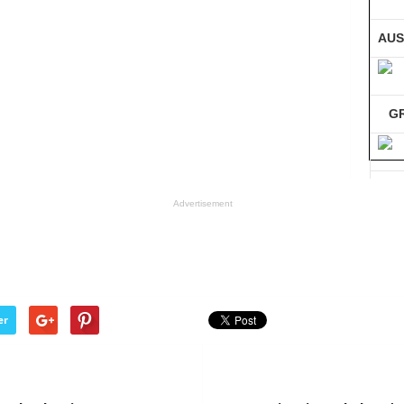
AUS
G
GE
Advertisement
Co
er