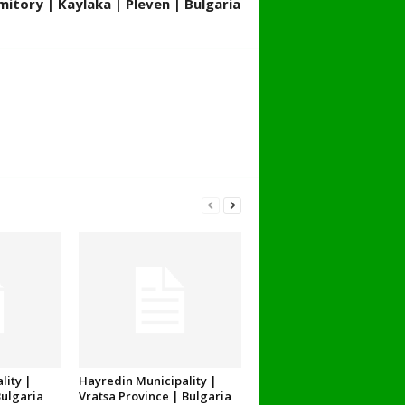
itory | Kaylaka | Pleven | Bulgaria
lity |
Hayredin Municipality |
Bulgaria
Vratsa Province | Bulgaria