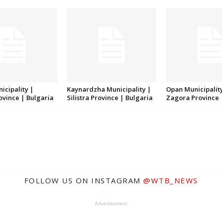
icipality |
Kaynardzha Municipality |
Opan Municipality
rovince | Bulgaria
Silistra Province | Bulgaria
Zagora Province 
FOLLOW US ON INSTAGRAM
@WTB_NEWS
Advertisement