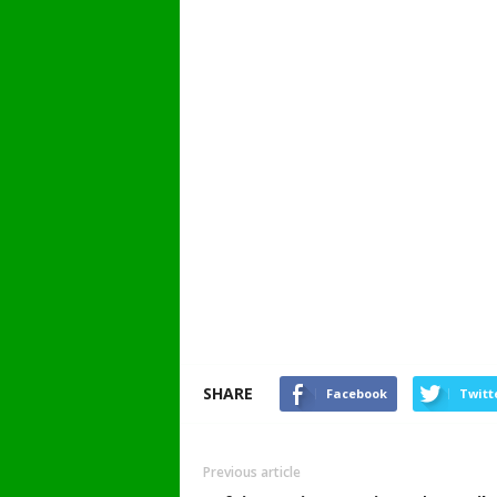
SHARE
Facebook
Twitt
Previous article