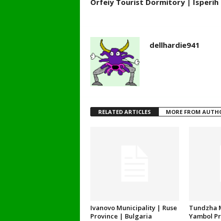
Orfeiy Tourist Dormitory | Isperih 
dellhardie941
RELATED ARTICLES
MORE FROM AUTH
Ivanovo Municipality | Ruse
Tundzha M
Province | Bulgaria
Yambol Pr