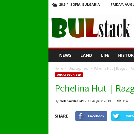
C
SOFIA, BULGARIA
FRIDAY, AUGU
28.8
BULstack
NEWS
LAND
LIFE
HISTOR
Home
Uncategorized
Pchelina Hut | Razgrad | Ra
UNCATEGORIZED
Pchelina Hut | Razg
By
dellhardie941
-
13 August 2019
1140
SHARE
Facebook
Twitt