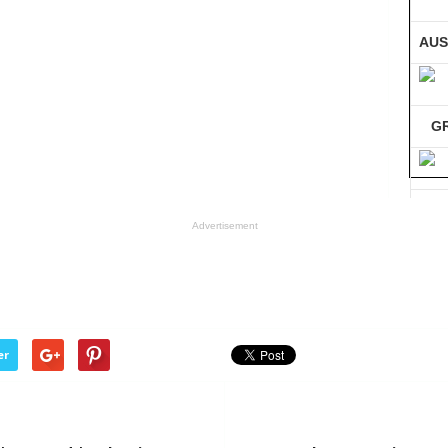
AUS
G
GE
Advertisement
Co
er