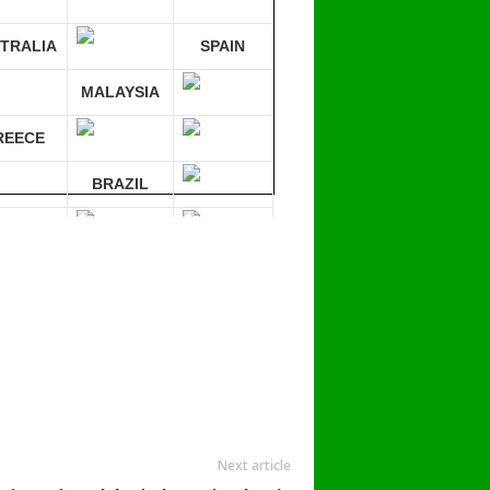
TRALIA
SPAIN
MALAYSIA
REECE
BRAZIL
RMANY
mpare 30 sites at ONCE!
Next article