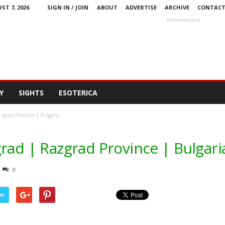
ST 7, 2026
SIGN IN / JOIN
ABOUT
ADVERTISE
ARCHIVE
CONTAC
Advertisement
Y
SIGHTS
ESOTERICA
zgrad Province | Bulgaria
rad | Razgrad Province | Bulgari
0
er