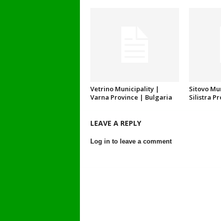
Vetrino Municipality |
Sitovo Mun
Varna Province | Bulgaria
Silistra P
LEAVE A REPLY
Log in to leave a comment