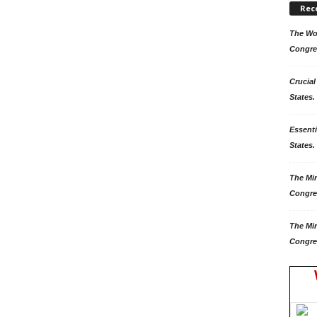
Rec
The Won
Congre
Crucial
States.
Essenti
States. 
The Mir
Congre
The Mir
Congre