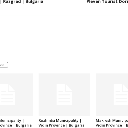
| Razgrad | Bulgaria
Pleven Tourist Dorm
OR
unicipality |
Ruzhintsi Municipality |
Makresh Municipa
ovince | Bulgaria
Vidin Province | Bulgaria
Vidin Province | 