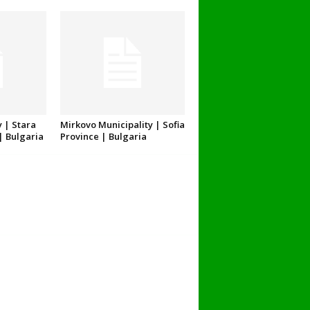
 | Stara
Mirkovo Municipality | Sofia
| Bulgaria
Province | Bulgaria