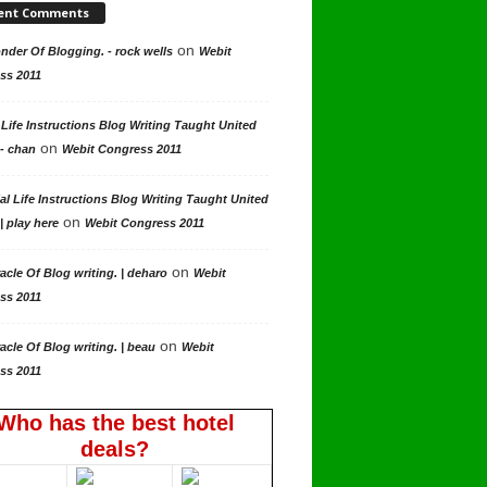
ent Comments
on
der Of Blogging. - rock wells
Webit
ss 2011
 Life Instructions Blog Writing Taught United
on
 - chan
Webit Congress 2011
al Life Instructions Blog Writing Taught United
on
| play here
Webit Congress 2011
on
acle Of Blog writing. | deharo
Webit
ss 2011
on
acle Of Blog writing. | beau
Webit
ss 2011
Who has the best hotel
deals?