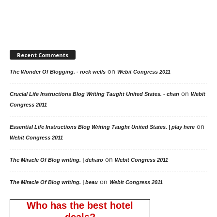
Recent Comments
on
The Wonder Of Blogging. - rock wells
Webit Congress 2011
on
Crucial Life Instructions Blog Writing Taught United States. - chan
Webit
Congress 2011
on
Essential Life Instructions Blog Writing Taught United States. | play here
Webit Congress 2011
on
The Miracle Of Blog writing. | deharo
Webit Congress 2011
on
The Miracle Of Blog writing. | beau
Webit Congress 2011
Who has the best hotel