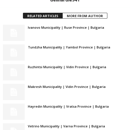
RELATED ARTICLES
MORE FROM AUTHOR
Ivanovo Municipality | Ruse Province | Bulgaria
Tundzha Municipality | Yambol Province | Bulgaria
Ruzhintsi Municipality | Vidin Province | Bulgaria
Makresh Municipality | Vidin Province | Bulgaria
Hayredin Municipality | Vratsa Province | Bulgaria
Vetrino Municipality | Varna Province | Bulgaria