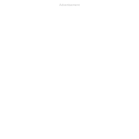
Advertisement