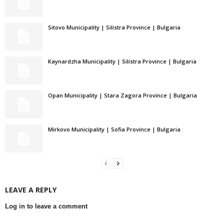
Sitovo Municipality | Silistra Province | Bulgaria
Kaynardzha Municipality | Silistra Province | Bulgaria
Opan Municipality | Stara Zagora Province | Bulgaria
Mirkovo Municipality | Sofia Province | Bulgaria
LEAVE A REPLY
Log in to leave a comment