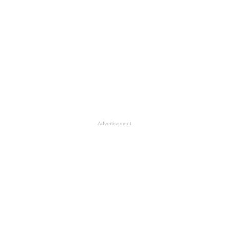
Advertisement