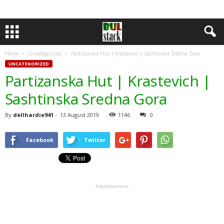
Home
Uncategorized
Partizanska Hut | Krastevich | Sashtinska Sredna Gora
UNCATEGORIZED
Partizanska Hut | Krastevich |
Sashtinska Sredna Gora
By
dellhardie941
-
13 August 2019
1146
0
Facebook
Twitter
Advertisement