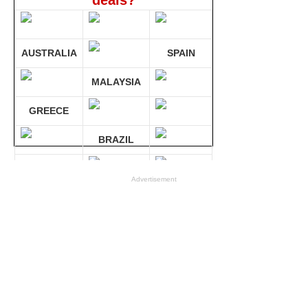
deals?
AUSTRALIA
SPAIN
MALAYSIA
GREECE
BRAZIL
GERMANY
Advertisement
Compare 30 sites at ONCE!