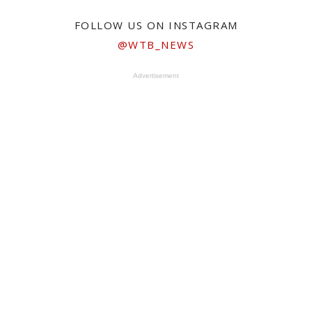
FOLLOW US ON INSTAGRAM
@WTB_NEWS
Advertisement