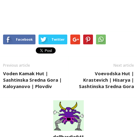
Facebook
Twitter
Previous article
Next article
Voden Kamak Hut |
Voevodska Hut |
Sashtinska Sredna Gora |
Krastevich | Hisarya |
Kaloyanovo | Plovdiv
Sashtinska Sredna Gora
dellhardie941