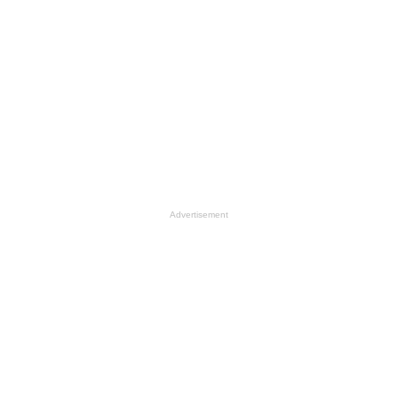
Advertisement