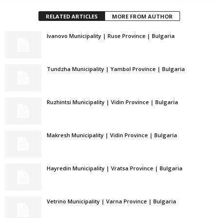
RELATED ARTICLES
MORE FROM AUTHOR
Ivanovo Municipality | Ruse Province | Bulgaria
Tundzha Municipality | Yambol Province | Bulgaria
Ruzhintsi Municipality | Vidin Province | Bulgaria
Makresh Municipality | Vidin Province | Bulgaria
Hayredin Municipality | Vratsa Province | Bulgaria
Vetrino Municipality | Varna Province | Bulgaria