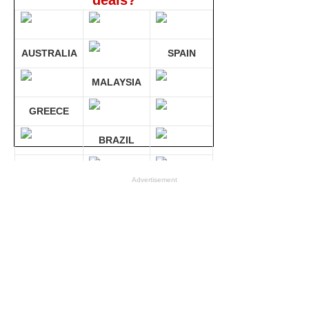
deals?
AUSTRALIA
SPAIN
MALAYSIA
GREECE
BRAZIL
GERMANY
Advertisement
Compare 30 sites at ONCE!