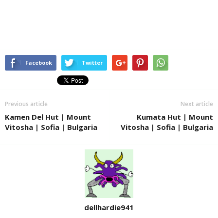
Facebook
Twitter
Previous article
Next article
Kamen Del Hut | Mount
Kumata Hut | Mount
Vitosha | Sofia | Bulgaria
Vitosha | Sofia | Bulgaria
dellhardie941