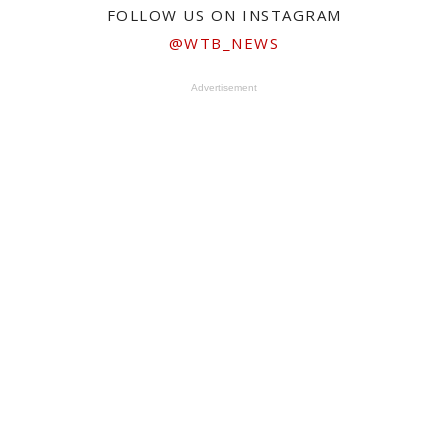
FOLLOW US ON INSTAGRAM
@WTB_NEWS
Advertisement