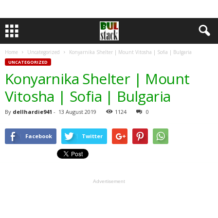
Home
Uncategorized
Konyarnika Shelter | Mount Vitosha | Sofia | Bulgaria
UNCATEGORIZED
Konyarnika Shelter | Mount
Vitosha | Sofia | Bulgaria
By
dellhardie941
-
13 August 2019
1124
0
Facebook
Twitter
Advertisement