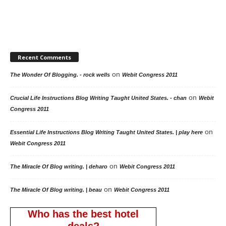
Recent Comments
on
The Wonder Of Blogging. - rock wells
Webit Congress 2011
on
Crucial Life Instructions Blog Writing Taught United States. - chan
Webit
Congress 2011
on
Essential Life Instructions Blog Writing Taught United States. | play here
Webit Congress 2011
on
The Miracle Of Blog writing. | deharo
Webit Congress 2011
on
The Miracle Of Blog writing. | beau
Webit Congress 2011
Who has the best hotel