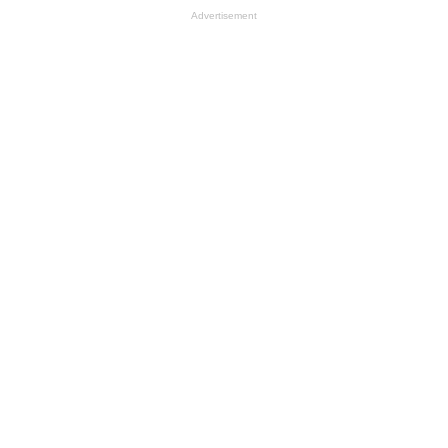
Advertisement