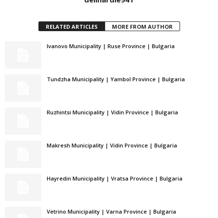
RELATED ARTICLES
MORE FROM AUTHOR
Ivanovo Municipality | Ruse Province | Bulgaria
Tundzha Municipality | Yambol Province | Bulgaria
Ruzhintsi Municipality | Vidin Province | Bulgaria
Makresh Municipality | Vidin Province | Bulgaria
Hayredin Municipality | Vratsa Province | Bulgaria
Vetrino Municipality | Varna Province | Bulgaria