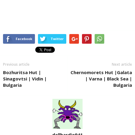
Facebook
Twitter
Previous article
Next article
Bozhuritsa Hut |
Chernomorets Hut |Galata
Sinagovtsi | Vidin |
| Varna | Black Sea |
Bulgaria
Bulgaria
dellhardie941