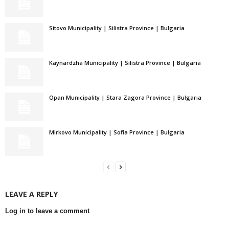
Sitovo Municipality | Silistra Province | Bulgaria
Kaynardzha Municipality | Silistra Province | Bulgaria
Opan Municipality | Stara Zagora Province | Bulgaria
Mirkovo Municipality | Sofia Province | Bulgaria
LEAVE A REPLY
Log in to leave a comment