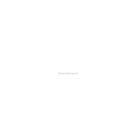
Advertisement