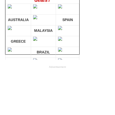
deals?
AUSTRALIA
SPAIN
MALAYSIA
GREECE
BRAZIL
GERMANY
Advertisement
Compare 30 sites at ONCE!