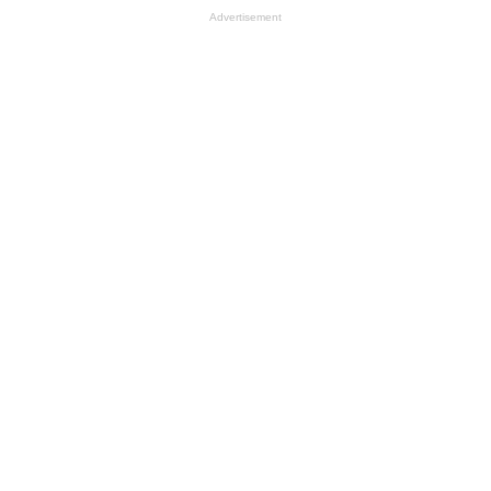
Advertisement