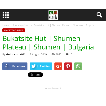
Home
Uncategorized
Bukatsite Hut | Shumen Plateau | Shumen | Bulgaria
UNCATEGORIZED
Bukatsite Hut | Shumen
Plateau | Shumen | Bulgaria
By
dellhardie941
-
13 August 2019
1070
0
Facebook
Twitter
Advertisement