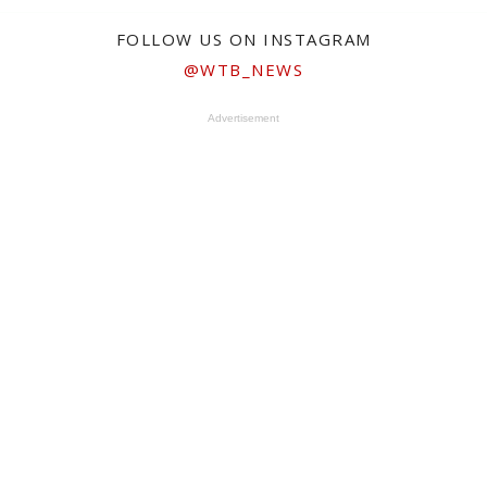
FOLLOW US ON INSTAGRAM
@WTB_NEWS
Advertisement