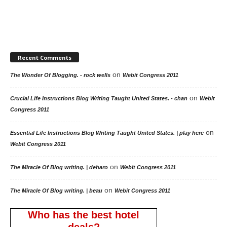
Recent Comments
on
The Wonder Of Blogging. - rock wells
Webit Congress 2011
on
Crucial Life Instructions Blog Writing Taught United States. - chan
Webit
Congress 2011
on
Essential Life Instructions Blog Writing Taught United States. | play here
Webit Congress 2011
on
The Miracle Of Blog writing. | deharo
Webit Congress 2011
on
The Miracle Of Blog writing. | beau
Webit Congress 2011
Who has the best hotel