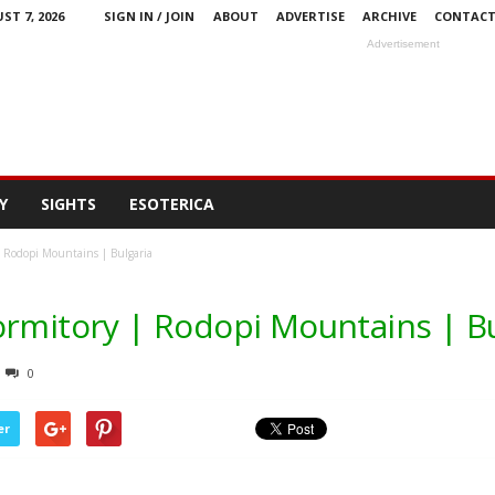
ST 7, 2026
SIGN IN / JOIN
ABOUT
ADVERTISE
ARCHIVE
CONTAC
Advertisement
Y
SIGHTS
ESOTERICA
| Rodopi Mountains | Bulgaria
ormitory | Rodopi Mountains | Bu
0
er