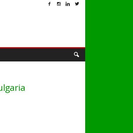
T
lgaria