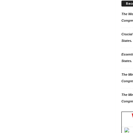
Rec
The Won
Congre
Crucial
States.
Essenti
States. 
The Mir
Congre
The Mir
Congre