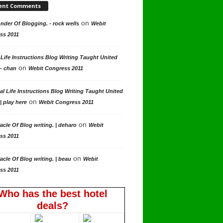
ent Comments
on
der Of Blogging. - rock wells
Webit
ss 2011
 Life Instructions Blog Writing Taught United
on
 - chan
Webit Congress 2011
al Life Instructions Blog Writing Taught United
on
| play here
Webit Congress 2011
on
acle Of Blog writing. | deharo
Webit
ss 2011
on
acle Of Blog writing. | beau
Webit
ss 2011
Who has the best hotel
deals?