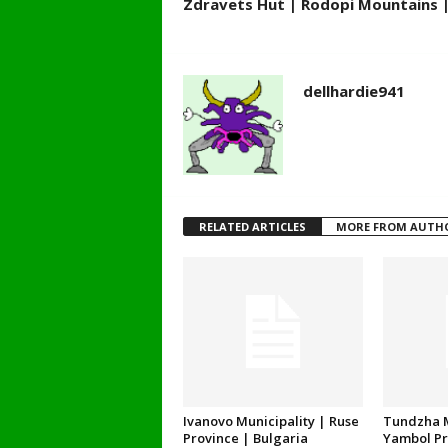
Zdravets Hut | Rodopi Mountains |
dellhardie941
RELATED ARTICLES
MORE FROM AUTH
Ivanovo Municipality | Ruse
Tundzha M
Province | Bulgaria
Yambol Pr