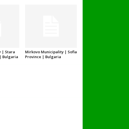
 | Stara
Mirkovo Municipality | Sofia
| Bulgaria
Province | Bulgaria