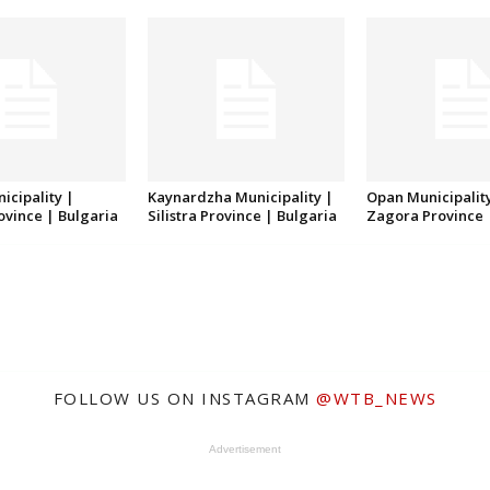
icipality |
Kaynardzha Municipality |
Opan Municipality
rovince | Bulgaria
Silistra Province | Bulgaria
Zagora Province 
FOLLOW US ON INSTAGRAM
@WTB_NEWS
Advertisement