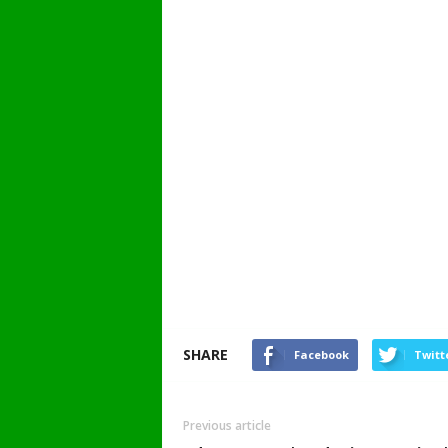
SHARE
Facebook
Twitt
Previous article