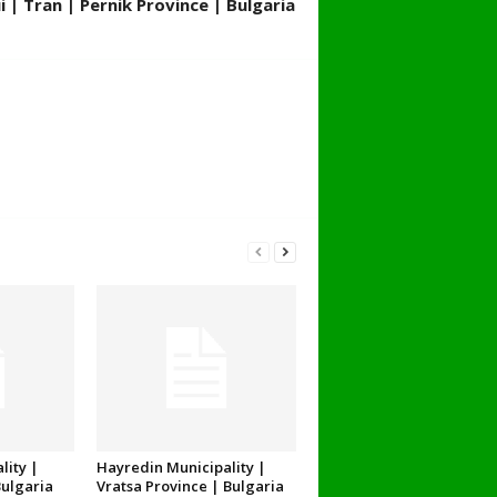
 | Tran | Pernik Province | Bulgaria
lity |
Hayredin Municipality |
Bulgaria
Vratsa Province | Bulgaria