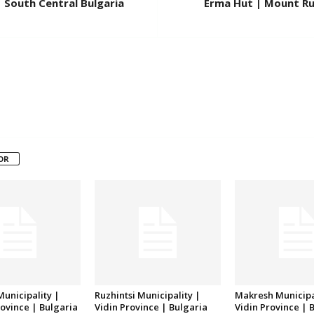
 South Central Bulgaria
Erma Hut | Mount Rui
OR
unicipality |
Ruzhintsi Municipality |
Makresh Municipa
ovince | Bulgaria
Vidin Province | Bulgaria
Vidin Province | 