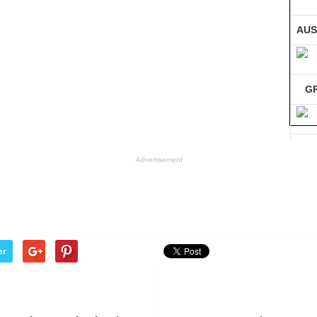
AUS
G
GE
Advertisement
Co
er