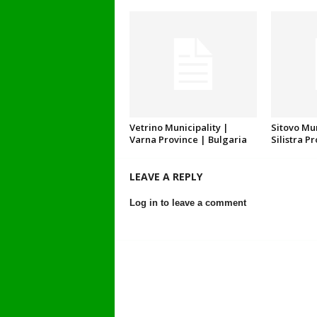
Vetrino Municipality |
Sitovo Mun
Varna Province | Bulgaria
Silistra P
LEAVE A REPLY
Log in to leave a comment