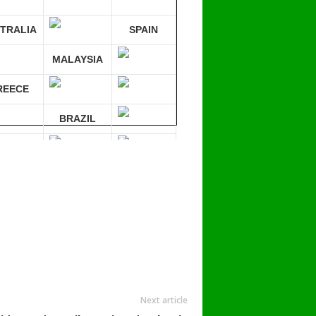
TRALIA
SPAIN
MALAYSIA
REECE
BRAZIL
RMANY
mpare 30 sites at ONCE!
Next article