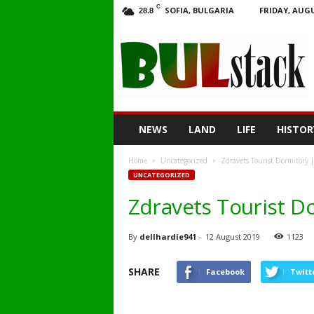
C
SOFIA, BULGARIA
FRIDAY, AUGU
28.8
BULstack
NEWS
LAND
LIFE
HISTOR
Home
Uncategorized
Zdravets Tourist Dormitory 
UNCATEGORIZED
Zdravets Tourist D
By
dellhardie941
-
12 August 2019
1123
SHARE
Facebook
Twitt