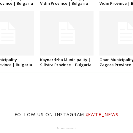
ovince | Bulgaria
Vidin Province | Bulgaria
Vidin Province | 
icipality |
Kaynardzha Municipality |
Opan Municipality
rovince | Bulgaria
Silistra Province | Bulgaria
Zagora Province 
FOLLOW US ON INSTAGRAM
@WTB_NEWS
Advertisement