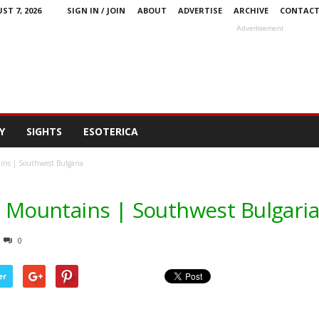
ST 7, 2026
SIGN IN / JOIN
ABOUT
ADVERTISE
ARCHIVE
CONTAC
Advertisement
Y
SIGHTS
ESOTERICA
ins | Southwest Bulgaria
la Mountains | Southwest Bulgaria
0
er