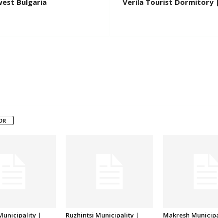
west Bulgaria
Verila Tourist Dormitory 
OR
unicipality |
Ruzhintsi Municipality |
Makresh Municipa