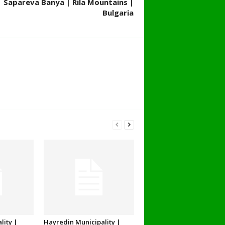
| Sapareva Banya | Rila Mountains |
Bulgaria
lity |
Hayredin Municipality |