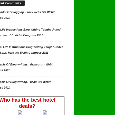
ent Comments
on
der Of Blogging. - rock wells
Webit
ss 2011
 Life Instructions Blog Writing Taught United
on
 - chan
Webit Congress 2011
al Life Instructions Blog Writing Taught United
on
| play here
Webit Congress 2011
on
acle Of Blog writing. | deharo
Webit
ss 2011
on
acle Of Blog writing. | beau
Webit
ss 2011
Who has the best hotel
deals?