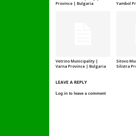
Province | Bulgaria
Yambol Pr
Vetrino Municipality |
Sitovo Mun
Varna Province | Bulgaria
Silistra P
LEAVE A REPLY
Log in to leave a comment