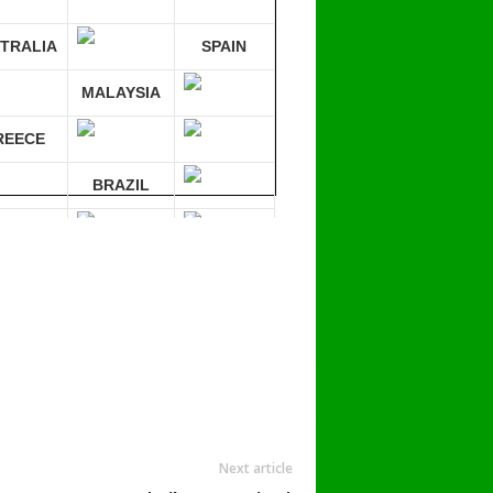
TRALIA
SPAIN
MALAYSIA
REECE
BRAZIL
RMANY
mpare 30 sites at ONCE!
Next article