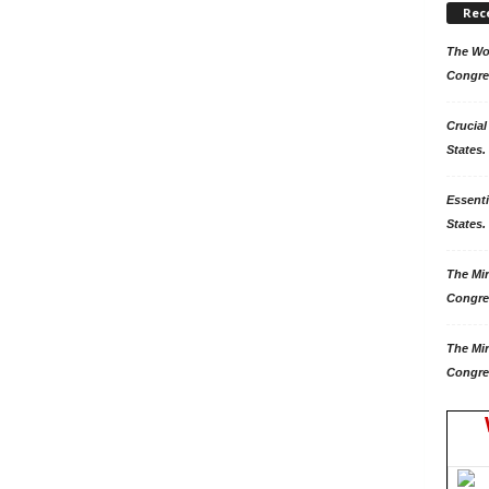
Rec
The Won
Congre
Crucial
States.
Essenti
States. 
The Mir
Congre
The Mir
Congre