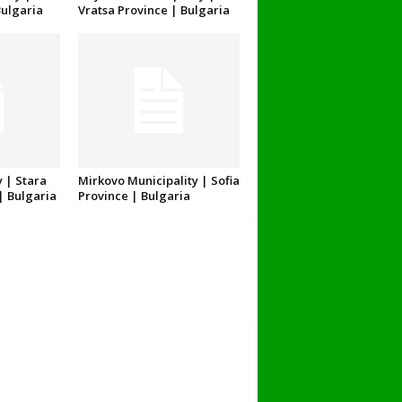
Bulgaria
Vratsa Province | Bulgaria
 | Stara
Mirkovo Municipality | Sofia
| Bulgaria
Province | Bulgaria