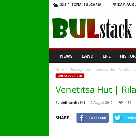
C
SOFIA, BULGARIA
FRIDAY, AUGU
33.8
BULstack
NEWS
LAND
LIFE
HISTOR
Home
Uncategorized
Venetitsa Hut | Rila Mounta
UNCATEGORIZED
Venetitsa Hut | Ri
By
dellhardie941
-
12 August 2019
1139
SHARE
Facebook
Twitt