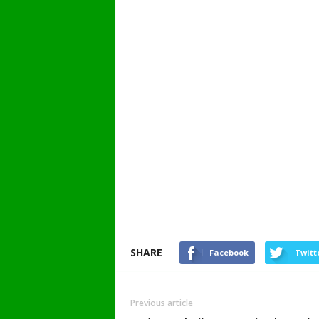
SHARE
Facebook
Twitt
Previous article