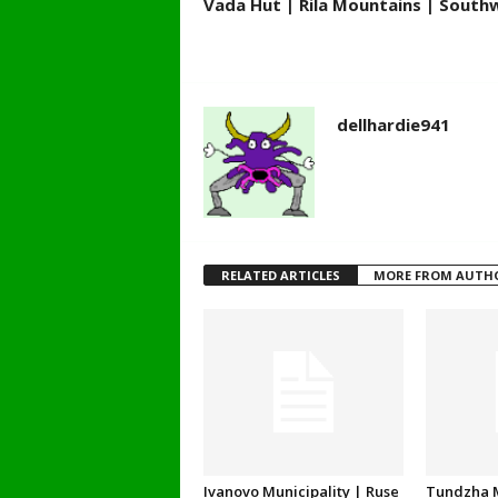
Vada Hut | Rila Mountains | South
dellhardie941
RELATED ARTICLES
MORE FROM AUTH
Ivanovo Municipality | Ruse
Tundzha M