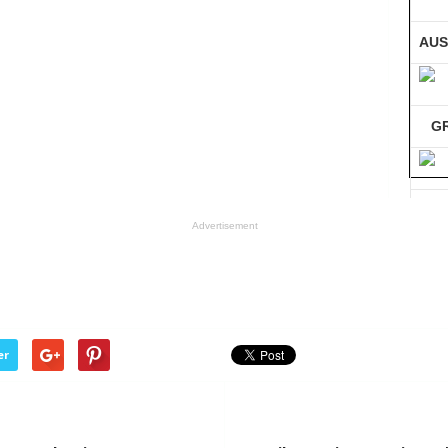
AUS
G
GE
Advertisement
Co
er