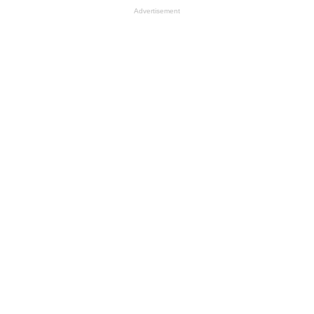
Advertisement