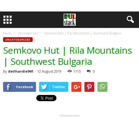
Home
Uncategorized
Semkovo Hut | Rila Mountains | Southwest Bulgaria
UNCATEGORIZED
Semkovo Hut | Rila Mountains
| Southwest Bulgaria
By
dellhardie941
-
12 August 2019
1115
0
Facebook
Twitter
Advertisement