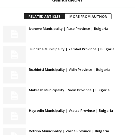
RELATED ARTICLES
MORE FROM AUTHOR
Ivanovo Municipality | Ruse Province | Bulgaria
Tundzha Municipality | Yambol Province | Bulgaria
Ruzhintsi Municipality | Vidin Province | Bulgaria
Makresh Municipality | Vidin Province | Bulgaria
Hayredin Municipality | Vratsa Province | Bulgaria
Vetrino Municipality | Varna Province | Bulgaria