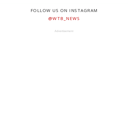
FOLLOW US ON INSTAGRAM
@WTB_NEWS
Advertisement