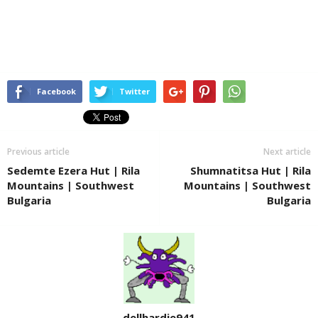
Facebook
Twitter
Previous article
Next article
Sedemte Ezera Hut | Rila
Shumnatitsa Hut | Rila
Mountains | Southwest
Mountains | Southwest
Bulgaria
Bulgaria
dellhardie941