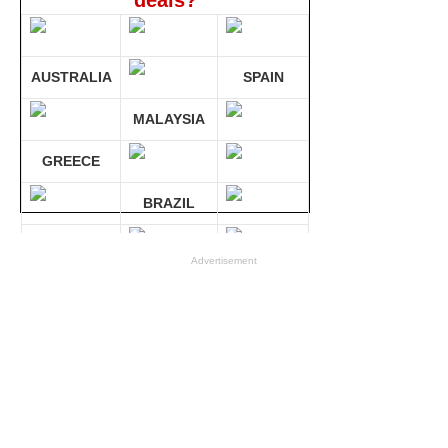
deals?
AUSTRALIA
SPAIN
MALAYSIA
GREECE
BRAZIL
GERMANY
Advertisement
Compare 30 sites at ONCE!