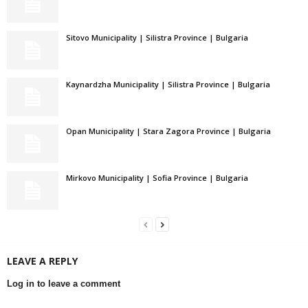
Sitovo Municipality | Silistra Province | Bulgaria
Kaynardzha Municipality | Silistra Province | Bulgaria
Opan Municipality | Stara Zagora Province | Bulgaria
Mirkovo Municipality | Sofia Province | Bulgaria
LEAVE A REPLY
Log in to leave a comment