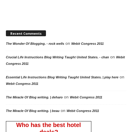
Recent Comments
on
The Wonder Of Blogging. - rock wells
Webit Congress 2011
on
Crucial Life Instructions Blog Writing Taught United States. - chan
Webit
Congress 2011
on
Essential Life Instructions Blog Writing Taught United States. | play here
Webit Congress 2011
on
The Miracle Of Blog writing. | deharo
Webit Congress 2011
on
The Miracle Of Blog writing. | beau
Webit Congress 2011
Who has the best hotel