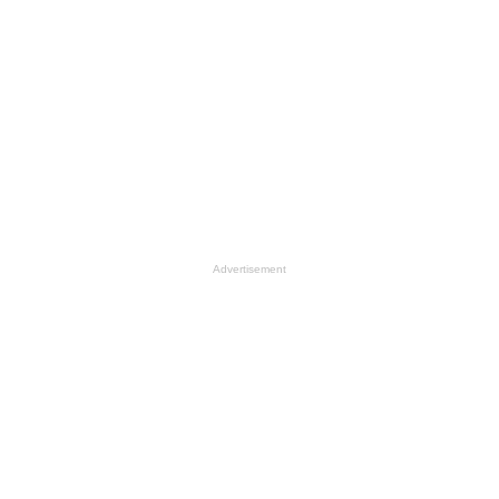
Advertisement