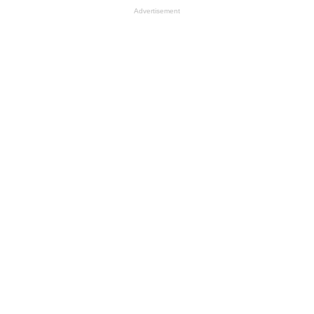
Advertisement