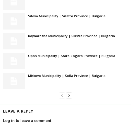
Sitovo Municipality | Silistra Province | Bulgaria
Kaynardzha Municipality | Silistra Province | Bulgaria
Opan Municipality | Stara Zagora Province | Bulgaria
Mirkovo Municipality | Sofia Province | Bulgaria
LEAVE A REPLY
Log in to leave a comment