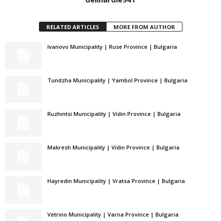
RELATED ARTICLES
MORE FROM AUTHOR
Ivanovo Municipality | Ruse Province | Bulgaria
Tundzha Municipality | Yambol Province | Bulgaria
Ruzhintsi Municipality | Vidin Province | Bulgaria
Makresh Municipality | Vidin Province | Bulgaria
Hayredin Municipality | Vratsa Province | Bulgaria
Vetrino Municipality | Varna Province | Bulgaria