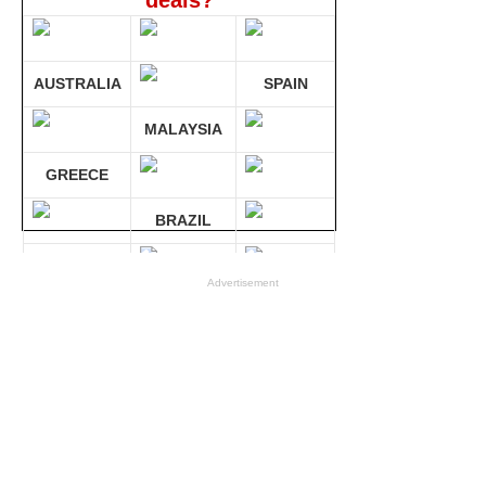
deals?
AUSTRALIA
SPAIN
MALAYSIA
GREECE
BRAZIL
GERMANY
Advertisement
Compare 30 sites at ONCE!