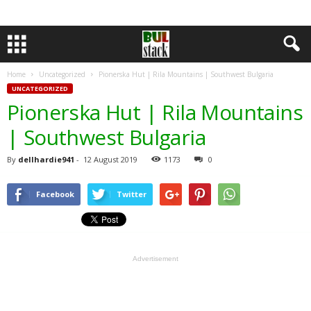
Home
Uncategorized
Pionerska Hut | Rila Mountains | Southwest Bulgaria
UNCATEGORIZED
Pionerska Hut | Rila Mountains
| Southwest Bulgaria
By
dellhardie941
-
12 August 2019
1173
0
Facebook
Twitter
Advertisement