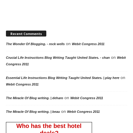
Recent Comments
on
The Wonder Of Blogging. - rock wells
Webit Congress 2011
on
Crucial Life Instructions Blog Writing Taught United States. - chan
Webit
Congress 2011
on
Essential Life Instructions Blog Writing Taught United States. | play here
Webit Congress 2011
on
The Miracle Of Blog writing. | deharo
Webit Congress 2011
on
The Miracle Of Blog writing. | beau
Webit Congress 2011
Who has the best hotel