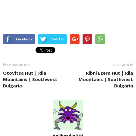
Facebook
Twitter
Previous article
Next article
Otovitsa Hut | Rila
Ribni Ezera Hut | Rila
Mountains | Southwest
Mountains | Southwest
Bulgaria
Bulgaria
dellhardie941