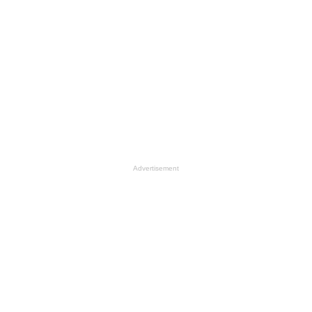
Advertisement