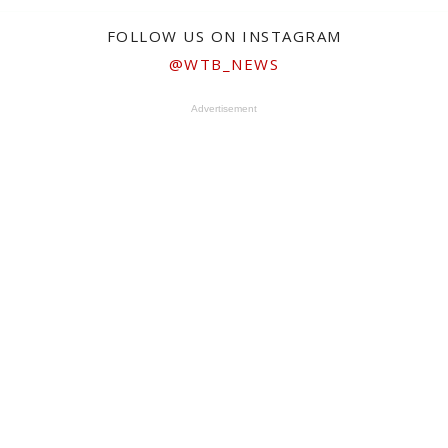
FOLLOW US ON INSTAGRAM
@WTB_NEWS
Advertisement