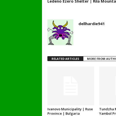
Ledeno Ezero Shelter | Rila Mounta
dellhardie941
RELATED ARTICLES
MORE FROM AUTH
Ivanovo Municipality | Ruse
Tundzha M
Province | Bulgaria
Yambol Pr