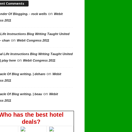
ent Comments
on
der Of Blogging. - rock wells
Webit
ss 2011
 Life Instructions Blog Writing Taught United
on
 - chan
Webit Congress 2011
al Life Instructions Blog Writing Taught United
on
| play here
Webit Congress 2011
on
acle Of Blog writing. | deharo
Webit
ss 2011
on
acle Of Blog writing. | beau
Webit
ss 2011
Who has the best hotel
deals?