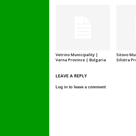
Vetrino Municipality |
Sitovo Mun
Varna Province | Bulgaria
Silistra P
LEAVE A REPLY
Log in to leave a comment