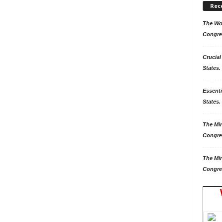
Rec
The Won
Congre
Crucial
States.
Essenti
States. 
The Mir
Congre
The Mir
Congre