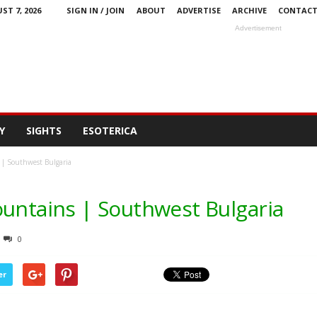
ST 7, 2026
SIGN IN / JOIN
ABOUT
ADVERTISE
ARCHIVE
CONTAC
Advertisement
Y
SIGHTS
ESOTERICA
 | Southwest Bulgaria
ountains | Southwest Bulgaria
0
er