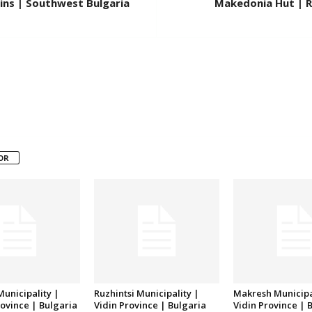
ins | Southwest Bulgaria
Makedonia Hut | R
OR
unicipality |
Ruzhintsi Municipality |
Makresh Municipa
ovince | Bulgaria
Vidin Province | Bulgaria
Vidin Province | 