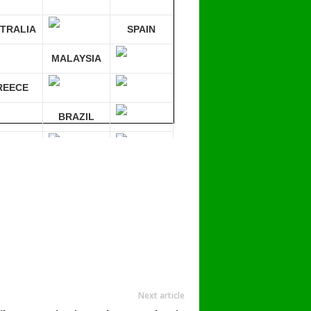
TRALIA
SPAIN
MALAYSIA
REECE
BRAZIL
RMANY
mpare 30 sites at ONCE!
Next article