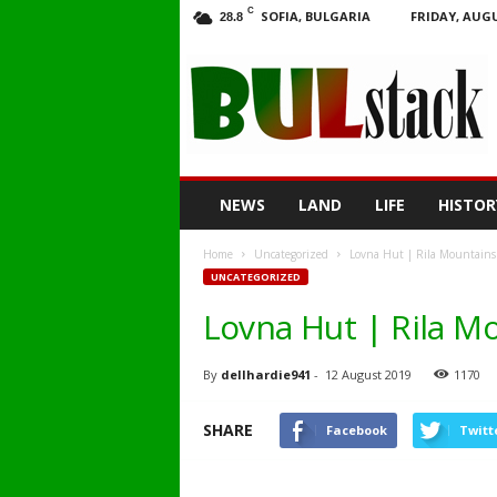
C
SOFIA, BULGARIA
FRIDAY, AUGU
28.8
BULstack
NEWS
LAND
LIFE
HISTOR
Home
Uncategorized
Lovna Hut | Rila Mountains
UNCATEGORIZED
Lovna Hut | Rila M
By
dellhardie941
-
12 August 2019
1170
SHARE
Facebook
Twitt