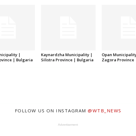
icipality |
Kaynardzha Municipality |
Opan Municipality
rovince | Bulgaria
Silistra Province | Bulgaria
Zagora Province 
FOLLOW US ON INSTAGRAM
@WTB_NEWS
Advertisement