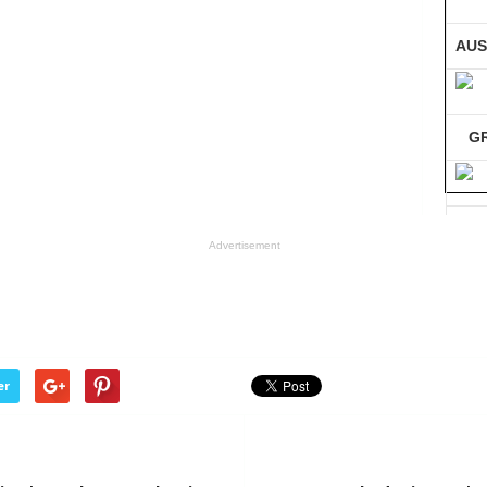
AUS
G
GE
Advertisement
Co
er