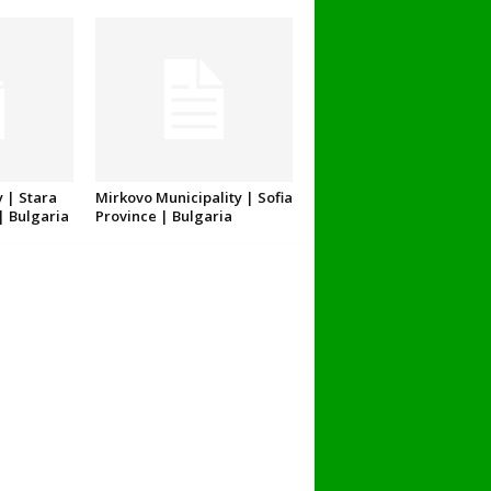
 | Stara
Mirkovo Municipality | Sofia
| Bulgaria
Province | Bulgaria