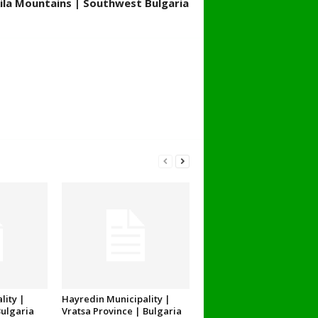
ila Mountains | Southwest Bulgaria
lity |
Hayredin Municipality |
Bulgaria
Vratsa Province | Bulgaria