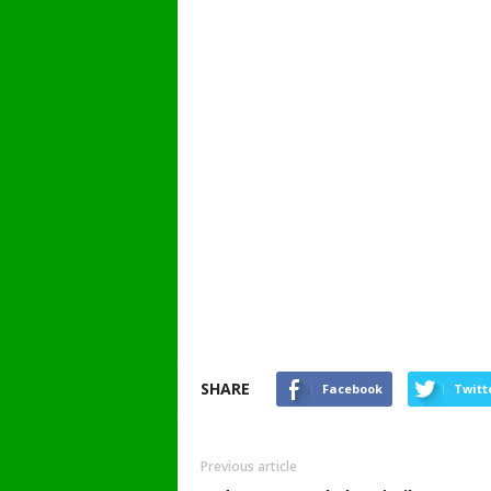
SHARE
Facebook
Twitt
Previous article