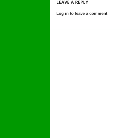
LEAVE A REPLY
Log in to leave a comment