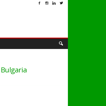
T
 Bulgaria