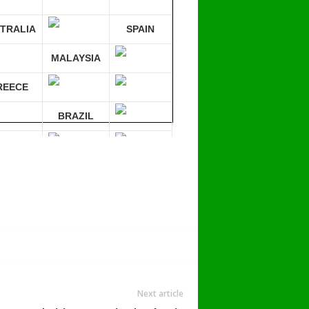
TRALIA
SPAIN
MALAYSIA
REECE
BRAZIL
RMANY
mpare 30 sites at ONCE!
Next article