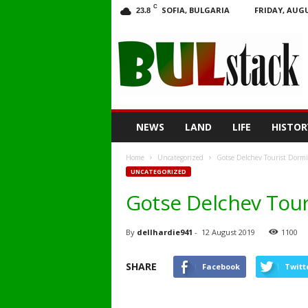
C
SOFIA, BULGARIA
FRIDAY, AUGU
23.8
BULstack
NEWS
LAND
LIFE
HISTOR
Home
Uncategorized
Gotse Delchev Tourist Dormi
UNCATEGORIZED
Gotse Delchev Tour
By
dellhardie941
-
12 August 2019
1100
SHARE
Facebook
Twitt