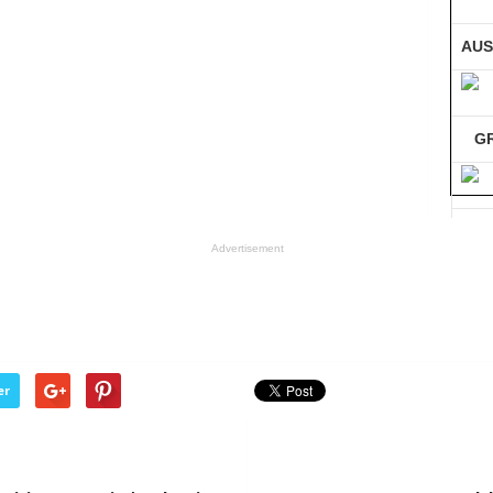
AUS
G
GE
Advertisement
Co
er