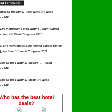
ent Comments
on
der Of Blogging. - rock wells
Webit
ss 2011
 Life Instructions Blog Writing Taught United
on
 - chan
Webit Congress 2011
al Life Instructions Blog Writing Taught United
on
| play here
Webit Congress 2011
on
acle Of Blog writing. | deharo
Webit
ss 2011
on
acle Of Blog writing. | beau
Webit
ss 2011
Who has the best hotel
deals?