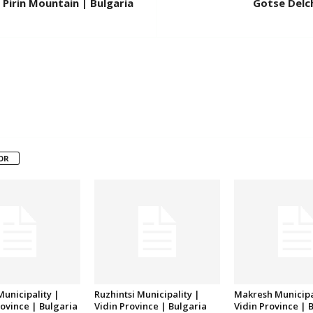
Pirin Mountain | Bulgaria
Gotse Delch
OR
unicipality |
Ruzhintsi Municipality |
Makresh Municipa
ovince | Bulgaria
Vidin Province | Bulgaria
Vidin Province | 