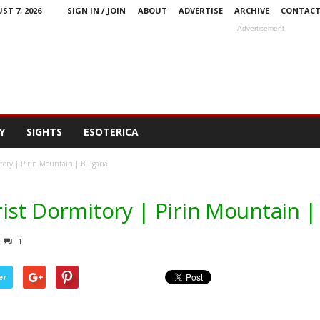
ST 7, 2026
SIGN IN / JOIN
ABOUT
ADVERTISE
ARCHIVE
CONTAC
Advertisement
Y
SIGHTS
ESOTERICA
tory | Pirin Mountain | Bulgaria
ist Dormitory | Pirin Mountain |
1
er