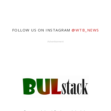
FOLLOW US ON INSTAGRAM
@WTB_NEWS
Advertisement