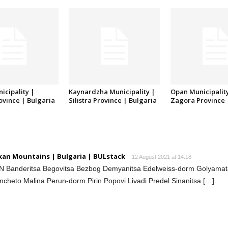
icipality |
Kaynardzha Municipality |
Opan Municipality
rovince | Bulgaria
Silistra Province | Bulgaria
Zagora Province 
lkan Mountains | Bulgaria | BULstack
12 August 2021 at 14:18
IN Banderitsa Begovitsa Bezbog Demyanitsa Edelweiss-dorm Golyama
heto Malina Perun-dorm Pirin Popovi Livadi Predel Sinanitsa […]