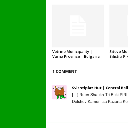
Vetrino Municipality |
Sitovo Mun
Varna Province | Bulgaria
Silistra P
1 COMMENT
Svishtiplaz Hut | Central Ba
[…] Ruen Shapka Tri Buki PIR
Delchev Kamenitsa Kazana Konc