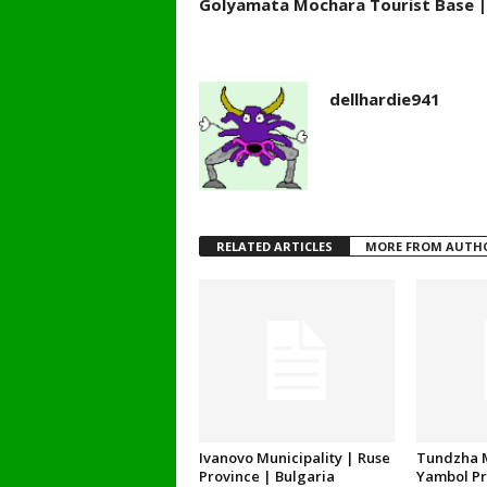
Golyamata Mochara Tourist Base | 
dellhardie941
RELATED ARTICLES
MORE FROM AUTH
Ivanovo Municipality | Ruse
Tundzha M
Province | Bulgaria
Yambol Pr