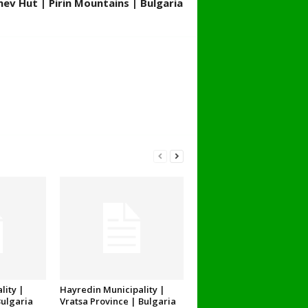
ev Hut | Pirin Mountains | Bulgaria
lity |
Hayredin Municipality |
Bulgaria
Vratsa Province | Bulgaria