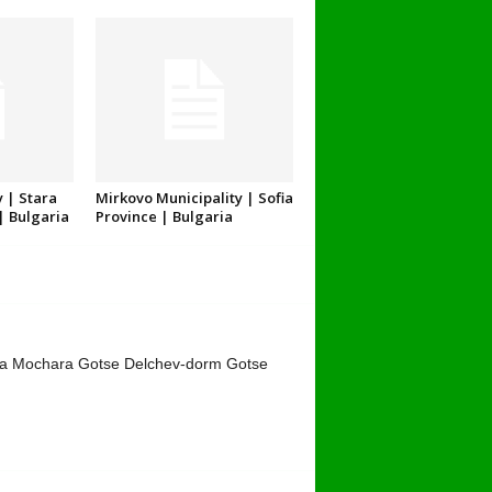
 | Stara
Mirkovo Municipality | Sofia
| Bulgaria
Province | Bulgaria
ta Mochara Gotse Delchev-dorm Gotse