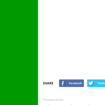
SHARE
Facebook
Twitt
Previous article