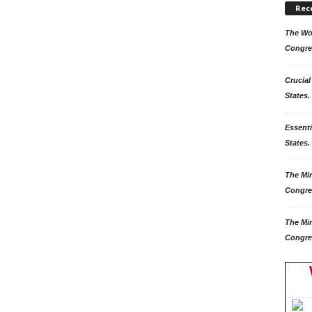
Rec
The Won
Congre
Crucial
States.
Essenti
States. 
The Mir
Congre
The Mir
Congre