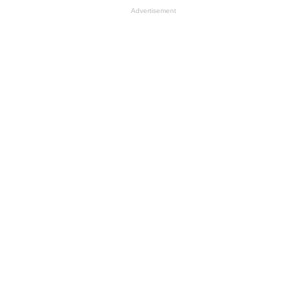
Advertisement