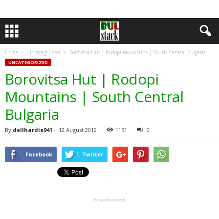
Home
Uncategorized
Borovitsa Hut | Rodopi Mountains | South Central Bulgaria
UNCATEGORIZED
Borovitsa Hut | Rodopi
Mountains | South Central
Bulgaria
By
dellhardie941
-
12 August 2019
1151
0
Facebook
Twitter
Advertisement