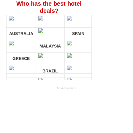
Who has the best hotel
deals?
AUSTRALIA
SPAIN
MALAYSIA
GREECE
BRAZIL
GERMANY
Advertisement
Compare 30 sites at ONCE!