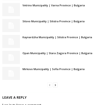
Vetrino Municipality | Varna Province | Bulgaria
Sitovo Municipality | Silistra Province | Bulgaria
Kaynardzha Municipality | Silistra Province | Bulgaria
Opan Municipality | Stara Zagora Province | Bulgaria
Mirkovo Municipality | Sofia Province | Bulgaria
LEAVE A REPLY