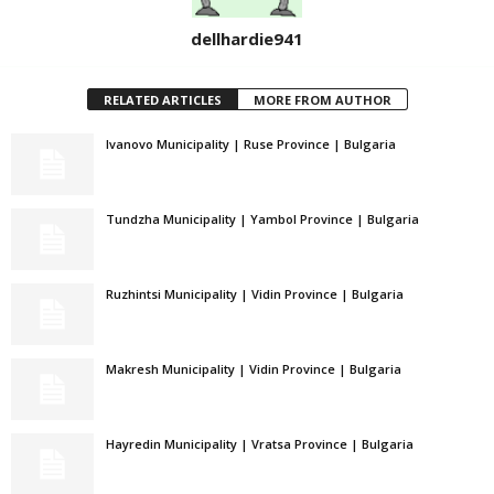
dellhardie941
RELATED ARTICLES
MORE FROM AUTHOR
Ivanovo Municipality | Ruse Province | Bulgaria
Tundzha Municipality | Yambol Province | Bulgaria
Ruzhintsi Municipality | Vidin Province | Bulgaria
Makresh Municipality | Vidin Province | Bulgaria
Hayredin Municipality | Vratsa Province | Bulgaria