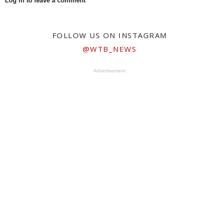
Log in to leave a comment
FOLLOW US ON INSTAGRAM
@WTB_NEWS
Advertisement