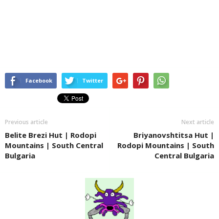
Facebook
Twitter
Previous article
Next article
Belite Brezi Hut | Rodopi
Briyanovshtitsa Hut |
Mountains | South Central
Rodopi Mountains | South
Bulgaria
Central Bulgaria