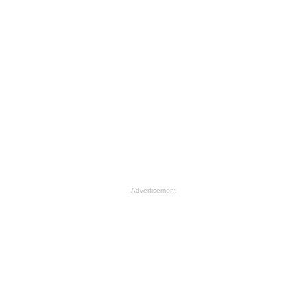
Advertisement