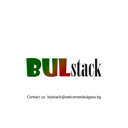
Contact us:
bulstack@welcometobulgaria.bg