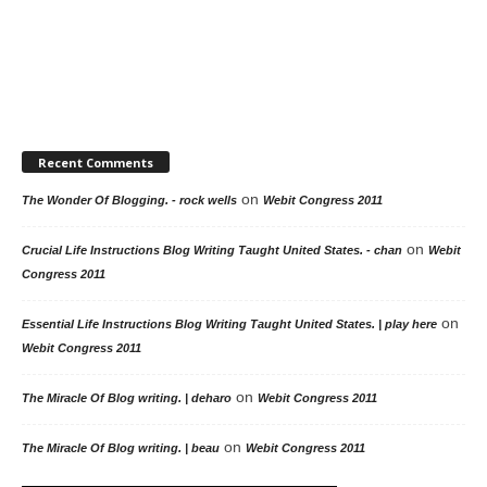
Recent Comments
on
The Wonder Of Blogging. - rock wells
Webit Congress 2011
on
Crucial Life Instructions Blog Writing Taught United States. - chan
Webit
Congress 2011
on
Essential Life Instructions Blog Writing Taught United States. | play here
Webit Congress 2011
on
The Miracle Of Blog writing. | deharo
Webit Congress 2011
on
The Miracle Of Blog writing. | beau
Webit Congress 2011