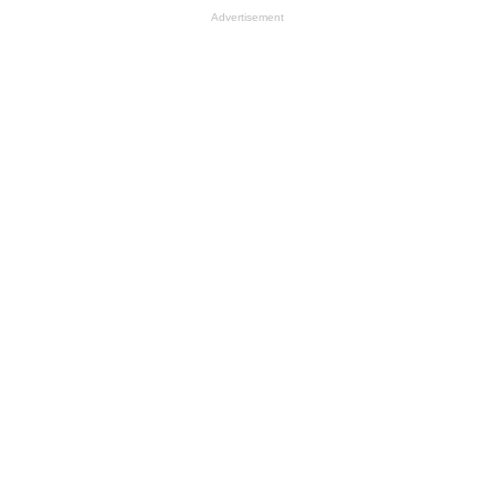
Advertisement