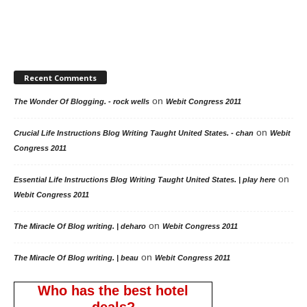
Recent Comments
on
The Wonder Of Blogging. - rock wells
Webit Congress 2011
on
Crucial Life Instructions Blog Writing Taught United States. - chan
Webit
Congress 2011
on
Essential Life Instructions Blog Writing Taught United States. | play here
Webit Congress 2011
on
The Miracle Of Blog writing. | deharo
Webit Congress 2011
on
The Miracle Of Blog writing. | beau
Webit Congress 2011
Who has the best hotel