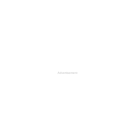
Advertisement