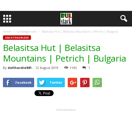
Home
Uncategorized
Belasitsa Hut | Belasitsa Mountains | Petrich | Bulgaria
UNCATEGORIZED
Belasitsa Hut | Belasitsa
Mountains | Petrich | Bulgaria
By
dellhardie941
-
12 August 2019
1145
1
Facebook
Twitter
Advertisement