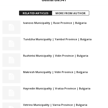
RELATED ARTICLES
MORE FROM AUTHOR
Ivanovo Municipality | Ruse Province | Bulgaria
Tundzha Municipality | Yambol Province | Bulgaria
Ruzhintsi Municipality | Vidin Province | Bulgaria
Makresh Municipality | Vidin Province | Bulgaria
Hayredin Municipality | Vratsa Province | Bulgaria
Vetrino Municipality | Varna Province | Bulgaria