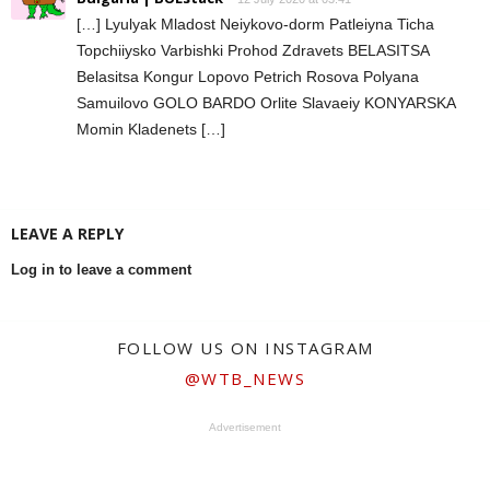
[…] Lyulyak Mladost Neiykovo-dorm Patleiyna Ticha
Topchiiysko Varbishki Prohod Zdravets BELASITSA
Belasitsa Kongur Lopovo Petrich Rosova Polyana
Samuilovo GOLO BARDO Orlite Slavaeiy KONYARSKA
Momin Kladenets […]
LEAVE A REPLY
Log in to leave a comment
FOLLOW US ON INSTAGRAM
@WTB_NEWS
Advertisement