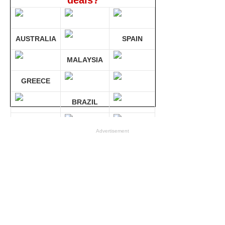
deals?
AUSTRALIA
SPAIN
MALAYSIA
GREECE
BRAZIL
GERMANY
Advertisement
Compare 30 sites at ONCE!