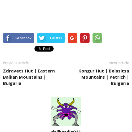
Facebook
Twitter
Previous article
Next article
Zdravets Hut | Eastern
Kongur Hut | Belasitsa
Balkan Mountains |
Mountains | Petrich |
Bulgaria
Bulgaria
dellhardie941