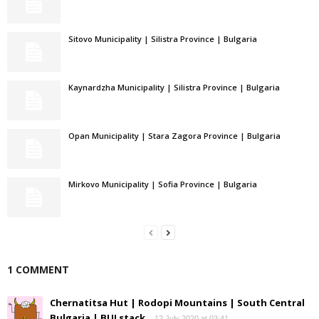
Sitovo Municipality | Silistra Province | Bulgaria
Kaynardzha Municipality | Silistra Province | Bulgaria
Opan Municipality | Stara Zagora Province | Bulgaria
Mirkovo Municipality | Sofia Province | Bulgaria
1 COMMENT
Chernatitsa Hut | Rodopi Mountains | South Central
Bulgaria | BULstack
12 July 2020 at 03:41