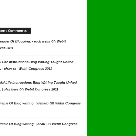
cent Comments
on
nder Of Blogging. - rock wells
Webit
ess 2011
l Life Instructions Blog Writing Taught United
on
. - chan
Webit Congress 2011
ial Life Instructions Blog Writing Taught United
on
. | play here
Webit Congress 2011
on
racle Of Blog writing. | deharo
Webit Congress
on
racle Of Blog writing. | beau
Webit Congress