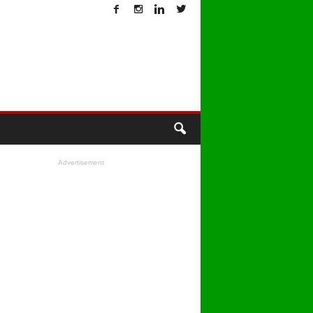
T
Advertisement