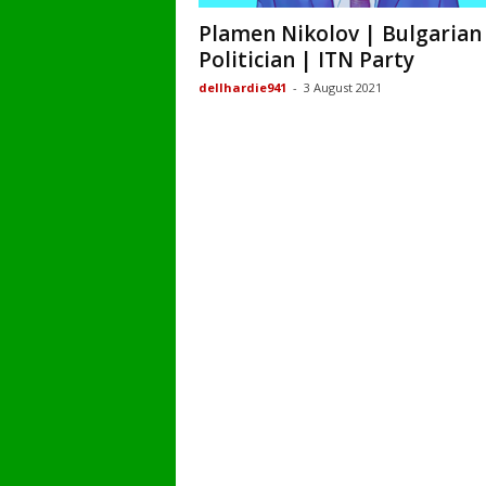
Plamen Nikolov | Bulgarian
Politician | ITN Party
dellhardie941
-
3 August 2021