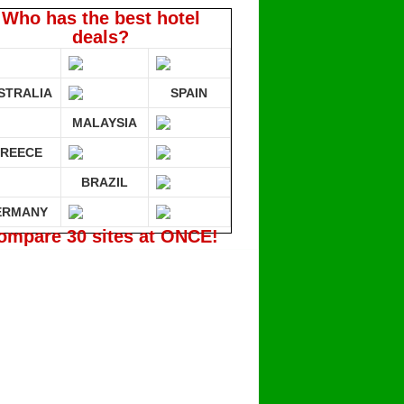
Who has the best hotel
deals?
STRALIA
SPAIN
MALAYSIA
REECE
BRAZIL
ERMANY
ompare 30 sites at ONCE!