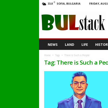
C
SOFIA, BULGARIA
FRIDAY, AUGU
33.8
BULstack
NEWS
LAND
LIFE
HISTOR
Home
Tags
There is Such a People
Tag: There is Such a Pe