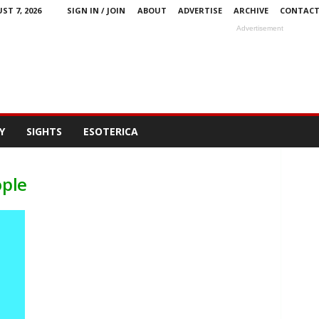
ST 7, 2026
SIGN IN / JOIN
ABOUT
ADVERTISE
ARCHIVE
CONTAC
Advertisement
Y
SIGHTS
ESOTERICA
ople