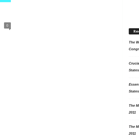
0
Re
The Wo
Congr
Crucia
States
Essent
States
The Mi
2011
The Mi
2011