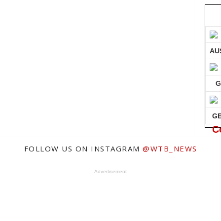
AU
G
G
C
FOLLOW US ON INSTAGRAM
@WTB_NEWS
Advertisement