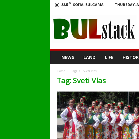
C
SOFIA, BULGARIA
THURSDAY, A
33.5
BULstack
NEWS
LAND
LIFE
HISTOR
Home
Tags
Sveti Vlas
Tag: Sveti Vlas