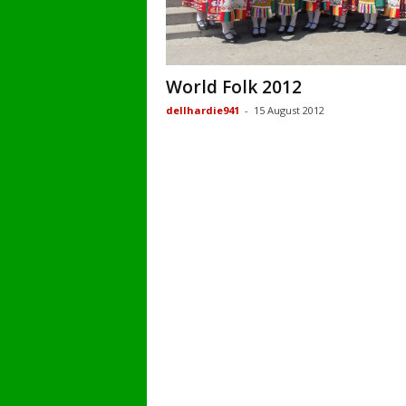
World Folk 2012
dellhardie941
-
15 August 2012