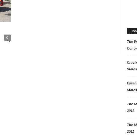
Re
0
The Wo
Congr
Crucia
States
Essent
States
The Mi
2011
The Mi
2011