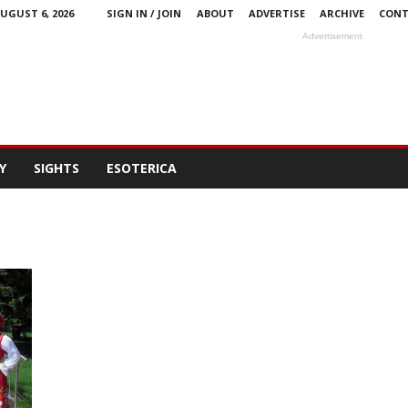
UGUST 6, 2026
SIGN IN / JOIN
ABOUT
ADVERTISE
ARCHIVE
CONT
Advertisement
Y
SIGHTS
ESOTERICA