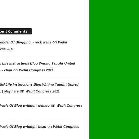
cent Comments
on
nder Of Blogging. - rock wells
Webit
ess 2011
l Life Instructions Blog Writing Taught United
on
. - chan
Webit Congress 2011
ial Life Instructions Blog Writing Taught United
on
. | play here
Webit Congress 2011
on
racle Of Blog writing. | deharo
Webit Congress
on
racle Of Blog writing. | beau
Webit Congress