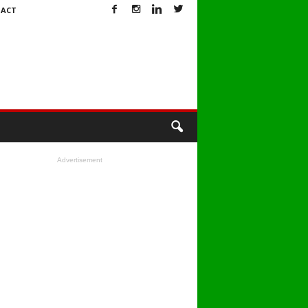
ACT
Advertisement