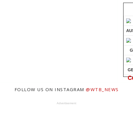
AU
G
G
C
FOLLOW US ON INSTAGRAM
@WTB_NEWS
Advertisement