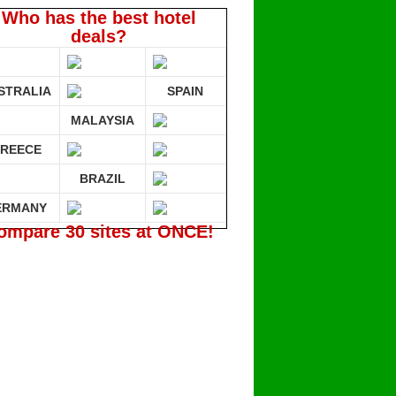
Who has the best hotel
deals?
STRALIA
SPAIN
MALAYSIA
REECE
BRAZIL
ERMANY
ompare 30 sites at ONCE!