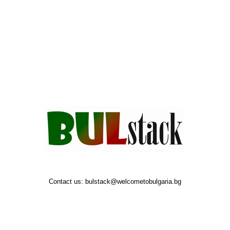
Contact us:
bulstack@welcometobulgaria.bg