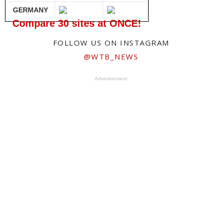
GERMANY
Compare 30 sites at ONCE!
FOLLOW US ON INSTAGRAM
@WTB_NEWS
Advertisement