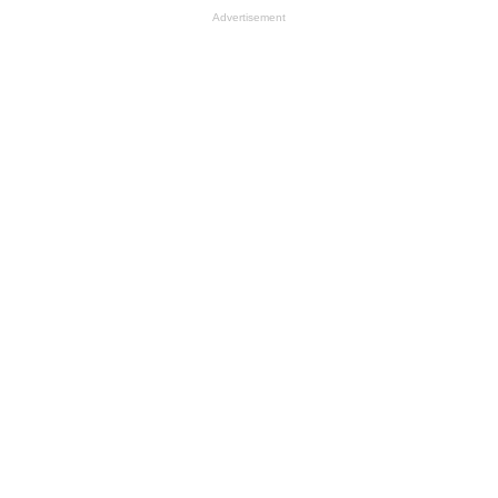
Advertisement