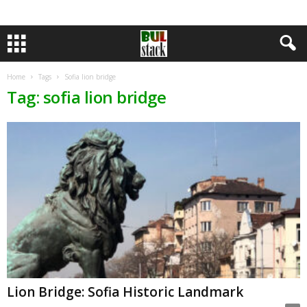
Home
Tags
Sofia lion bridge
Tag: sofia lion bridge
Lion Bridge: Sofia Historic Landmark