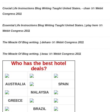
on
Crucial Life Instructions Blog Writing Taught United States. - chan
Webit
Congress 2011
on
Essential Life Instructions Blog Writing Taught United States. | play here
Webit Congress 2011
on
The Miracle Of Blog writing. | deharo
Webit Congress 2011
on
The Miracle Of Blog writing. | beau
Webit Congress 2011
Who has the best hotel
deals?
AUSTRALIA
SPAIN
MALAYSIA
GREECE
BRAZIL