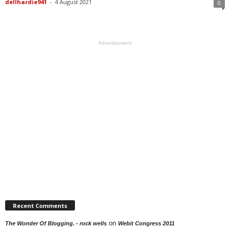
dellhardie941
-
4 August 2021
0
Advertisement
Recent Comments
on
The Wonder Of Blogging. - rock wells
Webit Congress 2011