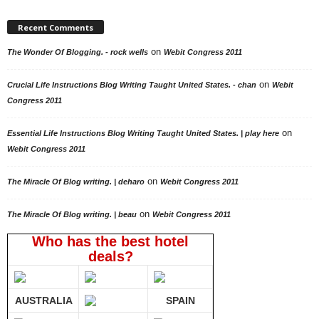
Recent Comments
on
The Wonder Of Blogging. - rock wells
Webit Congress 2011
on
Crucial Life Instructions Blog Writing Taught United States. - chan
Webit
Congress 2011
on
Essential Life Instructions Blog Writing Taught United States. | play here
Webit Congress 2011
on
The Miracle Of Blog writing. | deharo
Webit Congress 2011
on
The Miracle Of Blog writing. | beau
Webit Congress 2011
Who has the best hotel
deals?
AUSTRALIA
SPAIN