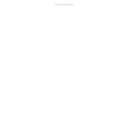
Advertisement