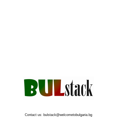
Contact us:
bulstack@welcometobulgaria.bg