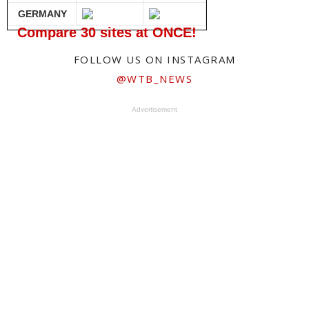
GERMANY
Compare 30 sites at ONCE!
FOLLOW US ON INSTAGRAM
@WTB_NEWS
Advertisement