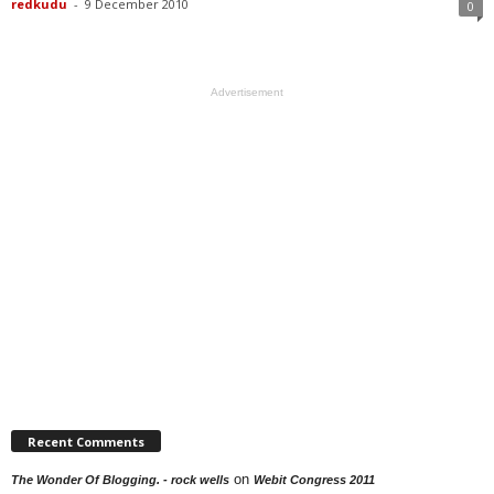
redkudu
-
9 December 2010
0
Advertisement
Recent Comments
on
The Wonder Of Blogging. - rock wells
Webit Congress 2011