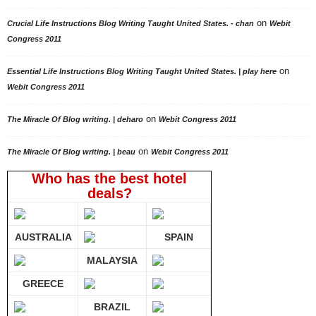
on
Crucial Life Instructions Blog Writing Taught United States. - chan
Webit
Congress 2011
on
Essential Life Instructions Blog Writing Taught United States. | play here
Webit Congress 2011
on
The Miracle Of Blog writing. | deharo
Webit Congress 2011
on
The Miracle Of Blog writing. | beau
Webit Congress 2011
Who has the best hotel
deals?
AUSTRALIA
SPAIN
MALAYSIA
GREECE
BRAZIL