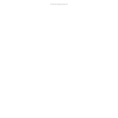
Advertisement