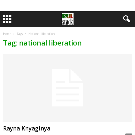
Home
Tags
National liberation
Tag: national liberation
Rayna Knyaginya