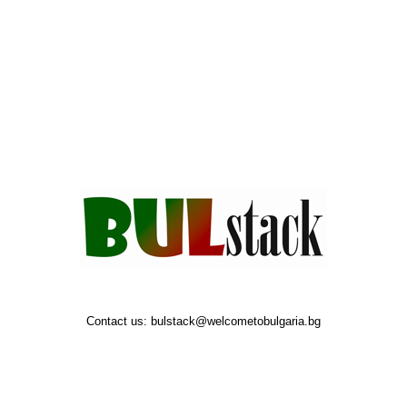
Contact us:
bulstack@welcometobulgaria.bg