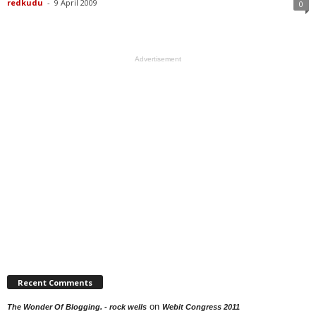
redkudu
-
9 April 2009
0
Advertisement
Recent Comments
on
The Wonder Of Blogging. - rock wells
Webit Congress 2011