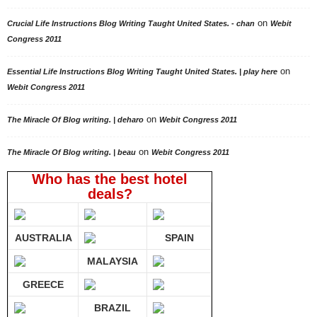
on
Crucial Life Instructions Blog Writing Taught United States. - chan
Webit
Congress 2011
on
Essential Life Instructions Blog Writing Taught United States. | play here
Webit Congress 2011
on
The Miracle Of Blog writing. | deharo
Webit Congress 2011
on
The Miracle Of Blog writing. | beau
Webit Congress 2011
Who has the best hotel
deals?
AUSTRALIA
SPAIN
MALAYSIA
GREECE
BRAZIL