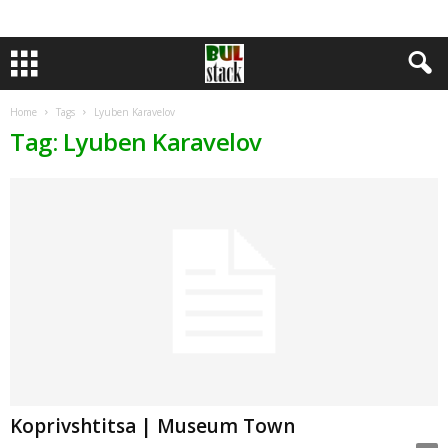
Home
Tags
Lyuben Karavelov
Tag: Lyuben Karavelov
Koprivshtitsa | Museum Town