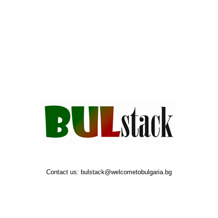
Contact us:
bulstack@welcometobulgaria.bg