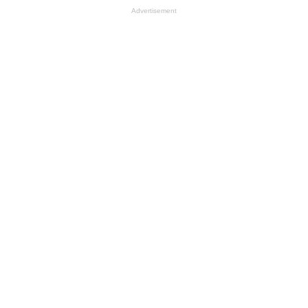
Advertisement