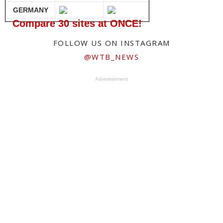
GERMANY
Compare 30 sites at ONCE!
FOLLOW US ON INSTAGRAM
@WTB_NEWS
Advertisement