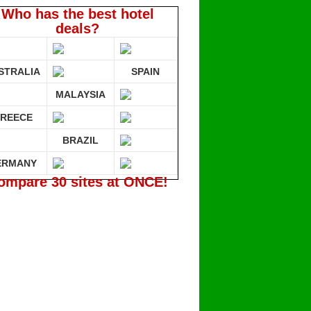
Who has the best hotel
deals?
STRALIA
SPAIN
MALAYSIA
REECE
BRAZIL
ERMANY
ompare 30 sites at ONCE!