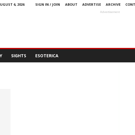
UGUST 6, 2026
SIGN IN / JOIN
ABOUT
ADVERTISE
ARCHIVE
CONT
Advertisement
Y
SIGHTS
ESOTERICA