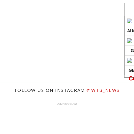
AU
G
G
C
FOLLOW US ON INSTAGRAM
@WTB_NEWS
Advertisement