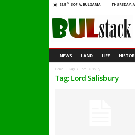
C
SOFIA, BULGARIA
THURSDAY, A
33.5
BULstack
NEWS
LAND
LIFE
HISTOR
Home
Tags
Lord Salisbury
Tag: Lord Salisbury