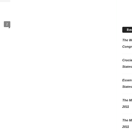
2
Re
The Wo
Congr
Crucia
States
Essent
States
The Mi
2011
The Mi
2011