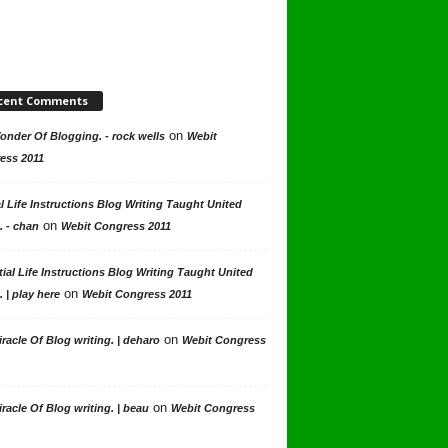
cent Comments
on
nder Of Blogging. - rock wells
Webit
ess 2011
l Life Instructions Blog Writing Taught United
on
. - chan
Webit Congress 2011
ial Life Instructions Blog Writing Taught United
on
. | play here
Webit Congress 2011
on
racle Of Blog writing. | deharo
Webit Congress
on
racle Of Blog writing. | beau
Webit Congress