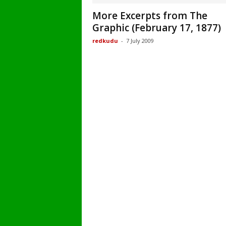
More Excerpts from The
Graphic (February 17, 1877)
redkudu
-
7 July 2009