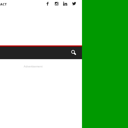
ACT
Advertisement