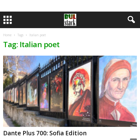
Home
Tags
Italian poet
Tag: Italian poet
Dante Plus 700: Sofia Edition