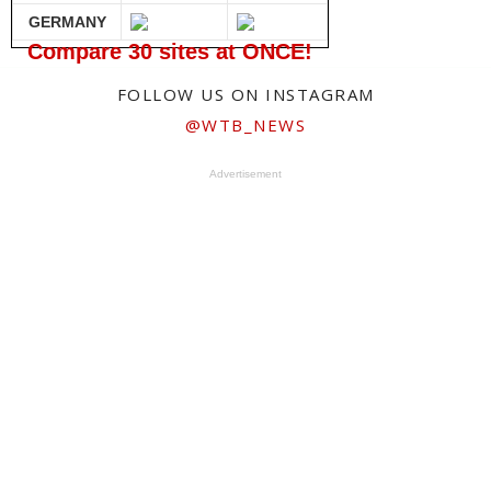
GERMANY
Compare 30 sites at ONCE!
FOLLOW US ON INSTAGRAM
@WTB_NEWS
Advertisement