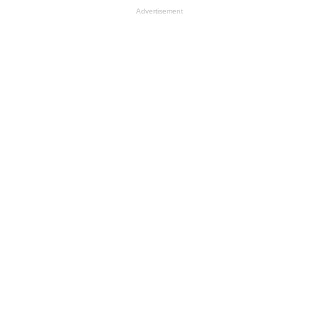
Advertisement