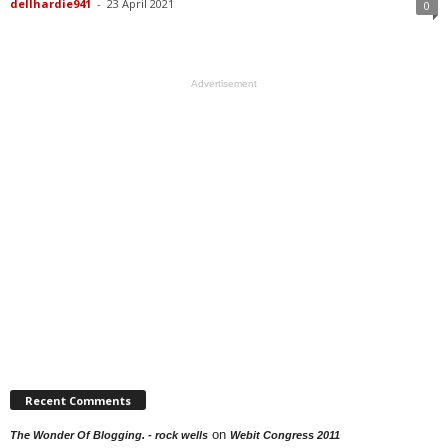
dellhardie941
-
23 April 2021
0
Advertisement
Recent Comments
on
The Wonder Of Blogging. - rock wells
Webit Congress 2011