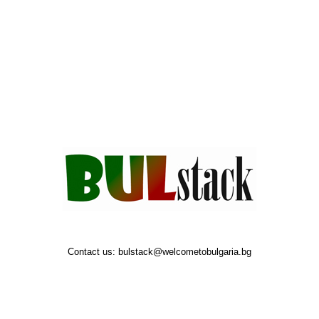
Contact us:
bulstack@welcometobulgaria.bg