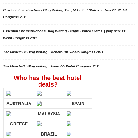
on
Crucial Life Instructions Blog Writing Taught United States. - chan
Webit
Congress 2011
on
Essential Life Instructions Blog Writing Taught United States. | play here
Webit Congress 2011
on
The Miracle Of Blog writing. | deharo
Webit Congress 2011
on
The Miracle Of Blog writing. | beau
Webit Congress 2011
Who has the best hotel
deals?
AUSTRALIA
SPAIN
MALAYSIA
GREECE
BRAZIL