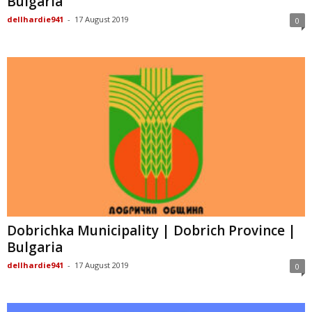
Bulgaria
dellhardie941
-
17 August 2019
0
Dobrichka Municipality | Dobrich Province |
Bulgaria
dellhardie941
-
17 August 2019
0