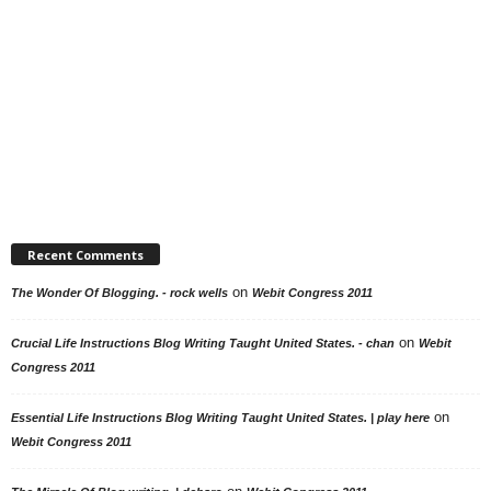
Recent Comments
on
The Wonder Of Blogging. - rock wells
Webit Congress 2011
on
Crucial Life Instructions Blog Writing Taught United States. - chan
Webit
Congress 2011
on
Essential Life Instructions Blog Writing Taught United States. | play here
Webit Congress 2011