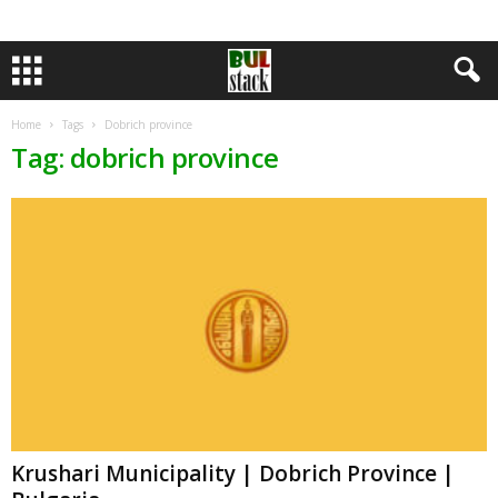
Home
Tags
Dobrich province
Tag: dobrich province
Krushari Municipality | Dobrich Province |