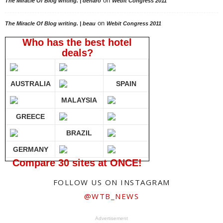
on
The Miracle Of Blog writing. | deharo
Webit Congress 2011
on
The Miracle Of Blog writing. | beau
Webit Congress 2011
Who has the best hotel
deals?
AUSTRALIA
SPAIN
MALAYSIA
GREECE
BRAZIL
GERMANY
Compare 30 sites at ONCE!
FOLLOW US ON INSTAGRAM
@WTB_NEWS
Advertisement