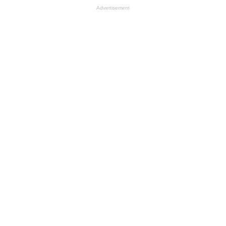
Advertisement