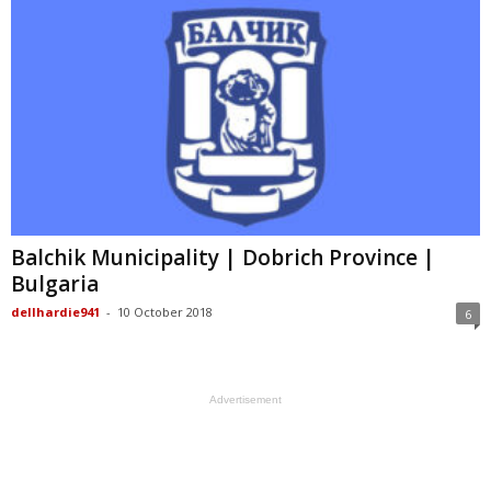
Balchik Municipality | Dobrich Province |
Bulgaria
dellhardie941
-
10 October 2018
6
Advertisement