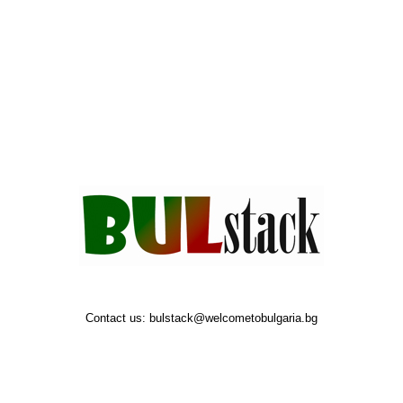
Contact us:
bulstack@welcometobulgaria.bg