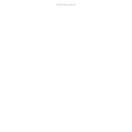
Advertisement