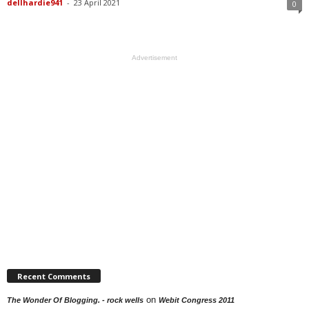
dellhardie941
-
23 April 2021
0
Advertisement
Recent Comments
on
The Wonder Of Blogging. - rock wells
Webit Congress 2011