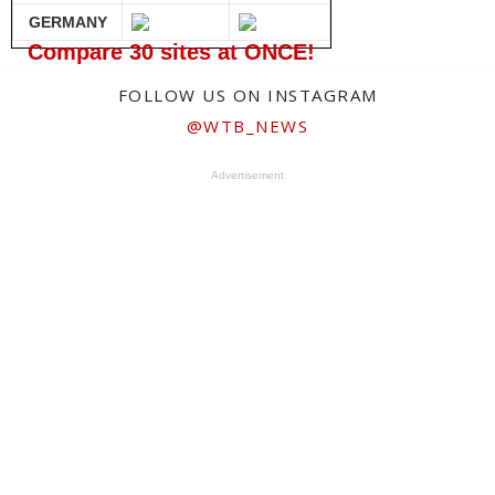
GERMANY
Compare 30 sites at ONCE!
FOLLOW US ON INSTAGRAM
@WTB_NEWS
Advertisement