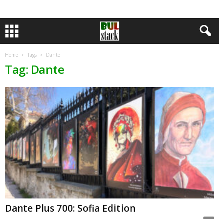
Home
Tags
Dante
Tag: Dante
Dante Plus 700: Sofia Edition