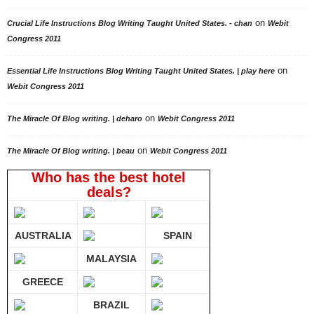
on
Crucial Life Instructions Blog Writing Taught United States. - chan
Webit
Congress 2011
on
Essential Life Instructions Blog Writing Taught United States. | play here
Webit Congress 2011
on
The Miracle Of Blog writing. | deharo
Webit Congress 2011
on
The Miracle Of Blog writing. | beau
Webit Congress 2011
Who has the best hotel
deals?
AUSTRALIA
SPAIN
MALAYSIA
GREECE
BRAZIL