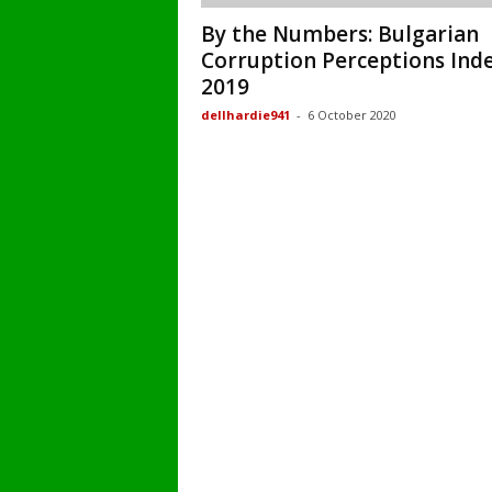
By the Numbers: Bulgarian
Corruption Perceptions Ind
2019
dellhardie941
-
6 October 2020