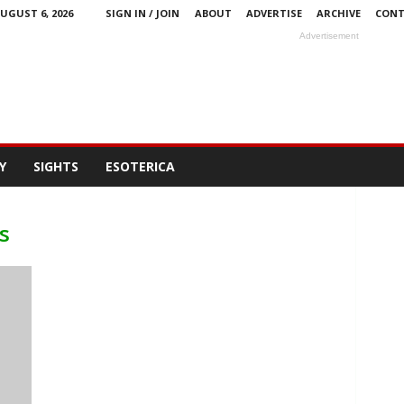
UGUST 6, 2026
SIGN IN / JOIN
ABOUT
ADVERTISE
ARCHIVE
CONT
Advertisement
Y
SIGHTS
ESOTERICA
s