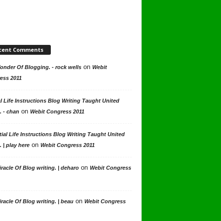
cent Comments
on
nder Of Blogging. - rock wells
Webit
ess 2011
l Life Instructions Blog Writing Taught United
on
. - chan
Webit Congress 2011
ial Life Instructions Blog Writing Taught United
on
. | play here
Webit Congress 2011
on
racle Of Blog writing. | deharo
Webit Congress
on
racle Of Blog writing. | beau
Webit Congress