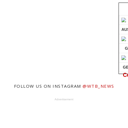
AU
G
G
C
FOLLOW US ON INSTAGRAM
@WTB_NEWS
Advertisement