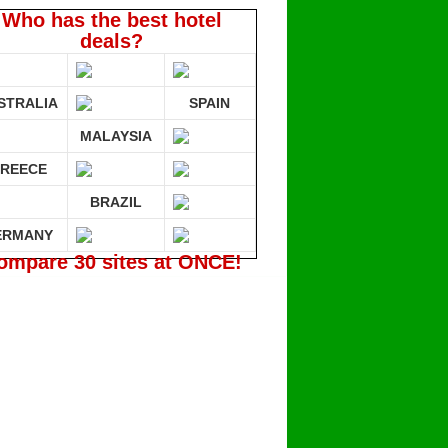
Who has the best hotel
deals?
STRALIA
SPAIN
MALAYSIA
REECE
BRAZIL
ERMANY
ompare 30 sites at ONCE!