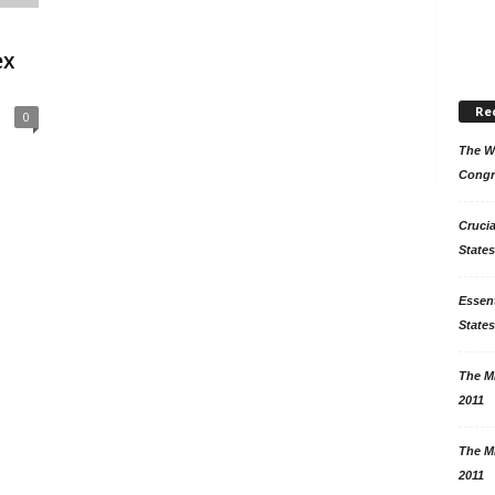
ex
Re
0
The Wo
Congr
Crucia
States
Essent
States
The Mi
2011
The Mi
2011