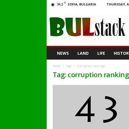
C
SOFIA, BULGARIA
THURSDAY, A
34.1
BULstack
NEWS
LAND
LIFE
HISTOR
Home
Tags
Corruption rankings
Tag: corruption ranking