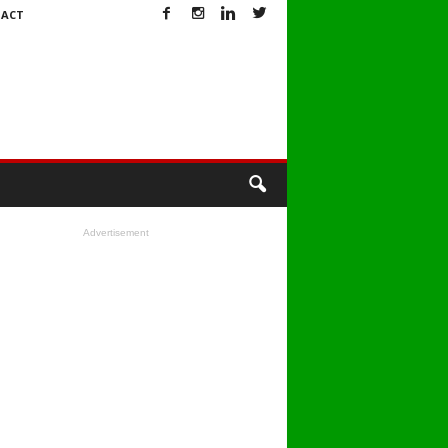
ACT
Advertisement