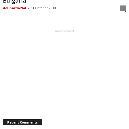
Bulgaria
dellhardie941
-
11 October 2018
1
Advertisement
Recent Comments