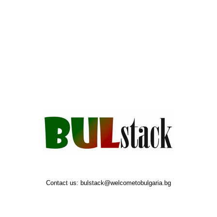
Contact us:
bulstack@welcometobulgaria.bg