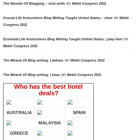
on
The Wonder Of Blogging. - rock wells
Webit Congress 2011
on
Crucial Life Instructions Blog Writing Taught United States. - chan
Webit
Congress 2011
on
Essential Life Instructions Blog Writing Taught United States. | play here
Webit Congress 2011
on
The Miracle Of Blog writing. | deharo
Webit Congress 2011
on
The Miracle Of Blog writing. | beau
Webit Congress 2011
Who has the best hotel
deals?
AUSTRALIA
SPAIN
MALAYSIA
GREECE