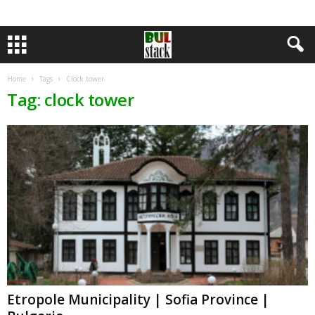
Home
Tags
Clock tower
Tag: clock tower
Etropole Municipality | Sofia Province |