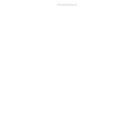
Advertisement