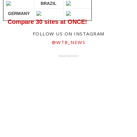
BRAZIL
GERMANY
Compare 30 sites at ONCE!
FOLLOW US ON INSTAGRAM
@WTB_NEWS
Advertisement