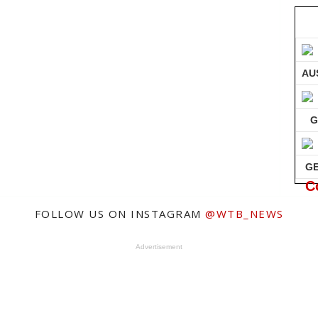
AU
G
G
C
FOLLOW US ON INSTAGRAM
@WTB_NEWS
Advertisement