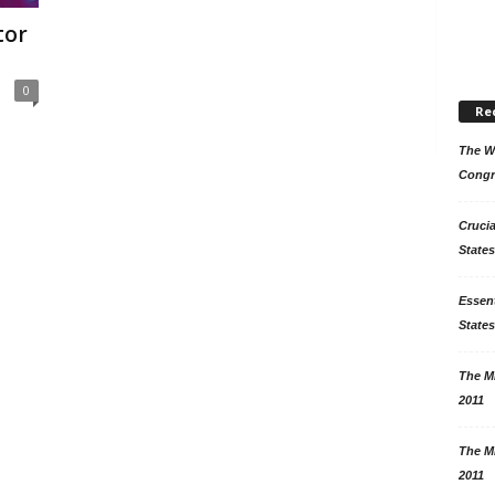
tor
0
Re
The Wo
Congr
Crucia
States
Essent
States
The Mi
2011
The Mi
2011