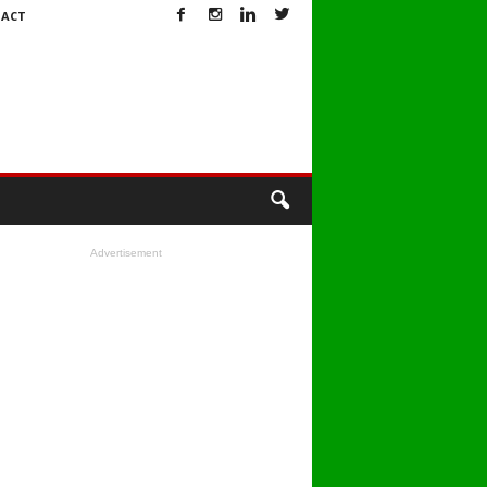
ACT
Advertisement