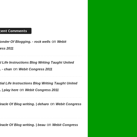
cent Comments
on
nder Of Blogging. - rock wells
Webit
ess 2011
l Life Instructions Blog Writing Taught United
on
. - chan
Webit Congress 2011
ial Life Instructions Blog Writing Taught United
on
. | play here
Webit Congress 2011
on
racle Of Blog writing. | deharo
Webit Congress
on
racle Of Blog writing. | beau
Webit Congress