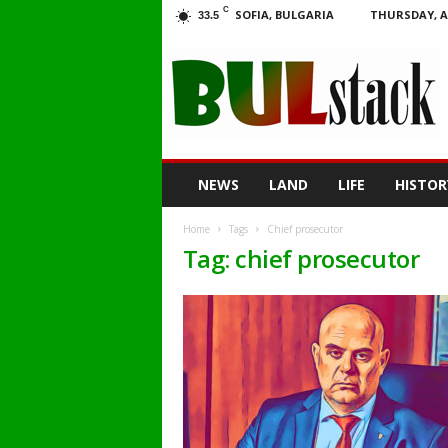
C
SOFIA, BULGARIA
THURSDAY, A
33.5
BULstack
NEWS
LAND
LIFE
HISTOR
Home
Tags
Chief prosecutor
Tag: chief prosecutor