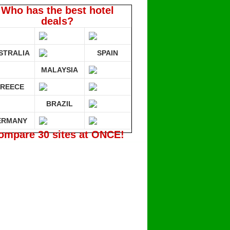
Who has the best hotel
deals?
STRALIA
SPAIN
MALAYSIA
REECE
BRAZIL
ERMANY
ompare 30 sites at ONCE!