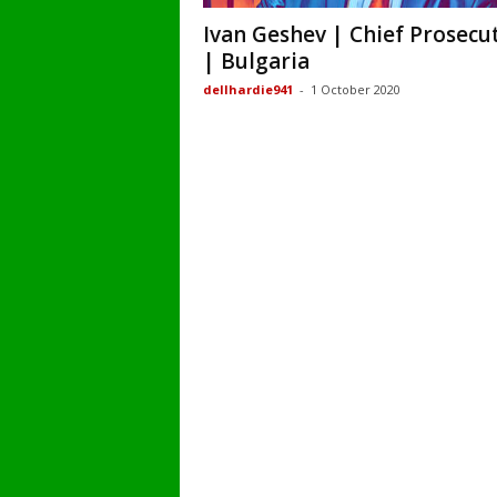
Ivan Geshev | Chief Prosecu
| Bulgaria
dellhardie941
-
1 October 2020