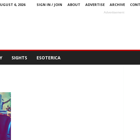
UGUST 6, 2026
SIGN IN / JOIN
ABOUT
ADVERTISE
ARCHIVE
CONT
Advertisement
Y
SIGHTS
ESOTERICA