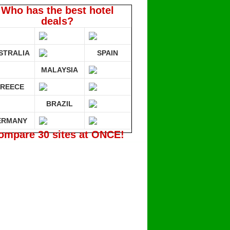
Who has the best hotel
deals?
STRALIA
SPAIN
MALAYSIA
REECE
BRAZIL
ERMANY
ompare 30 sites at ONCE!