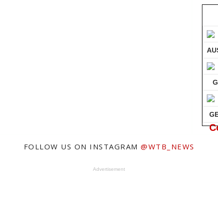
AU
G
G
C
FOLLOW US ON INSTAGRAM
@WTB_NEWS
Advertisement