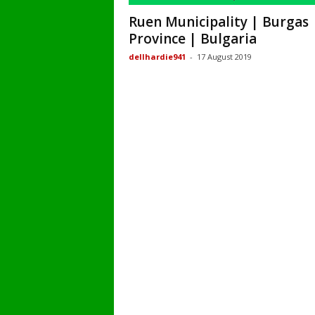
Ruen Municipality | Burgas
Province | Bulgaria
dellhardie941
-
17 August 2019