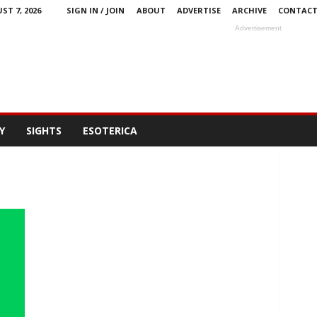
ST 7, 2026
SIGN IN / JOIN
ABOUT
ADVERTISE
ARCHIVE
CONTAC
Advertisement
Y
SIGHTS
ESOTERICA