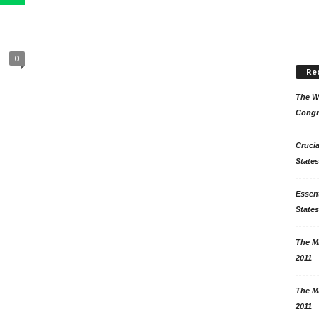
0
Re
The Wo
Congr
Crucia
States
Essent
States
The Mi
2011
The Mi
2011