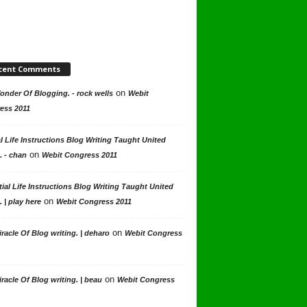
cent Comments
on
nder Of Blogging. - rock wells
Webit
ess 2011
l Life Instructions Blog Writing Taught United
on
. - chan
Webit Congress 2011
ial Life Instructions Blog Writing Taught United
on
. | play here
Webit Congress 2011
on
racle Of Blog writing. | deharo
Webit Congress
on
racle Of Blog writing. | beau
Webit Congress