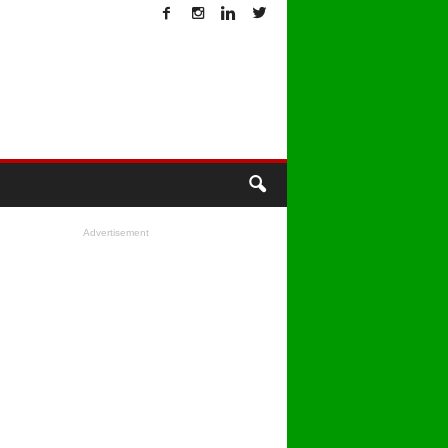
T
Advertisement