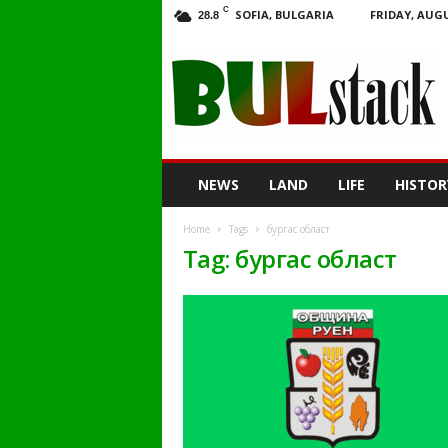
C
SOFIA, BULGARIA
FRIDAY, AUGU
28.8
BULstack
NEWS
LAND
LIFE
HISTOR
Home
Tags
бургас област
Tag: бургас област