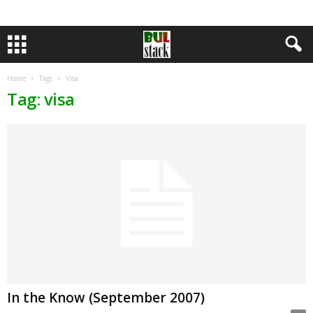
Home
Tags
Visa
Tag: visa
In the Know (September 2007)