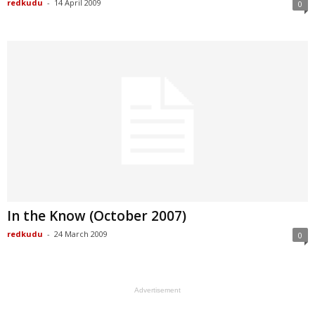
redkudu
-
14 April 2009
0
In the Know (October 2007)
redkudu
-
24 March 2009
0
Advertisement