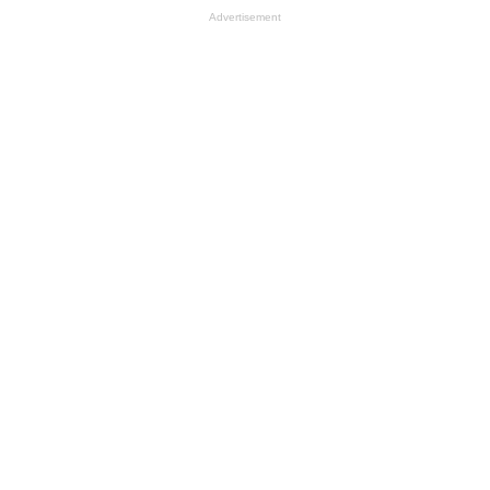
Advertisement