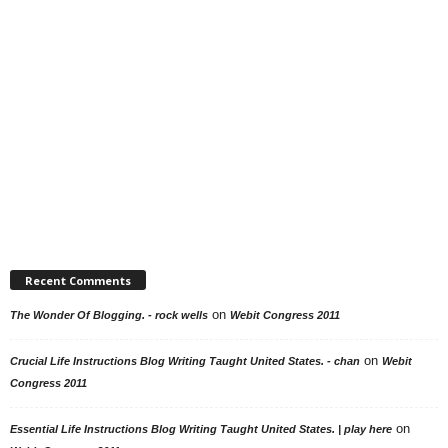
Recent Comments
on
The Wonder Of Blogging. - rock wells
Webit Congress 2011
on
Crucial Life Instructions Blog Writing Taught United States. - chan
Webit
Congress 2011
on
Essential Life Instructions Blog Writing Taught United States. | play here