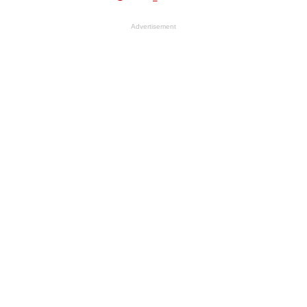
Advertisement