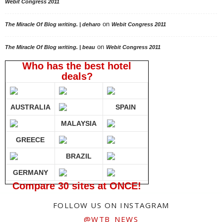
Webit Congress 2011
on
The Miracle Of Blog writing. | deharo
Webit Congress 2011
on
The Miracle Of Blog writing. | beau
Webit Congress 2011
Who has the best hotel
deals?
AUSTRALIA
SPAIN
MALAYSIA
GREECE
BRAZIL
GERMANY
Compare 30 sites at ONCE!
FOLLOW US ON INSTAGRAM
@WTB_NEWS