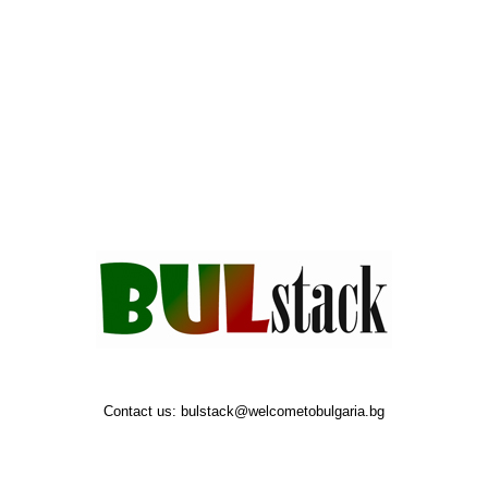
Contact us:
bulstack@welcometobulgaria.bg