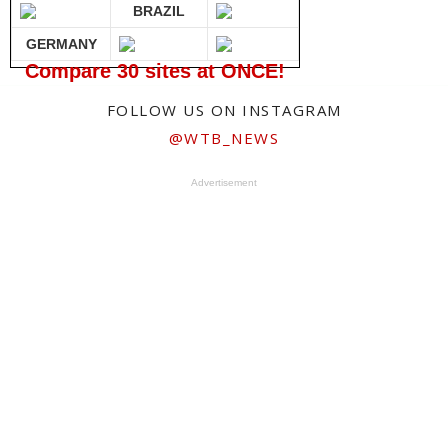
BRAZIL
GERMANY
Compare 30 sites at ONCE!
FOLLOW US ON INSTAGRAM
@WTB_NEWS
Advertisement