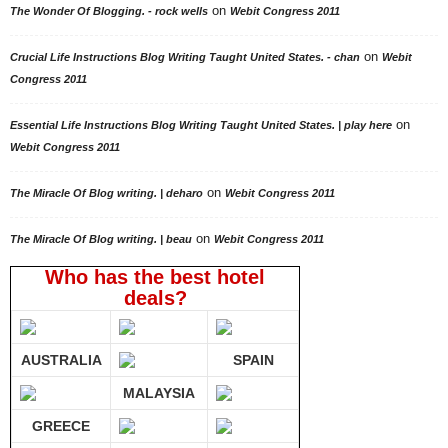
on
The Wonder Of Blogging. - rock wells
Webit Congress 2011
on
Crucial Life Instructions Blog Writing Taught United States. - chan
Webit
Congress 2011
on
Essential Life Instructions Blog Writing Taught United States. | play here
Webit Congress 2011
on
The Miracle Of Blog writing. | deharo
Webit Congress 2011
on
The Miracle Of Blog writing. | beau
Webit Congress 2011
Who has the best hotel
deals?
AUSTRALIA
SPAIN
MALAYSIA
GREECE