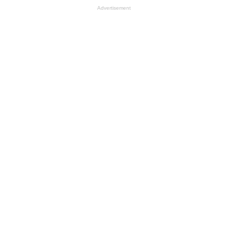
Advertisement