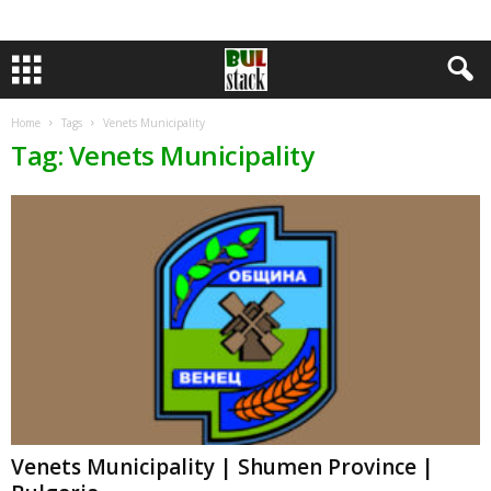
Home
Tags
Venets Municipality
Tag: Venets Municipality
Venets Municipality | Shumen Province |