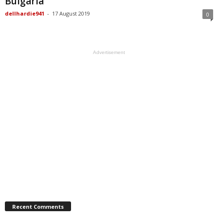
Bulgaria
dellhardie941
-
17 August 2019
0
Advertisement
Recent Comments