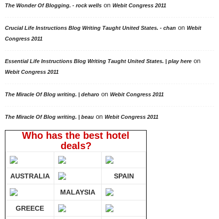
on
The Wonder Of Blogging. - rock wells
Webit Congress 2011
on
Crucial Life Instructions Blog Writing Taught United States. - chan
Webit
Congress 2011
on
Essential Life Instructions Blog Writing Taught United States. | play here
Webit Congress 2011
on
The Miracle Of Blog writing. | deharo
Webit Congress 2011
on
The Miracle Of Blog writing. | beau
Webit Congress 2011
Who has the best hotel
deals?
AUSTRALIA
SPAIN
MALAYSIA
GREECE