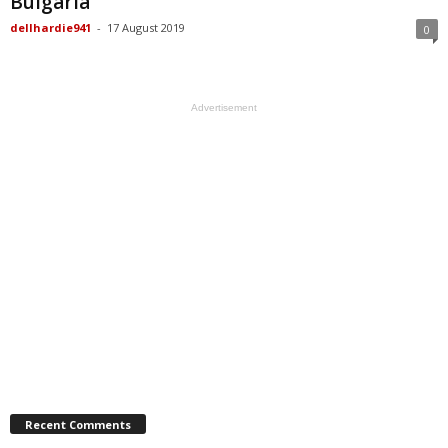
Bulgaria
dellhardie941
-
17 August 2019
0
Advertisement
Recent Comments