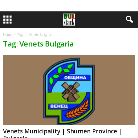
Home
Tags
Venets Bulgaria
Tag: Venets Bulgaria
Venets Municipality | Shumen Province |