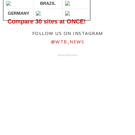
BRAZIL
GERMANY
Compare 30 sites at ONCE!
FOLLOW US ON INSTAGRAM
@WTB_NEWS
Advertisement