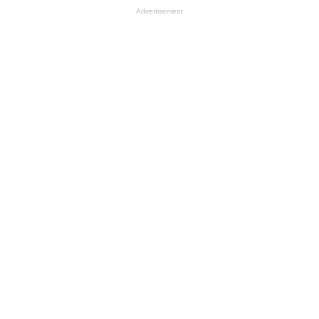
Advertisement