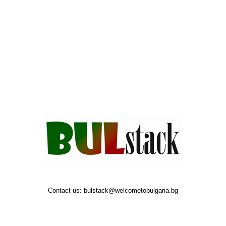
Contact us:
bulstack@welcometobulgaria.bg