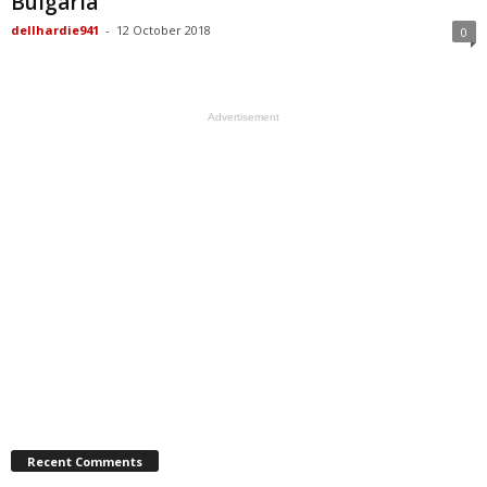
Bulgaria
dellhardie941
-
12 October 2018
0
Advertisement
Recent Comments