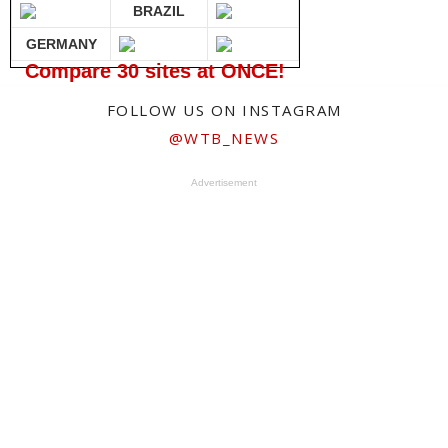
BRAZIL
GERMANY
Compare 30 sites at ONCE!
FOLLOW US ON INSTAGRAM
@WTB_NEWS
Advertisement