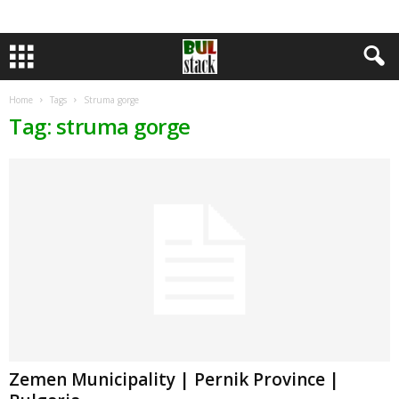
Home
Tags
Struma gorge
Tag: struma gorge
Zemen Municipality | Pernik Province |