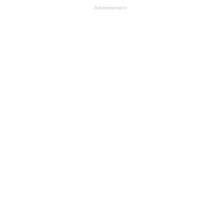
Advertisement