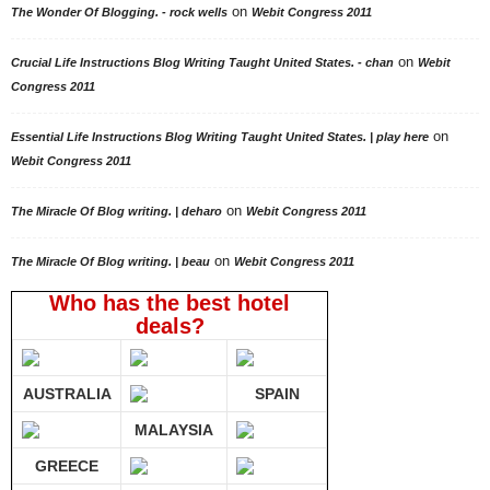
on
The Wonder Of Blogging. - rock wells
Webit Congress 2011
on
Crucial Life Instructions Blog Writing Taught United States. - chan
Webit
Congress 2011
on
Essential Life Instructions Blog Writing Taught United States. | play here
Webit Congress 2011
on
The Miracle Of Blog writing. | deharo
Webit Congress 2011
on
The Miracle Of Blog writing. | beau
Webit Congress 2011
Who has the best hotel
deals?
AUSTRALIA
SPAIN
MALAYSIA
GREECE