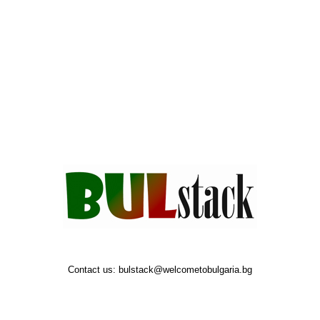
Contact us:
bulstack@welcometobulgaria.bg