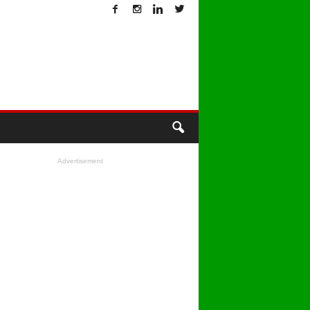
T
Advertisement