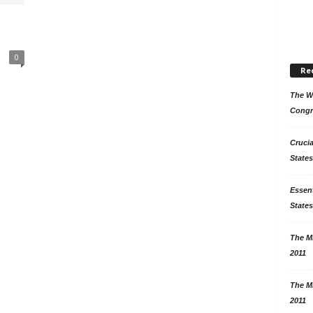
0
Re
The Wo
Congr
Crucia
States
Essent
States
The Mi
2011
The Mi
2011