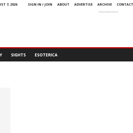
ST 7, 2026
SIGN IN / JOIN
ABOUT
ADVERTISE
ARCHIVE
CONTAC
Advertisement
Y
SIGHTS
ESOTERICA