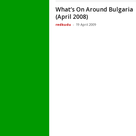
What’s On Around Bulgaria
(April 2008)
redkudu
-
19 April 2009