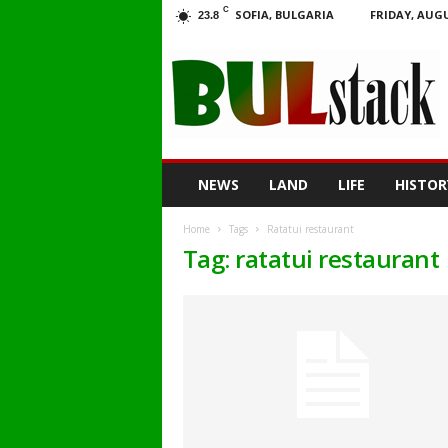
C
SOFIA, BULGARIA
FRIDAY, AUGU
23.8
BULstack
NEWS
LAND
LIFE
HISTOR
Home
Tags
Ratatui restaurant
Tag: ratatui restaurant