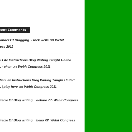
cent Comments
on
nder Of Blogging. - rock wells
Webit
ess 2011
l Life Instructions Blog Writing Taught United
on
. - chan
Webit Congress 2011
ial Life Instructions Blog Writing Taught United
on
. | play here
Webit Congress 2011
on
racle Of Blog writing. | deharo
Webit Congress
on
racle Of Blog writing. | beau
Webit Congress