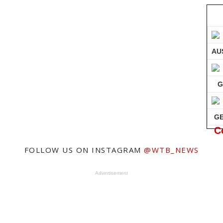
AU
G
G
C
FOLLOW US ON INSTAGRAM
@WTB_NEWS
Advertisement