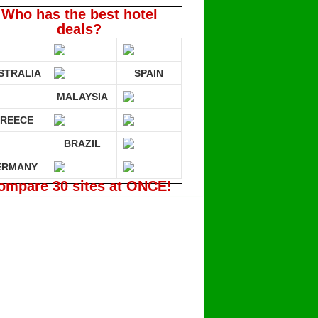
Who has the best hotel
deals?
STRALIA
SPAIN
MALAYSIA
REECE
BRAZIL
ERMANY
ompare 30 sites at ONCE!