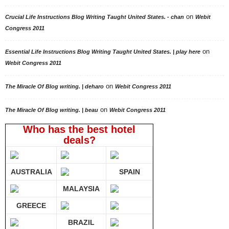
on
Crucial Life Instructions Blog Writing Taught United States. - chan
Webit
Congress 2011
on
Essential Life Instructions Blog Writing Taught United States. | play here
Webit Congress 2011
on
The Miracle Of Blog writing. | deharo
Webit Congress 2011
on
The Miracle Of Blog writing. | beau
Webit Congress 2011
Who has the best hotel
deals?
AUSTRALIA
SPAIN
MALAYSIA
GREECE
BRAZIL