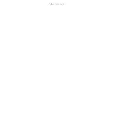
Advertisement