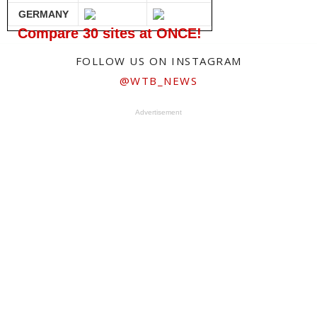
GERMANY
Compare 30 sites at ONCE!
FOLLOW US ON INSTAGRAM
@WTB_NEWS
Advertisement