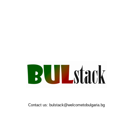
Contact us:
bulstack@welcometobulgaria.bg