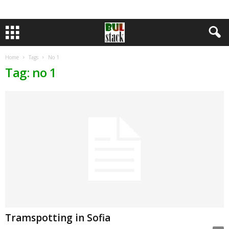
Home
Tags
No 1
Tag: no 1
Tramspotting in Sofia