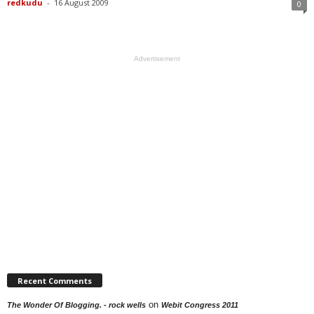
redkudu
-
16 August 2009
0
Advertisement
Recent Comments
on
The Wonder Of Blogging. - rock wells
Webit Congress 2011