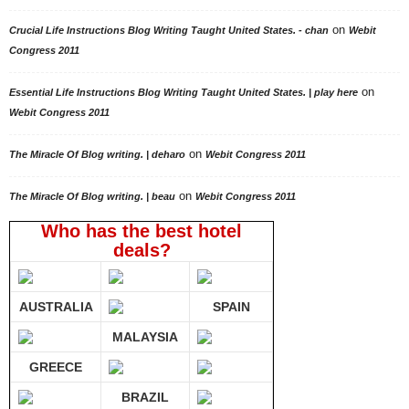
on
Crucial Life Instructions Blog Writing Taught United States. - chan
Webit
Congress 2011
on
Essential Life Instructions Blog Writing Taught United States. | play here
Webit Congress 2011
on
The Miracle Of Blog writing. | deharo
Webit Congress 2011
on
The Miracle Of Blog writing. | beau
Webit Congress 2011
Who has the best hotel
deals?
AUSTRALIA
SPAIN
MALAYSIA
GREECE
BRAZIL