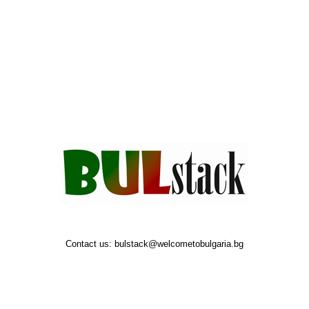
Contact us:
bulstack@welcometobulgaria.bg