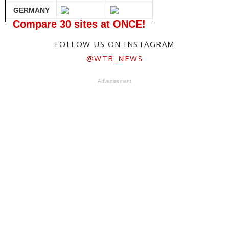
GERMANY
Compare 30 sites at ONCE!
FOLLOW US ON INSTAGRAM
@WTB_NEWS
Advertisement