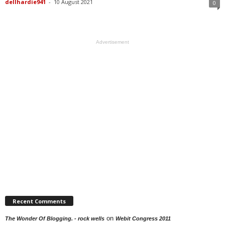
dellhardie941
-
10 August 2021
0
Advertisement
Recent Comments
on
The Wonder Of Blogging. - rock wells
Webit Congress 2011