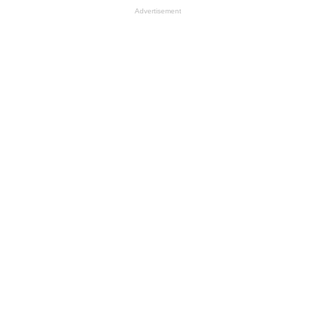
Advertisement