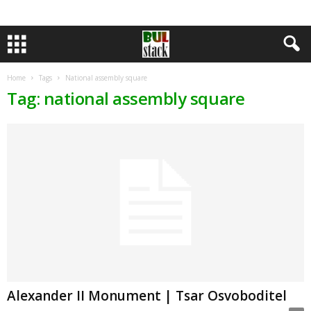
Home
Tags
National assembly square
Tag: national assembly square
Alexander II Monument | Tsar Osvoboditel