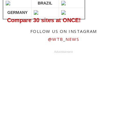
BRAZIL
GERMANY
Compare 30 sites at ONCE!
FOLLOW US ON INSTAGRAM
@WTB_NEWS
Advertisement