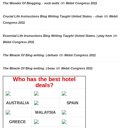
on
The Wonder Of Blogging. - rock wells
Webit Congress 2011
on
Crucial Life Instructions Blog Writing Taught United States. - chan
Webit
Congress 2011
on
Essential Life Instructions Blog Writing Taught United States. | play here
Webit Congress 2011
on
The Miracle Of Blog writing. | deharo
Webit Congress 2011
on
The Miracle Of Blog writing. | beau
Webit Congress 2011
Who has the best hotel
deals?
AUSTRALIA
SPAIN
MALAYSIA
GREECE