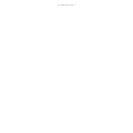
Advertisement