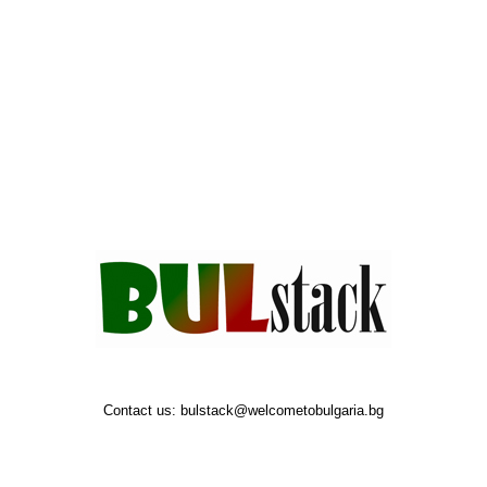
Contact us:
bulstack@welcometobulgaria.bg