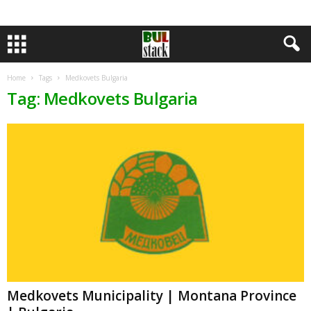
Home
Tags
Medkovets Bulgaria
Tag: Medkovets Bulgaria
Medkovets Municipality | Montana Province