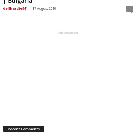
| Bulgaria
dellhardie941
-
17 August 2019
0
Advertisement
Recent Comments