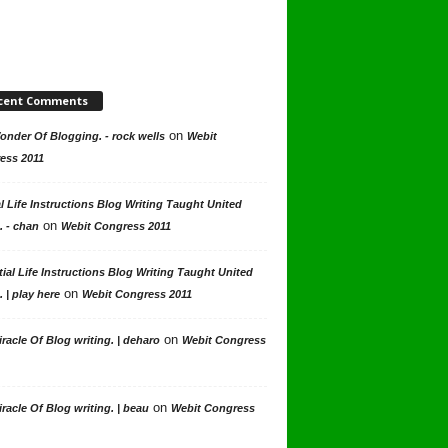
cent Comments
on
nder Of Blogging. - rock wells
Webit
ess 2011
l Life Instructions Blog Writing Taught United
on
. - chan
Webit Congress 2011
ial Life Instructions Blog Writing Taught United
on
. | play here
Webit Congress 2011
on
racle Of Blog writing. | deharo
Webit Congress
on
racle Of Blog writing. | beau
Webit Congress