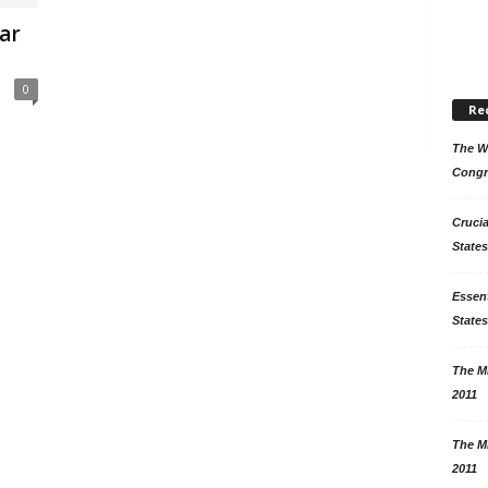
ar
0
Re
The Wo
Congr
Crucia
States
Essent
States
The Mi
2011
The Mi
2011