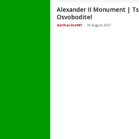
Alexander II Monument | Ts
Osvoboditel
dellhardie941
-
10 August 2021