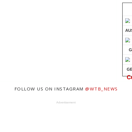
AU
G
G
C
FOLLOW US ON INSTAGRAM
@WTB_NEWS
Advertisement