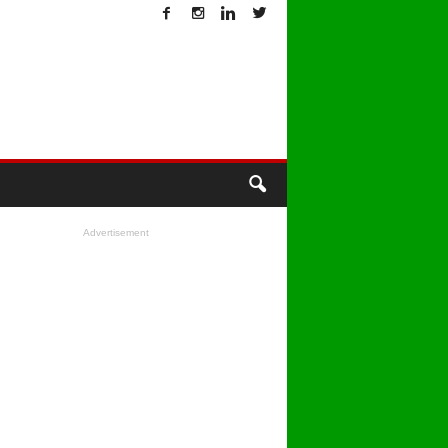
T
Advertisement