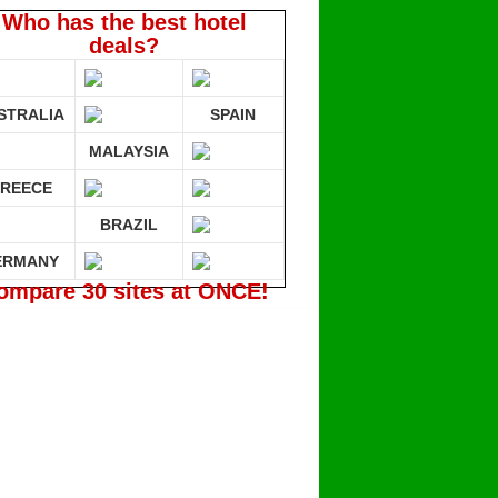
Who has the best hotel
deals?
STRALIA
SPAIN
MALAYSIA
REECE
BRAZIL
ERMANY
ompare 30 sites at ONCE!