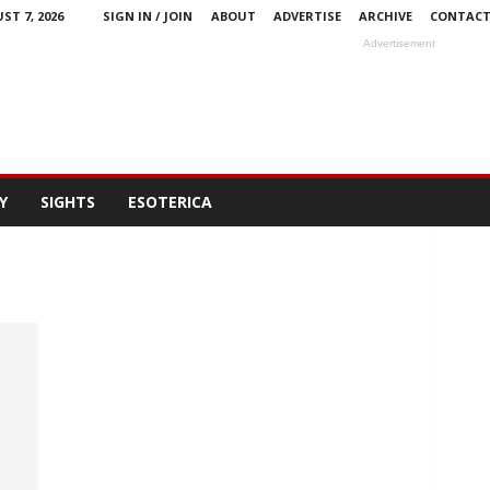
ST 7, 2026
SIGN IN / JOIN
ABOUT
ADVERTISE
ARCHIVE
CONTAC
Advertisement
Y
SIGHTS
ESOTERICA