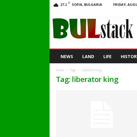
C
SOFIA, BULGARIA
FRIDAY, AUGU
27.1
BULstack
NEWS
LAND
LIFE
HISTOR
Home
Tags
Liberator king
Tag: liberator king